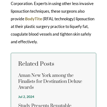
Corporation. Experts in using other less invasive
liposuction techniques, these surgeons also
provide
BodyTite
(RFAL technology) liposuction
at their plastic surgery practice to liquefy fat,
coagulate blood vessels and tighten skin safely
and effectively.
Related Posts
Aman New York among the
Finalists for Destination Deluxe
Awards
Jul 2, 2024
Study Presents Reputable