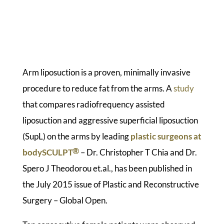
Arm liposuction is a proven, minimally invasive
procedure to reduce fat from the arms. A
study
that compares radiofrequency assisted
liposuction and aggressive superficial liposuction
(SupL) on the arms by leading
plastic surgeons at
®
bodySCULPT
– Dr. Christopher T Chia and Dr.
Spero J Theodorou et.al., has been published in
the July 2015 issue of Plastic and Reconstructive
Surgery – Global Open.