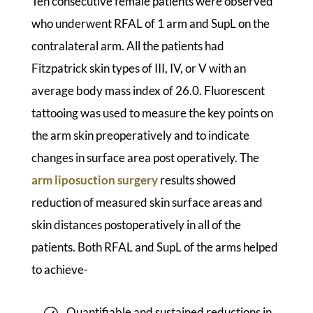
Ten consecutive female patients were observed
who underwent RFAL of 1 arm and SupL on the
contralateral arm. All the patients had
Fitzpatrick skin types of III, IV, or V with an
average body mass index of 26.0. Fluorescent
tattooing was used to measure the key points on
the arm skin preoperatively and to indicate
changes in surface area post operatively. The
arm liposuction surgery
results showed
reduction of measured skin surface areas and
skin distances postoperatively in all of the
patients. Both RFAL and SupL of the arms helped
to achieve-
Quantifiable and sustained reductions in