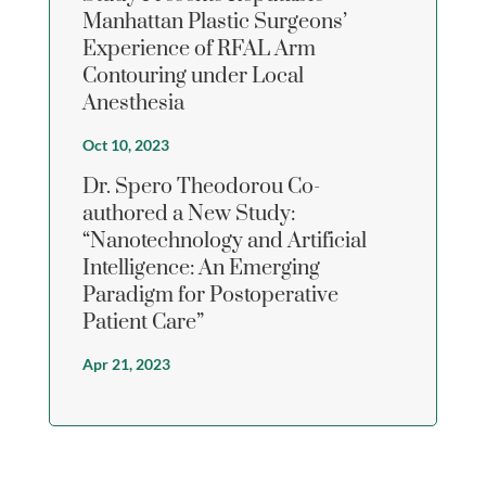
Manhattan Plastic Surgeons’
Experience of RFAL Arm
Contouring under Local
Anesthesia
Oct 10, 2023
Dr. Spero Theodorou Co-
authored a New Study:
“Nanotechnology and Artificial
Intelligence: An Emerging
Paradigm for Postoperative
Patient Care”
Apr 21, 2023