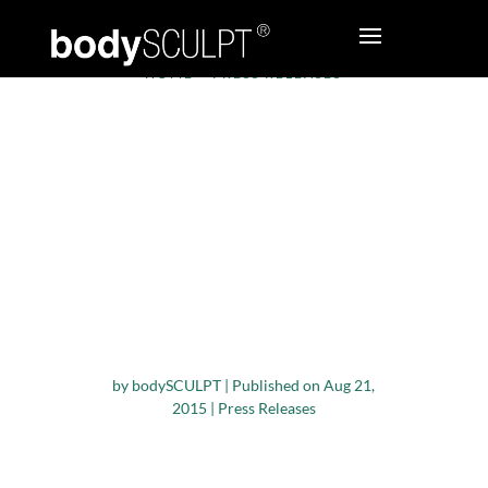
HOME
•
PRESS RELEASES
bodySCULPT®
Plastic Surgeons
Publish Study
Comparing RFAL and
Aggressive Superficial
Liposuction of the
Arms
by
bodySCULPT
|
Published on Aug 21,
2015
|
Press Releases