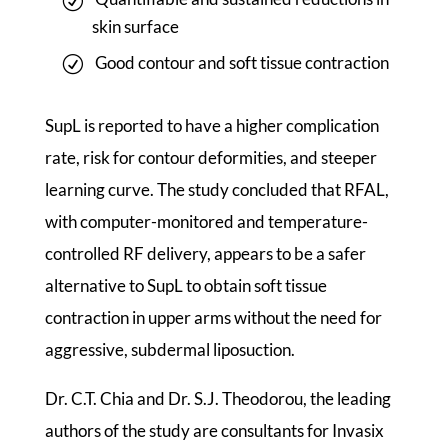
skin surface
Good contour and soft tissue contraction
SupL is reported to have a higher complication
rate, risk for contour deformities, and steeper
learning curve. The study concluded that RFAL,
with computer-monitored and temperature-
controlled RF delivery, appears to be a safer
alternative to SupL to obtain soft tissue
contraction in upper arms without the need for
aggressive, subdermal liposuction.
Dr. C.T. Chia and Dr. S.J. Theodorou, the leading
authors of the study are consultants for Invasix