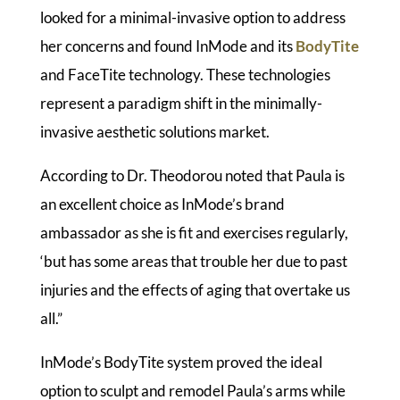
looked for a minimal-invasive option to address
her concerns and found InMode and its
BodyTite
and FaceTite technology. These technologies
represent a paradigm shift in the minimally-
invasive aesthetic solutions market.
According to Dr. Theodorou noted that Paula is
an excellent choice as InMode’s brand
ambassador as she is fit and exercises regularly,
‘but has some areas that trouble her due to past
injuries and the effects of aging that overtake us
all.”
InMode’s BodyTite system proved the ideal
option to sculpt and remodel Paula’s arms while