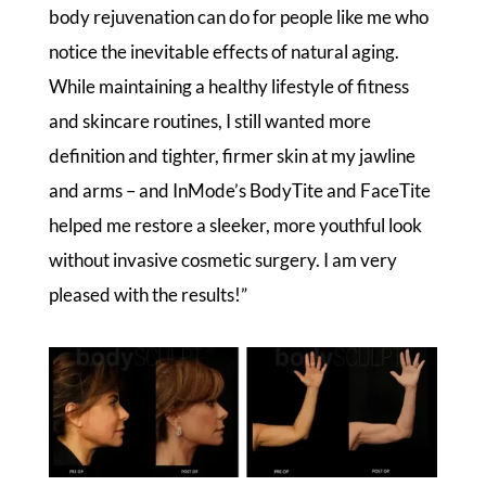
body rejuvenation can do for people like me who
notice the inevitable effects of natural aging.
While maintaining a healthy lifestyle of fitness
and skincare routines, I still wanted more
definition and tighter, firmer skin at my jawline
and arms – and InMode’s BodyTite and FaceTite
helped me restore a sleeker, more youthful look
without invasive cosmetic surgery. I am very
pleased with the results!”