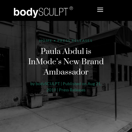
HOME
•
PRESS RELEASES
Paula Abdul is
InMode’s New Brand
Ambassador
by
bodySCULPT
|
Published on Aug 21,
2019
|
Press Releases