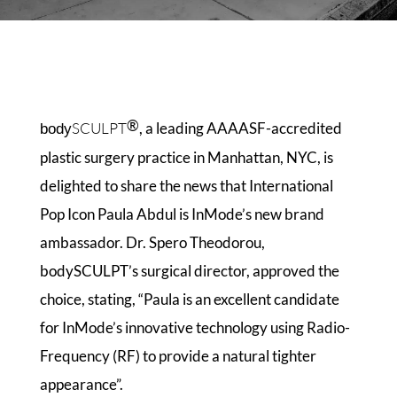
®
SCULPT
, a leading AAAASF-accredited
body
plastic surgery practice in Manhattan, NYC, is
delighted to share the news that International
Pop Icon Paula Abdul is InMode’s new brand
ambassador. Dr. Spero Theodorou,
bodySCULPT’s surgical director, approved the
choice, stating, “Paula is an excellent candidate
for InMode’s innovative technology using Radio-
Frequency (RF) to provide a natural tighter
appearance”.