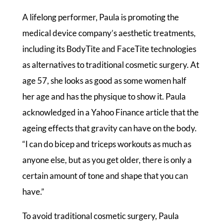
A lifelong performer, Paula is promoting the
medical device company’s aesthetic treatments,
including its BodyTite and FaceTite technologies
as alternatives to traditional cosmetic surgery. At
age 57, she looks as good as some women half
her age and has the physique to show it. Paula
acknowledged in a Yahoo Finance article that the
ageing effects that gravity can have on the body.
“I can do bicep and triceps workouts as much as
anyone else, but as you get older, there is only a
certain amount of tone and shape that you can
have.”
To avoid traditional cosmetic surgery, Paula