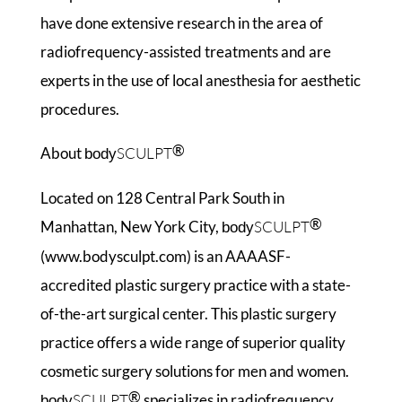
have done extensive research in the area of
radiofrequency-assisted treatments and are
experts in the use of local anesthesia for aesthetic
procedures.
®
About
SCULPT
body
Located on 128 Central Park South in
®
Manhattan, New York City,
SCULPT
body
(www.bodysculpt.com) is an AAAASF-
accredited plastic surgery practice with a state-
of-the-art surgical center. This plastic surgery
practice offers a wide range of superior quality
cosmetic surgery solutions for men and women.
®
SCULPT
specializes in radiofrequency
body