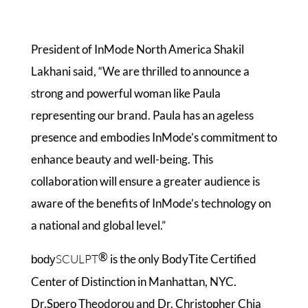
President of InMode North America Shakil
Lakhani said, “We are thrilled to announce a
strong and powerful woman like Paula
representing our brand. Paula has an ageless
presence and embodies InMode’s commitment to
enhance beauty and well-being. This
collaboration will ensure a greater audience is
aware of the benefits of InMode’s technology on
a national and global level.”
®
SCULPT
is the only BodyTite Certified
body
Center of Distinction in Manhattan, NYC.
Dr.Spero Theodorou and Dr. Christopher Chia