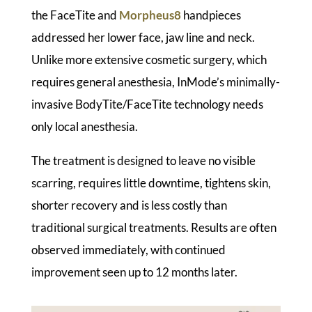
the FaceTite and
Morpheus8
handpieces
addressed her lower face, jaw line and neck.
Unlike more extensive cosmetic surgery, which
requires general anesthesia, InMode’s minimally-
invasive BodyTite/FaceTite technology needs
only local anesthesia.
The treatment is designed to leave no visible
scarring, requires little downtime, tightens skin,
shorter recovery and is less costly than
traditional surgical treatments. Results are often
observed immediately, with continued
improvement seen up to 12 months later.