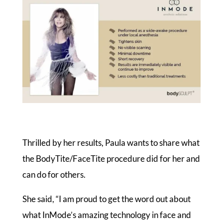
Thrilled by her results, Paula wants to share what
the BodyTite/FaceTite procedure did for her and
can do for others.
She said, “I am proud to get the word out about
what InMode’s amazing technology in face and