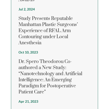
Jul 2, 2024
Study Presents Reputable
Manhattan Plastic Surgeons’
Experience of RFAL Arm
Contouring under Local
Anesthesia
Oct 10, 2023
Dr. Spero Theodorou Co-
authored a New Study:
“Nanotechnology and Artificial
Intelligence: An Emerging
Paradigm for Postoperative
Patient Care”
Apr 21, 2023