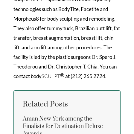
technologies such as BodyTite, Facetite and
Morpheus8 for body sculpting and remodeling.
They also offer tummy tuck, Brazilian butt lift, fat
transfer, breast augmentation, breast lift, chin
lift, and arm lift among other procedures. The
facility is led by the plastic surgeons Dr. Spero J.
Theodorou and Dr. Christopher T. Chia. You can
®
contact
SCULPT
at (212) 265 2724.
body
Related Posts
Aman New York among the
Finalists for Destination Deluxe
Awards