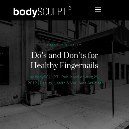
HOME
•
BEAUTY
Do’s and Don’ts for
Healthy Fingernails
by
bodySCULPT
|
Published on Aug 29,
2019
|
Beauty
,
Health & Wellness Articles