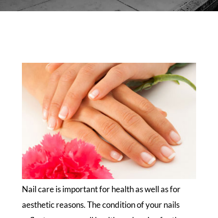
Nail care is important for health as well as for
aesthetic reasons. The condition of your nails