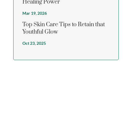
Healing Power
Mar 19, 2026
Top Skin Care Tips to Retain that
Youthful Glow
Oct 23, 2025