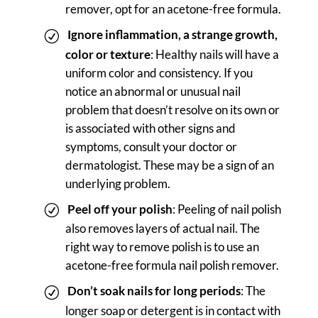
remover, opt for an acetone-free formula.
Ignore
inflammation, a strange growth,
color or texture
: Healthy nails will have a
uniform color and consistency. If you
notice an abnormal or unusual nail
problem that doesn’t resolve on its own or
is associated with other signs and
symptoms, consult your doctor or
dermatologist. These may be a sign of an
underlying problem.
Peel off your polish
: Peeling of nail polish
also removes layers of actual nail. The
right way to remove polish is to use an
acetone-free formula nail polish remover.
Don’t soak nails for long periods
: The
longer soap or detergent is in contact with