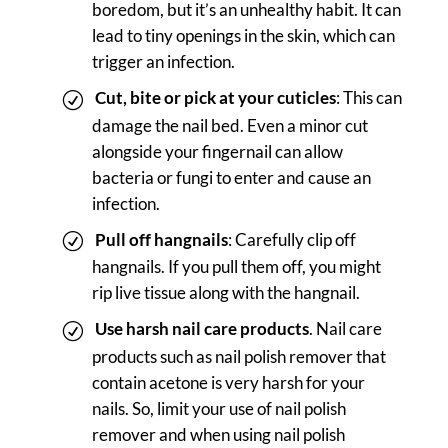
boredom, but it’s an unhealthy habit. It can
lead to tiny openings in the skin, which can
trigger an infection.
Cut, bite or pick at your cuticles
: This can
damage the nail bed. Even a minor cut
alongside your fingernail can allow
bacteria or fungi to enter and cause an
infection.
Pull off hangnails
: Carefully clip off
hangnails. If you pull them off, you might
rip live tissue along with the hangnail.
Use harsh nail care products
. Nail care
products such as nail polish remover that
contain acetone is very harsh for your
nails. So, limit your use of nail polish
remover and when using nail polish