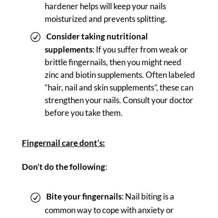
hardener helps will keep your nails
moisturized and prevents splitting.
Consider taking nutritional
supplements
: If you suffer from weak or
brittle fingernails, then you might need
zinc and biotin supplements. Often labeled
“hair, nail and skin supplements”, these can
strengthen your nails. Consult your doctor
before you take them.
Fingernail care dont’s:
Don’t do the following
:
Bite your fingernails
: Nail biting is a
common way to cope with anxiety or