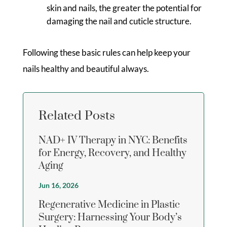
skin and nails, the greater the potential for
damaging the nail and cuticle structure.
Following these basic rules can help keep your
nails healthy and beautiful always.
Related Posts
NAD+ IV Therapy in NYC: Benefits
for Energy, Recovery, and Healthy
Aging
Jun 16, 2026
Regenerative Medicine in Plastic
Surgery: Harnessing Your Body’s