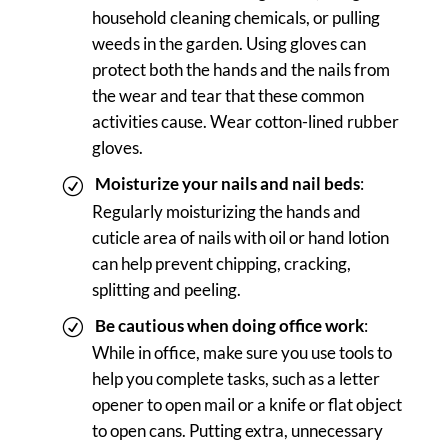
household cleaning chemicals, or pulling
weeds in the garden. Using gloves can
protect both the hands and the nails from
the wear and tear that these common
activities cause. Wear cotton-lined rubber
gloves.
Moisturize your nails and nail beds
:
Regularly moisturizing the hands and
cuticle area of nails with oil or hand lotion
can help prevent chipping, cracking,
splitting and peeling.
Be cautious when doing office work
:
While in office, make sure you use tools to
help you complete tasks, such as a letter
opener to open mail or a knife or flat object
to open cans. Putting extra, unnecessary