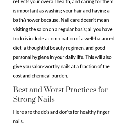
reflects your overall health, and caring for them
is important as washing your hair and having a
bath/shower because. Nail care doesn’t mean
visiting the salon on a regular basis; all you have
to do is include a combination of a well-balanced
diet, a thoughtful beauty regimen, and good
personal hygiene in your daily life. This will also
give you salon-worthy nails at a fraction of the
cost and chemical burden.
Best and Worst Practices for
Strong Nails
Here are the do’s and don’ts for healthy finger
nails.