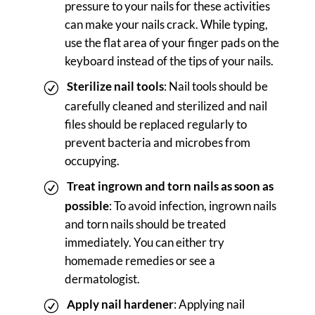
pressure to your nails for these activities
can make your nails crack. While typing,
use the flat area of your finger pads on the
keyboard instead of the tips of your nails.
Sterilize nail tools
: Nail tools should be
carefully cleaned and sterilized and nail
files should be replaced regularly to
prevent bacteria and microbes from
occupying.
Treat ingrown and torn nails as soon as
possible
: To avoid infection, ingrown nails
and torn nails should be treated
immediately. You can either try
homemade remedies or see a
dermatologist.
Apply nail hardener
: Applying nail