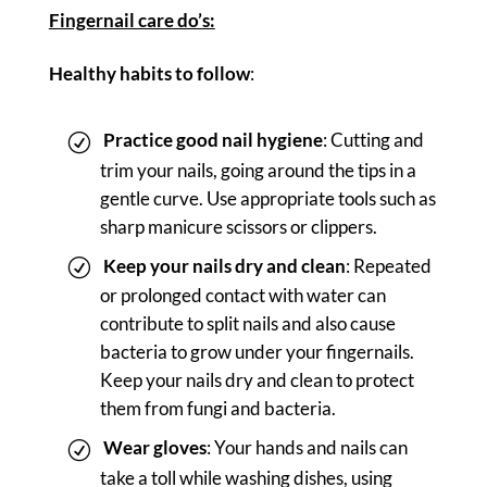
Fingernail care do’s:
Healthy habits to follow
:
Practice good nail hygiene
: Cutting and
trim your nails, going around the tips in a
gentle curve. Use appropriate tools such as
sharp manicure scissors or clippers.
Keep your nails dry and clean
: Repeated
or prolonged contact with water can
contribute to split nails and also cause
bacteria to grow under your fingernails.
Keep your nails dry and clean to protect
them from fungi and bacteria.
Wear gloves
: Your hands and nails can
take a toll while washing dishes, using