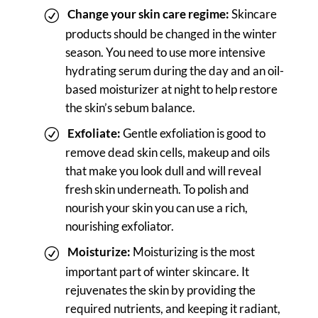
Change your skin care regime:
Skincare
products should be changed in the winter
season. You need to use more intensive
hydrating serum during the day and an oil-
based moisturizer at night to help restore
the skin’s sebum balance.
Exfoliate:
Gentle exfoliation is good to
remove dead skin cells, makeup and oils
that make you look dull and will reveal
fresh skin underneath. To polish and
nourish your skin you can use a rich,
nourishing exfoliator.
Moisturize:
Moisturizing is the most
important part of winter skincare. It
rejuvenates the skin by providing the
required nutrients, and keeping it radiant,