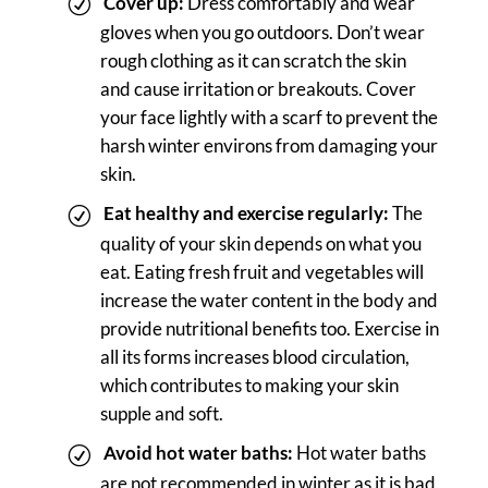
Cover up:
Dress comfortably and wear
gloves when you go outdoors. Don’t wear
rough clothing as it can scratch the skin
and cause irritation or breakouts. Cover
your face lightly with a scarf to prevent the
harsh winter environs from damaging your
skin.
Eat healthy and exercise regularly:
The
quality of your skin depends on what you
eat. Eating fresh fruit and vegetables will
increase the water content in the body and
provide nutritional benefits too. Exercise in
all its forms increases blood circulation,
which contributes to making your skin
supple and soft.
Avoid hot water baths:
Hot water baths
are not recommended in winter as it is bad