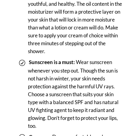
youthful, and healthy. The oil content in the
moisturizer will form a protective layer on
your skin that will lock in more moisture
than what a lotion or cream will do. Make
sure to apply your cream of choice within
three minutes of stepping out of the
shower.
Sunscreen is a must:
Wear sunscreen
whenever you step out. Though the sun is
not harsh in winter, your skin needs
protection against the harmful UV rays.
Choose a sunscreen that suits your skin
type with a balanced SPF and has natural
UV fighting agent to keep it radiant and
glowing. Don’t forget to protect your lips,
too.