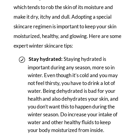
which tends to rob the skin of its moisture and
make it dry, itchy and dull. Adopting a special
skincare regimen is important to keep your skin
moisturized, healthy, and glowing. Here are some
expert winter skincare tips:
Stay hydrated:
Staying hydrated is
important during any season, more so in
winter. Even though it’s cold and you may
not feel thirsty, you have to drink a lot of
water. Being dehydrated is bad for your
health and also dehydrates your skin, and
you don’t want this to happen during the
winter season. Do increase your intake of
water and other healthy fluids to keep
your body moisturized from inside.