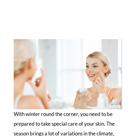
With winter round the corner, you need to be
prepared to take special care of your skin. The
season brings a lot of variations in the climate,