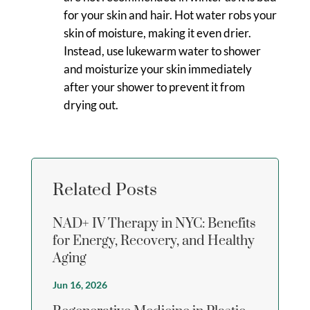
for your skin and hair. Hot water robs your
skin of moisture, making it even drier.
Instead, use lukewarm water to shower
and moisturize your skin immediately
after your shower to prevent it from
drying out.
Related Posts
NAD+ IV Therapy in NYC: Benefits
for Energy, Recovery, and Healthy
Aging
Jun 16, 2026