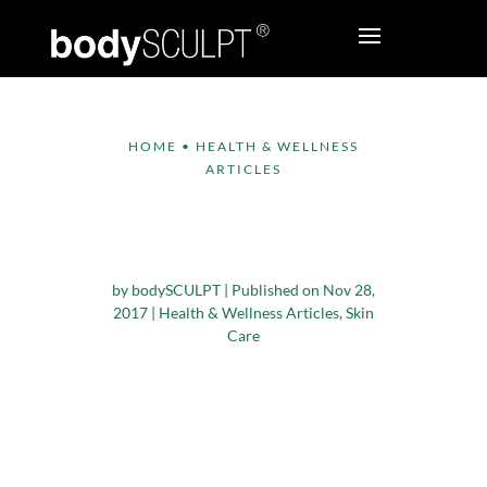
HOME
•
HEALTH & WELLNESS
ARTICLES
Tips to Protect Your
Skin in Winter
by
bodySCULPT
|
Published on Nov 28,
2017
|
Health & Wellness Articles
,
Skin
Care