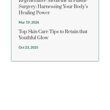
Regenerative Medicine in Plastic
Surgery: Harnessing Your Body’s
Healing Power
Mar 19, 2026
Top Skin Care Tips to Retain that
Youthful Glow
Oct 23, 2025