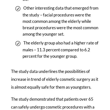
Other interesting data that emerged from
the study – facial procedures were the
most common among the elderly while
breast procedures were the most common
among the younger set.
The elderly group also had a higher rate of
males – 11.3 percent compared to 6.2
percent for the younger group.
The study data underlines the possibilities of
increase in trend of elderly cosmetic surgery as it
is almost equally safe for them as youngsters.
The study demonstrated that patients over 65
can safely undergo cosmetic procedures with a