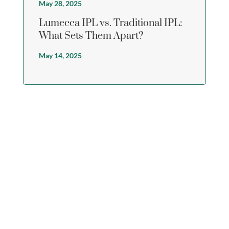
May 28, 2025
Lumecca IPL vs. Traditional IPL:
What Sets Them Apart?
May 14, 2025