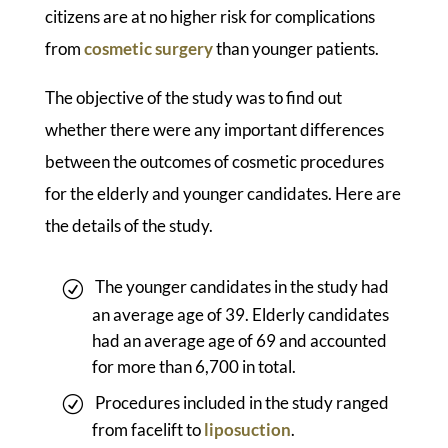
citizens are at no higher risk for complications
from
cosmetic surgery
than younger patients.
The objective of the study was to find out
whether there were any important differences
between the outcomes of cosmetic procedures
for the elderly and younger candidates. Here are
the details of the study.
The younger candidates in the study had
an average age of 39. Elderly candidates
had an average age of 69 and accounted
for more than 6,700 in total.
Procedures included in the study ranged
from facelift to
liposuction
.