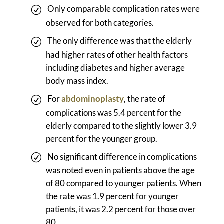
Only comparable complication rates were
observed for both categories.
The only difference was that the elderly
had higher rates of other health factors
including diabetes and higher average
body mass index.
For
abdominoplasty
, the rate of
complications was 5.4 percent for the
elderly compared to the slightly lower 3.9
percent for the younger group.
No significant difference in complications
was noted even in patients above the age
of 80 compared to younger patients. When
the rate was 1.9 percent for younger
patients, it was 2.2 percent for those over
80.