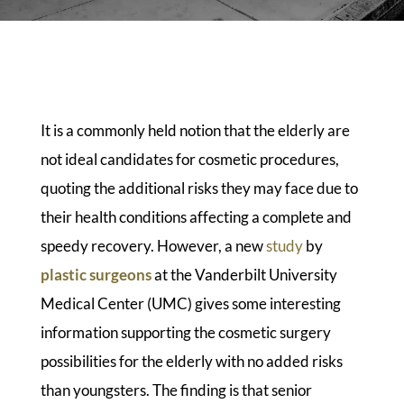
It is a commonly held notion that the elderly are
not ideal candidates for cosmetic procedures,
quoting the additional risks they may face due to
their health conditions affecting a complete and
speedy recovery. However, a new
study
by
plastic surgeons
at the Vanderbilt University
Medical Center (UMC) gives some interesting
information supporting the cosmetic surgery
possibilities for the elderly with no added risks
than youngsters. The finding is that senior