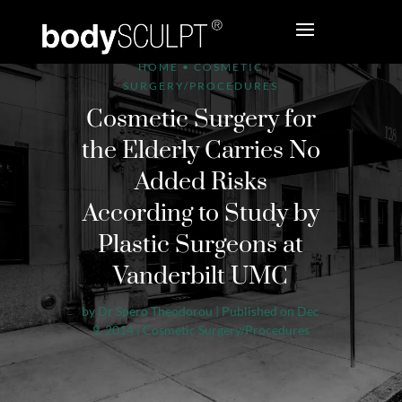
HOME
•
COSMETIC
SURGERY/PROCEDURES
Cosmetic Surgery for
the Elderly Carries No
Added Risks
According to Study by
Plastic Surgeons at
Vanderbilt UMC
by
Dr Spero Theodorou
|
Published on Dec
9, 2014
|
Cosmetic Surgery/Procedures