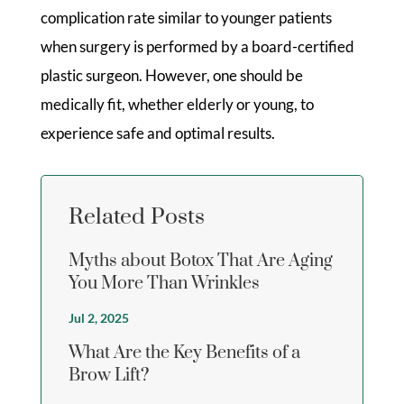
complication rate similar to younger patients
when surgery is performed by a board-certified
plastic surgeon. However, one should be
medically fit, whether elderly or young, to
experience safe and optimal results.
Related Posts
Myths about Botox That Are Aging
You More Than Wrinkles
Jul 2, 2025
What Are the Key Benefits of a
Brow Lift?