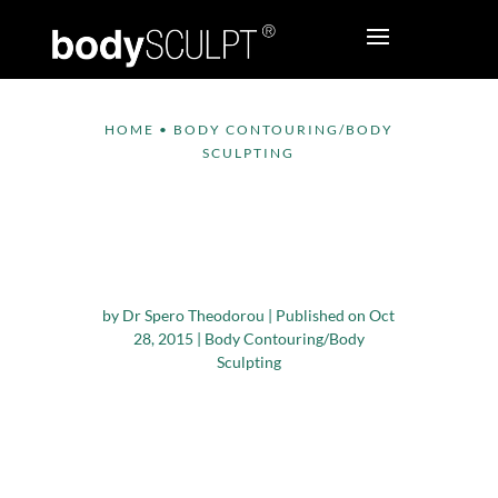
HOME
•
BODY CONTOURING/BODY
SCULPTING
Dealing with Excess
Skin after Bariatric
Surgery
by
Dr Spero Theodorou
|
Published on Oct
28, 2015
|
Body Contouring/Body
Sculpting