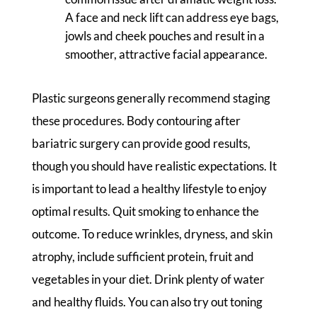
A face and neck lift can address eye bags,
jowls and cheek pouches and result in a
smoother, attractive facial appearance.
Plastic surgeons generally recommend staging
these procedures. Body contouring after
bariatric surgery can provide good results,
though you should have realistic expectations. It
is important to lead a healthy lifestyle to enjoy
optimal results. Quit smoking to enhance the
outcome. To reduce wrinkles, dryness, and skin
atrophy, include sufficient protein, fruit and
vegetables in your diet. Drink plenty of water
and healthy fluids. You can also try out toning