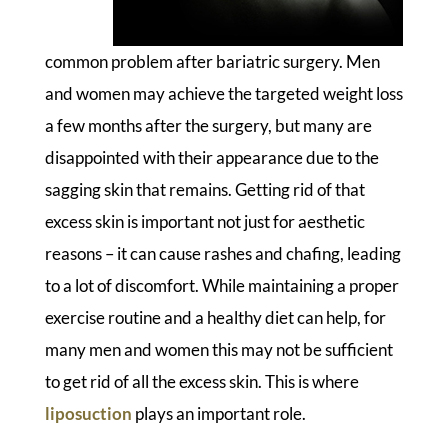
common problem after bariatric surgery. Men
and women may achieve the targeted weight loss
a few months after the surgery, but many are
disappointed with their appearance due to the
sagging skin that remains. Getting rid of that
excess skin is important not just for aesthetic
reasons – it can cause rashes and chafing, leading
to a lot of discomfort. While maintaining a proper
exercise routine and a healthy diet can help, for
many men and women this may not be sufficient
to get rid of all the excess skin. This is where
liposuction
plays an important role.