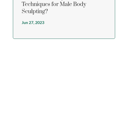
Techniques for Male Body
Sculpting?
Jun 27, 2023