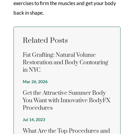
exercises to firm the muscles and get your body
back in shape.
Related Posts
Fat Grafting: Natural Volume
Restoration and Body Contouring
in NYC
Mar 26, 2026
Get the Attractive Summer Body
You Want with Innovative BodyFX
Procedures
Jul 14, 2023
What Are the Top Procedures and