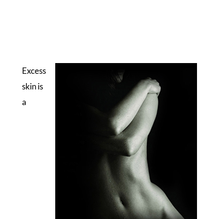
Excess
skin is
a