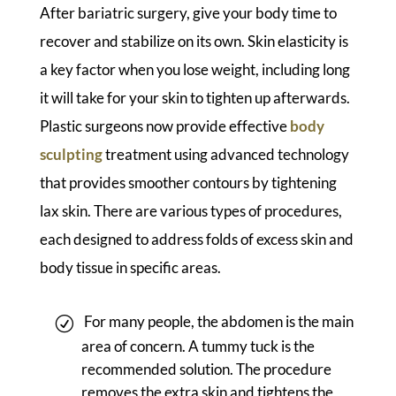
After bariatric surgery, give your body time to
recover and stabilize on its own. Skin elasticity is
a key factor when you lose weight, including long
it will take for your skin to tighten up afterwards.
Plastic surgeons now provide effective
body
sculpting
treatment using advanced technology
that provides smoother contours by tightening
lax skin. There are various types of procedures,
each designed to address folds of excess skin and
body tissue in specific areas.
For many people, the abdomen is the main
area of concern. A tummy tuck is the
recommended solution. The procedure
removes the extra skin and tightens the