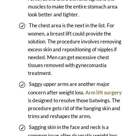
muscles to make the entire stomach area
look better and tighter.
The chest area is the next in the list. For
women, a breast lift could provide the
solution. The procedure involves removing
excess skin and repositioning of nipples if
needed. Men can get excessive chest
tissues removed with gynecomastia
treatment.
Saggy upper arms are another major
concern after weight loss.
Arm lift surgery
is designed to resolve those batwings. The
procedure gets rid of the hanging skin and
trims and reshapes the arms.
Sagging skin in the face and neck is a
common issue after dramatic weight loss.