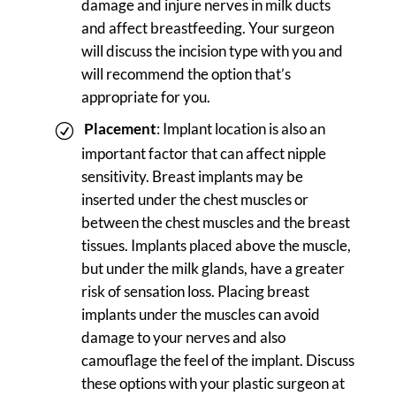
damage and injure nerves in milk ducts
and affect breastfeeding. Your surgeon
will discuss the incision type with you and
will recommend the option that’s
appropriate for you.
Placement
: Implant location is also an
important factor that can affect nipple
sensitivity. Breast implants may be
inserted under the chest muscles or
between the chest muscles and the breast
tissues. Implants placed above the muscle,
but under the milk glands, have a greater
risk of sensation loss. Placing breast
implants under the muscles can avoid
damage to your nerves and also
camouflage the feel of the implant. Discuss
these options with your plastic surgeon at