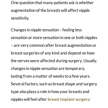
One question that many patients ask is whether
augmentation of the breasts will affect nipple
sensitivity.
Changes in nipple sensation – feeling less
sensation or more sensation in one or both nipples
– are very common after breast augmentation or
breast surgeries of any kind and depend on how
the nerves were affected during surgery. Usually,
changes in nipple sensation are temporary,
lasting from a matter of weeks to a few years.
Several factors, such as breast shape and surgery
type also plays a role in how your breasts and
nipples will feel after
breast implant surgery
: