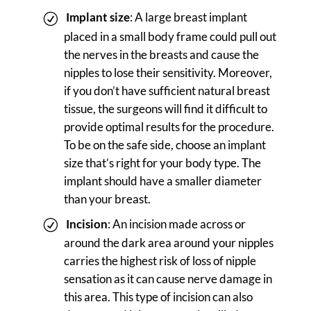
Implant size
: A large breast implant
placed in a small body frame could pull out
the nerves in the breasts and cause the
nipples to lose their sensitivity. Moreover,
if you don’t have sufficient natural breast
tissue, the surgeons will find it difficult to
provide optimal results for the procedure.
To be on the safe side, choose an implant
size that’s right for your body type. The
implant should have a smaller diameter
than your breast.
Incision
: An incision made across or
around the dark area around your nipples
carries the highest risk of loss of nipple
sensation as it can cause nerve damage in
this area. This type of incision can also