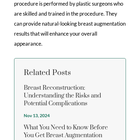
procedure is performed by plastic surgeons who
are skilled and trained in the procedure. They
can provide natural-looking breast augmentation
results that will enhance your overall
appearance.
Related Posts
Breast Reconstruction:
Understanding the Risks and
Potential Complications
Nov 13, 2024
What You Need to Know Before
You Get Breast Augmentation