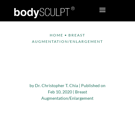
HOME
•
BREAST
AUGMENTATION/ENLARGEMENT
Does Breast
Augmentation Impact
Nipple Sensitivity?
by
Dr. Christopher T. Chia
|
Published on
Feb 10, 2020
|
Breast
Augmentation/Enlargement