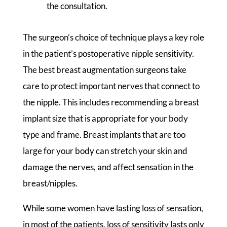
the consultation.
The surgeon’s choice of technique plays a key role
in the patient’s postoperative nipple sensitivity.
The best breast augmentation surgeons take
care to protect important nerves that connect to
the nipple. This includes recommending a breast
implant size that is appropriate for your body
type and frame. Breast implants that are too
large for your body can stretch your skin and
damage the nerves, and affect sensation in the
breast/nipples.
While some women have lasting loss of sensation,
in most of the patients, loss of sensitivity lasts only