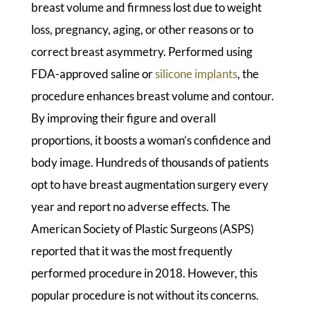
breast volume and firmness lost due to weight
loss, pregnancy, aging, or other reasons or to
correct breast asymmetry. Performed using
FDA-approved saline or
silicone implants
, the
procedure enhances breast volume and contour.
By improving their figure and overall
proportions, it boosts a woman’s confidence and
body image. Hundreds of thousands of patients
opt to have breast augmentation surgery every
year and report no adverse effects. The
American Society of Plastic Surgeons (ASPS)
reported that it was the most frequently
performed procedure in 2018. However, this
popular procedure is not without its concerns.