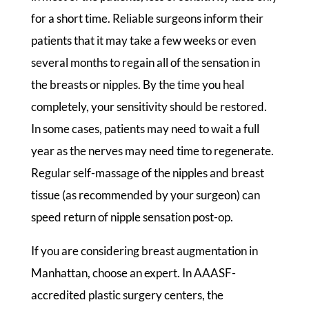
for a short time. Reliable surgeons inform their
patients that it may take a few weeks or even
several months to regain all of the sensation in
the breasts or nipples. By the time you heal
completely, your sensitivity should be restored.
In some cases, patients may need to wait a full
year as the nerves may need time to regenerate.
Regular self-massage of the nipples and breast
tissue (as recommended by your surgeon) can
speed return of nipple sensation post-op.
If you are considering breast augmentation in
Manhattan, choose an expert. In AAASF-
accredited plastic surgery centers, the