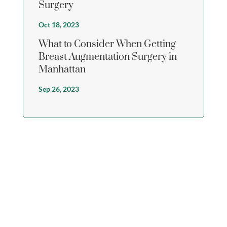
Surgery
Oct 18, 2023
What to Consider When Getting
Breast Augmentation Surgery in
Manhattan
Sep 26, 2023