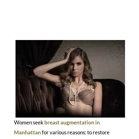
Women seek
breast augmentation in
Manhattan
for various reasons: to restore