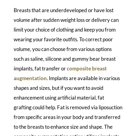
Breasts that are underdeveloped or have lost
volume after sudden weight loss or delivery can
limit your choice of clothing and keep you from
wearing your favorite outfits. To correct poor
volume, you can choose from various options
such as saline, silicone and gummy bear breast
implants, fat transfer or
composite breast
augmentation
. Implants are available in various
shapes and sizes, but if you want to avoid
enhancement using artificial material, fat
grafting could help. Fat is removed via liposuction
from specific areas in your body and transferred
to the breasts to enhance size and shape. The