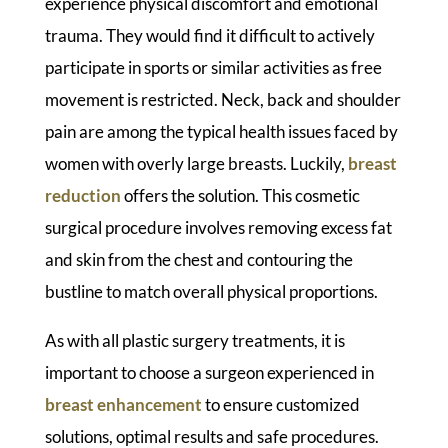
experience physical discomfort and emotional
trauma. They would find it difficult to actively
participate in sports or similar activities as free
movement is restricted. Neck, back and shoulder
pain are among the typical health issues faced by
women with overly large breasts. Luckily,
breast
reduction
offers the solution. This cosmetic
surgical procedure involves removing excess fat
and skin from the chest and contouring the
bustline to match overall physical proportions.
As with all plastic surgery treatments, it is
important to choose a surgeon experienced in
breast enhancement
to ensure customized
solutions, optimal results and safe procedures.