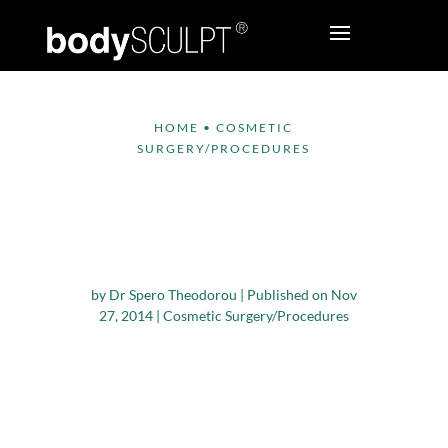
HOME
•
COSMETIC
SURGERY/PROCEDURES
How Cosmetic Breast
Surgery Makes a
Difference
by
Dr Spero Theodorou
|
Published on Nov
27, 2014
|
Cosmetic Surgery/Procedures