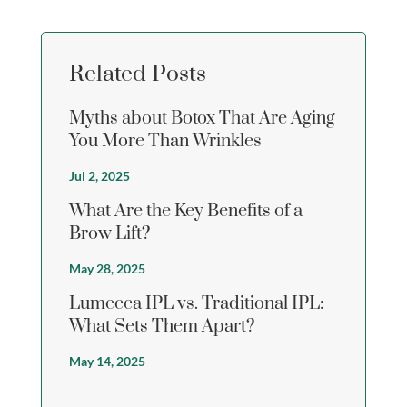
Related Posts
Myths about Botox That Are Aging
You More Than Wrinkles
Jul 2, 2025
What Are the Key Benefits of a
Brow Lift?
May 28, 2025
Lumecca IPL vs. Traditional IPL:
What Sets Them Apart?
May 14, 2025