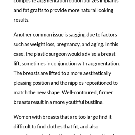
composite augmentation option utilizes implants
and fat grafts to provide more natural looking
results.
Another common issue is sagging due to factors
such as weight loss, pregnancy, and aging. In this
case, the plastic surgeon would advise a breast
lift, sometimes in conjunction with augmentation.
The breasts are lifted to a more aesthetically
pleasing position and the nipples repositioned to
match the new shape. Well-contoured, firmer
breasts result in a more youthful bustline.
Women with breasts that are too large find it
difficult to find clothes that fit, and also