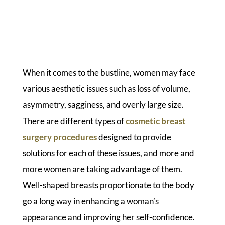
When it comes to the bustline, women may face
various aesthetic issues such as loss of volume,
asymmetry, sagginess, and overly large size.
There are different types of
cosmetic breast
surgery procedures
designed to provide
solutions for each of these issues, and more and
more women are taking advantage of them.
Well-shaped breasts proportionate to the body
go a long way in enhancing a woman’s
appearance and improving her self-confidence.