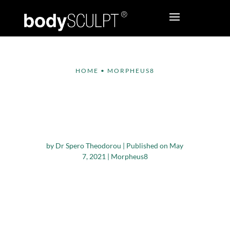
HOME
•
MORPHEUS8
How Long Do
Morpheus8 Results
Last?
by
Dr Spero Theodorou
|
Published on May
7, 2021
|
Morpheus8