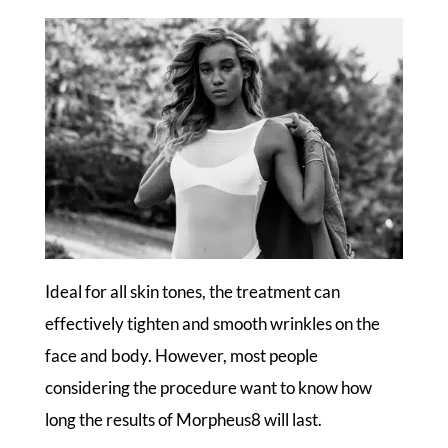
Ideal for all skin tones, the treatment can
effectively tighten and smooth wrinkles on the
face and body. However, most people
considering the procedure want to know how
long the results of Morpheus8 will last.