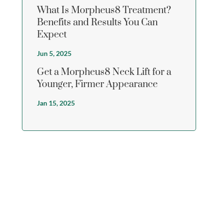
What Is Morpheus8 Treatment?
Benefits and Results You Can
Expect
Jun 5, 2025
Get a Morpheus8 Neck Lift for a
Younger, Firmer Appearance
Jan 15, 2025