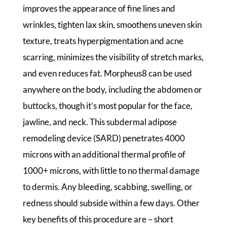
improves the appearance of fine lines and
wrinkles, tighten lax skin, smoothens uneven skin
texture, treats hyperpigmentation and acne
scarring, minimizes the visibility of stretch marks,
and even reduces fat. Morpheus8 can be used
anywhere on the body, including the abdomen or
buttocks, though it’s most popular for the face,
jawline, and neck. This subdermal adipose
remodeling device (SARD) penetrates 4000
microns with an additional thermal profile of
1000+ microns, with little to no thermal damage
to dermis. Any bleeding, scabbing, swelling, or
redness should subside within a few days. Other
key benefits of this procedure are – short