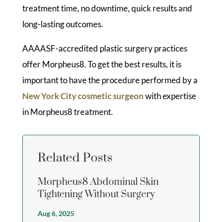
treatment time, no downtime, quick results and
long-lasting outcomes.
AAAASF-accredited plastic surgery practices
offer Morpheus8. To get the best results, it is
important to have the procedure performed by a
New York City cosmetic surgeon
with expertise
in Morpheus8 treatment.
Related Posts
Morpheus8 Abdominal Skin
Tightening Without Surgery
Aug 6, 2025