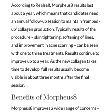
According to Realself, Morpheus8 results last
about a year, which means that candidates need
an annual follow-up session to maintain “ramped-
up” collagen production. Typically results of the
procedure – skin tightening, softening of lines,
and improvement in acne scarring – can be seen
with one to three treatments. Results continue to
improve up to a year. As the new collagen takes
time to develop, full results usually become
visible in about three months after the final
session.
Benefits of Morpheus8
Morpheus8 improves a wide range of concerns –