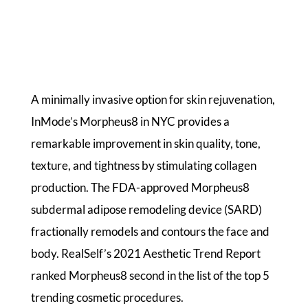
A minimally invasive option for skin rejuvenation,
InMode’s Morpheus8 in NYC provides a
remarkable improvement in skin quality, tone,
texture, and tightness by stimulating collagen
production. The FDA-approved Morpheus8
subdermal adipose remodeling device (SARD)
fractionally remodels and contours the face and
body. RealSelf’s 2021 Aesthetic Trend Report
ranked Morpheus8 second in the list of the top 5
trending cosmetic procedures.