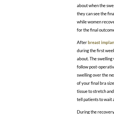
about when the swel
they can see the fina
while women recover 
for the final outcom
After
breast implan
during the first week
about. The swelling 
follow post-operativ
swelling over the n
of your final bra si
tissue to stretch an
tell patients to wai
During the recovery 