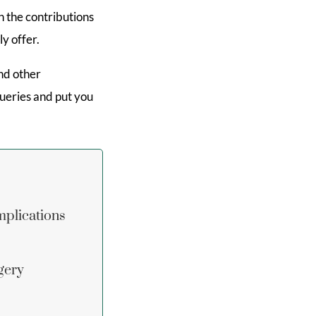
en the contributions
y offer.
nd other
ueries and put you
mplications
gery