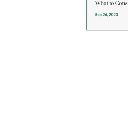
What to Cons
Sep 26, 2023