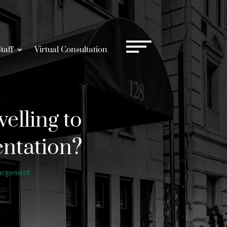
taff
Virtual Consultation
elling to
entation?
largement