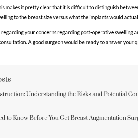
 makes it pretty clear that it is difficult to distinguish betwe
elling to the breast size versus what the implants would actuall
n regarding your concerns regarding post-operative swelling a
 consultation. A good surgeon would be ready to answer your q
osts
struction: Understanding the Risks and Potential Co
d to Know Before You Get Breast Augmentation Sur