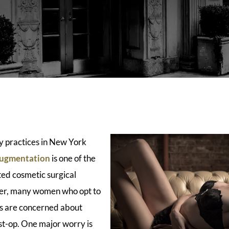
y practices in New York
augmentation
is one of the
ed cosmetic surgical
er, many women who opt to
ts are concerned about
st-op. One major worry is