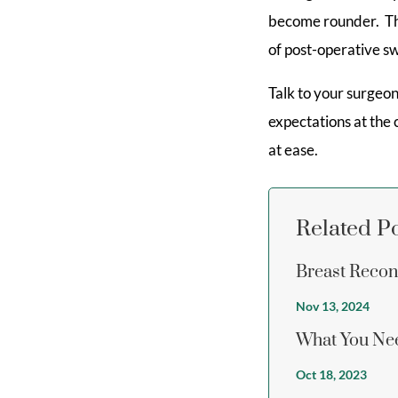
become rounder. This
of post-operative sw
Talk to your surgeo
expectations at the
at ease.
Related P
Breast Recon
Nov 13, 2024
What You Nee
Oct 18, 2023