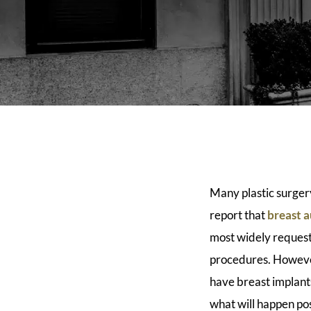
Many plastic surger
report that
breast 
most widely request
procedures. Howev
have breast implan
what will happen po