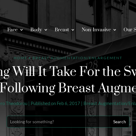
Face
Body
Breast
Non-Invasive
Our S
HOME
•
BREAST AUGMENTATION/ENLARGEMENT
 Will It Take For the Sw
Following Breast Augm
ero Theodorou
|
Published on Feb 6, 2017
|
Breast Augmentation/En