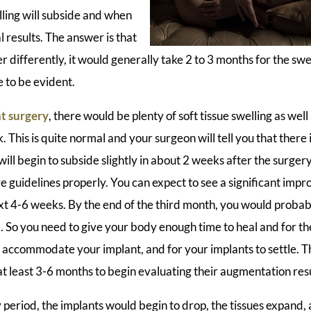
ling will subside and when
l results. The answer is that
differently, it would generally take 2 to 3 months for the swe
e to be evident.
t surgery
, there would be plenty of soft tissue swelling as well a
. This is quite normal and your surgeon will tell you that there
will begin to subside slightly in about 2 weeks after the surger
e guidelines properly. You can expect to see a significant imp
ext 4-6 weeks. By the end of the third month, you would proba
ze. So you need to give your body enough time to heal and for t
d accommodate your implant, and for your implants to settle. T
t at least 3-6 months to begin evaluating their augmentation resu
period, the implants would begin to drop, the tissues expand,