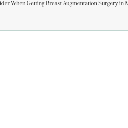
ider When Getting Breast Augmentation Surgery in 