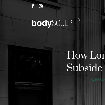
How Long
Subside 
by
Dr Sp