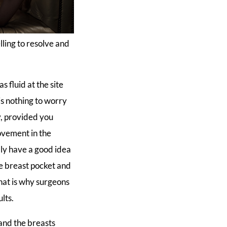
lling to resolve and
s fluid at the site
 is nothing to worry
y, provided you
rovement in the
bly have a good idea
he breast pocket and
hat is why surgeons
lts.
 and the breasts