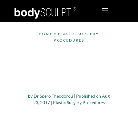
HOME
•
PLASTIC SURGERY
PROCEDURES
How to Minimize
Scarring after a
Plastic Surgery
Procedure
by
Dr Spero Theodorou
|
Published on Aug
23, 2017
|
Plastic Surgery Procedures