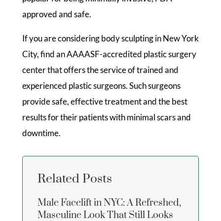
approved and safe.
If you are considering body sculpting in New York
City, find an AAAASF-accredited plastic surgery
center that offers the service of trained and
experienced plastic surgeons. Such surgeons
provide safe, effective treatment and the best
results for their patients with minimal scars and
downtime.
Related Posts
Male Facelift in NYC: A Refreshed,
Masculine Look That Still Looks