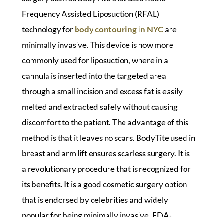
Frequency Assisted Liposuction (RFAL)
technology for
body contouring in NYC
are
minimally invasive. This device is now more
commonly used for liposuction, where in a
cannula is inserted into the targeted area
through a small incision and excess fat is easily
melted and extracted safely without causing
discomfort to the patient. The advantage of this
method is that it leaves no scars. BodyTite used in
breast and arm lift ensures scarless surgery. It is
a revolutionary procedure that is recognized for
its benefits. It is a good cosmetic surgery option
that is endorsed by celebrities and widely
popular for being minimally invasive, FDA-