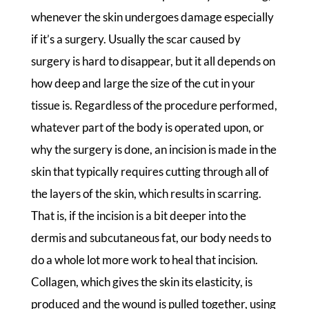
whenever the skin undergoes damage especially
if it’s a surgery. Usually the scar caused by
surgery is hard to disappear, but it all depends on
how deep and large the size of the cut in your
tissue is. Regardless of the procedure performed,
whatever part of the body is operated upon, or
why the surgery is done, an incision is made in the
skin that typically requires cutting through all of
the layers of the skin, which results in scarring.
That is, if the incision is a bit deeper into the
dermis and subcutaneous fat, our body needs to
do a whole lot more work to heal that incision.
Collagen, which gives the skin its elasticity, is
produced and the wound is pulled together, using