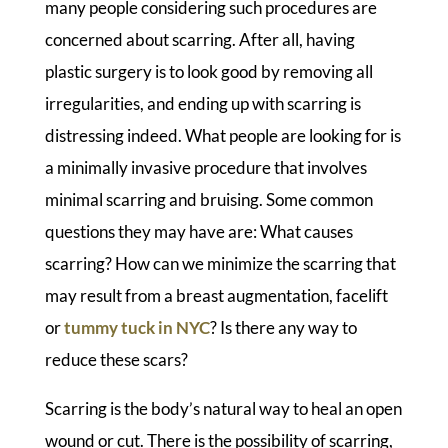
many people considering such procedures are
concerned about scarring. After all, having
plastic surgery is to look good by removing all
irregularities, and ending up with scarring is
distressing indeed. What people are looking for is
a minimally invasive procedure that involves
minimal scarring and bruising. Some common
questions they may have are: What causes
scarring? How can we minimize the scarring that
may result from a breast augmentation, facelift
or
tummy tuck in NYC
? Is there any way to
reduce these scars?
Scarring is the body’s natural way to heal an open
wound or cut. There is the possibility of scarring,