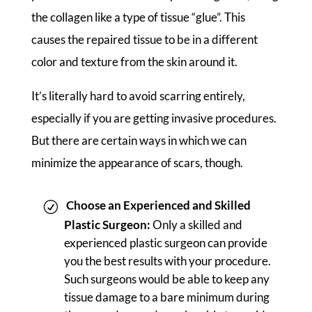
the collagen like a type of tissue “glue”. This
causes the repaired tissue to be in a different
color and texture from the skin around it.
It’s literally hard to avoid scarring entirely,
especially if you are getting invasive procedures.
But there are certain ways in which we can
minimize the appearance of scars, though.
Choose an Experienced and Skilled
Plastic Surgeon:
Only a skilled and
experienced plastic surgeon can provide
you the best results with your procedure.
Such surgeons would be able to keep any
tissue damage to a bare minimum during