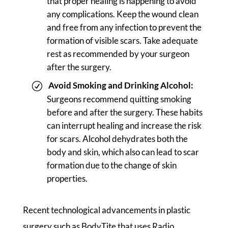
that proper healing is happening to avoid
any complications. Keep the wound clean
and free from any infection to prevent the
formation of visible scars. Take adequate
rest as recommended by your surgeon
after the surgery.
Avoid Smoking and Drinking Alcohol:
Surgeons recommend quitting smoking
before and after the surgery. These habits
can interrupt healing and increase the risk
for scars. Alcohol dehydrates both the
body and skin, which also can lead to scar
formation due to the change of skin
properties.
Recent technological advancements in plastic
surgery such as BodyTite that uses Radio