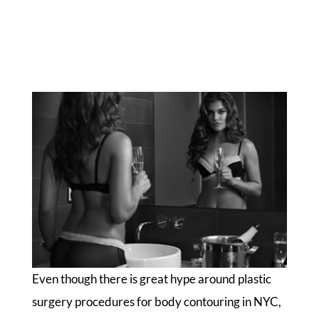
Even though there is great hype around plastic
surgery procedures for body contouring in NYC,