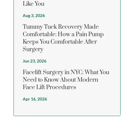
Like You
Aug 3, 2026
Tummy Tuck Recovery Made
Comfortable: How a Pain Pump
Keeps You Comfortable After
Surgery
Jun 23, 2026
Facelift Surgery in NYC: What You
Need to Know About Modern
Face Lift Procedures
Apr 16, 2026