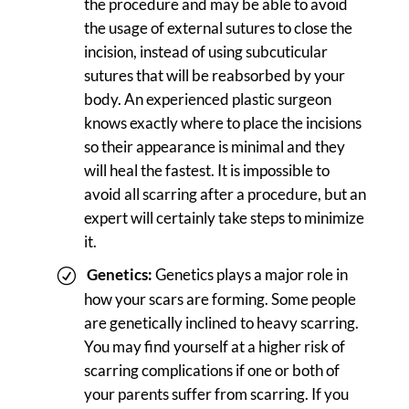
the procedure and may be able to avoid
the usage of external sutures to close the
incision, instead of using subcuticular
sutures that will be reabsorbed by your
body. An experienced plastic surgeon
knows exactly where to place the incisions
so their appearance is minimal and they
will heal the fastest. It is impossible to
avoid all scarring after a procedure, but an
expert will certainly take steps to minimize
it.
Genetics:
Genetics plays a major role in
how your scars are forming. Some people
are genetically inclined to heavy scarring.
You may find yourself at a higher risk of
scarring complications if one or both of
your parents suffer from scarring. If you