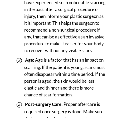
have experienced such noticeable scarring
in the past after a surgical procedure or
injury, then inform your plastic surgeon as
it is important. This helps the surgeon to
recommend a non-surgical procedure if
any, that can be as effective as an invasive
procedure to make it easier for your body
to recover without any visible scars.
Age:
Age is a factor that has an impact on
scarring. If the patient is young, scars most
often disappear within a time period. If the
person is aged, the skin would be less
elastic and thinner and there is more
chance of scar formation.
Post-surgery Care:
Proper aftercare is
required once surgery is done. Make sure