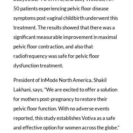
50 patients experiencing pelvic floor disease
symptoms post vaginal childbirth underwent this
treatment. The results showed that there was a
significant measurable improvement in maximal
pelvic floor contraction, and also that
radiofrequency was safe for pelvic floor
dysfunction treatment.
President of InMode North America, Shakil
Lakhani, says, “We are excited to offer a solution
for mothers post-pregnancy to restore their
pelvic floor function. With no adverse events
reported, this study establishes Votiva as a safe
and effective option for women across the globe.”