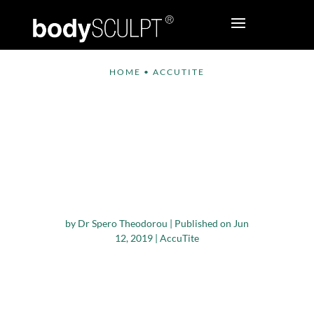
HOME
•
ACCUTITE
InMode Announces
New Restorative
Developments for the
Women’s Health and
Wellness Market
by
Dr Spero Theodorou
|
Published on Jun
12, 2019
|
AccuTite