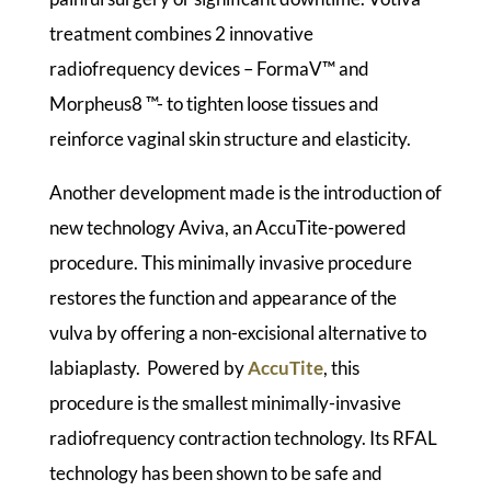
treatment combines 2 innovative
radiofrequency devices – FormaV™ and
Morpheus8 ™- to tighten loose tissues and
reinforce vaginal skin structure and elasticity.
Another development made is the introduction of
new technology Aviva, an AccuTite-powered
procedure. This minimally invasive procedure
restores the function and appearance of the
vulva by offering a non-excisional alternative to
labiaplasty. Powered by
AccuTite
, this
procedure is the smallest minimally-invasive
radiofrequency contraction technology. Its RFAL
technology has been shown to be safe and