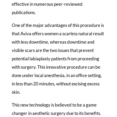
effective in numerous peer-reviewed
publications.
One of the major advantages of this procedure is
that Aviva offers women a scarless natural result
with less downtime, whereas downtime and
visible scars are the two issues that prevent
potential labiaplasty patients from proceeding
with surgery. This innovative procedure can be
done under local anesthesia, in an office setting,
in less than 20 minutes, without excising excess
skin.
This new technology is believed to be a game
changer in aesthetic surgery due to its benefits.