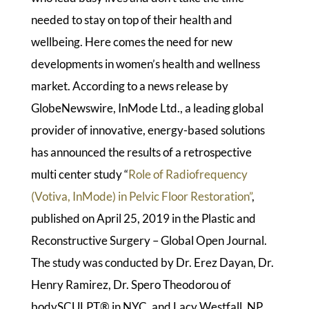
needed to stay on top of their health and
wellbeing. Here comes the need for new
developments in women’s health and wellness
market. According to a news release by
GlobeNewswire, InMode Ltd., a leading global
provider of innovative, energy-based solutions
has announced the results of a retrospective
multi center study “
Role of Radiofrequency
(Votiva, InMode) in Pelvic Floor Restoration”
,
published on April 25, 2019 in the Plastic and
Reconstructive Surgery – Global Open Journal.
The study was conducted by Dr. Erez Dayan, Dr.
Henry Ramirez, Dr. Spero Theodorou of
bodySCULPT® in NYC, and Lacy Westfall, NP.