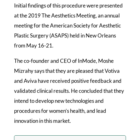
Initial findings of this procedure were presented
at the 2019 The Aesthetics Meeting, an annual
meeting for the American Society for Aesthetic
Plastic Surgery (ASAPS) held in New Orleans
from May 16-21.
The co-founder and CEO of InMode, Moshe
Mizrahy says that they are pleased that Votiva
and Aviva have received positive feedback and
validated clinical results. He concluded that they
intend to develop new technologies and
procedures for women’s health, and lead
innovation in this market.