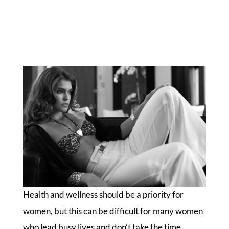
Health and wellness should be a priority for
women, but this can be difficult for many women
who lead busy lives and don’t take the time