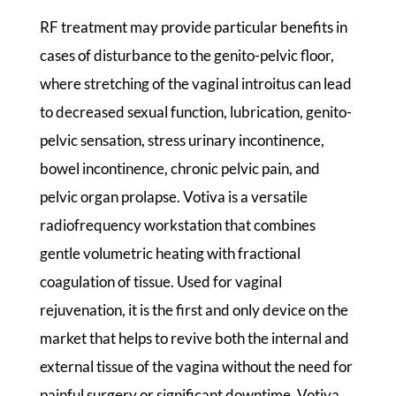
RF treatment may provide particular benefits in
cases of disturbance to the genito-pelvic floor,
where stretching of the vaginal introitus can lead
to decreased sexual function, lubrication, genito-
pelvic sensation, stress urinary incontinence,
bowel incontinence, chronic pelvic pain, and
pelvic organ prolapse. Votiva is a versatile
radiofrequency workstation that combines
gentle volumetric heating with fractional
coagulation of tissue. Used for vaginal
rejuvenation, it is the first and only device on the
market that helps to revive both the internal and
external tissue of the vagina without the need for
painful surgery or significant downtime. Votiva