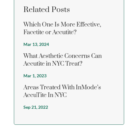
Related Posts
Which One Is More Effective,
Facetite or Accutite?
Mar 13, 2024
What Aesthetic Concerns Can
Accutite in NYC Treat?
Mar 1, 2023
Areas Treated With InMode’s
AccuTite In NYC
Sep 21, 2022