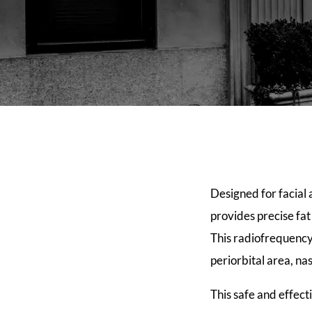
Designed for facial 
provides precise fa
This radiofrequency
periorbital area, na
This safe and effect