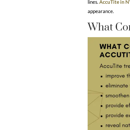
lines.
AccuTite in 
appearance.
What Con