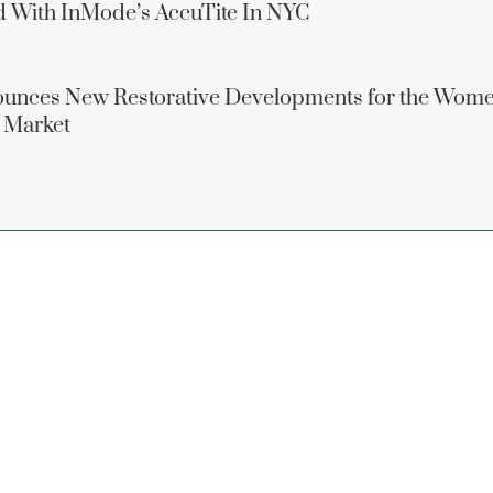
d With InMode’s AccuTite In NYC
unces New Restorative Developments for the Wome
 Market