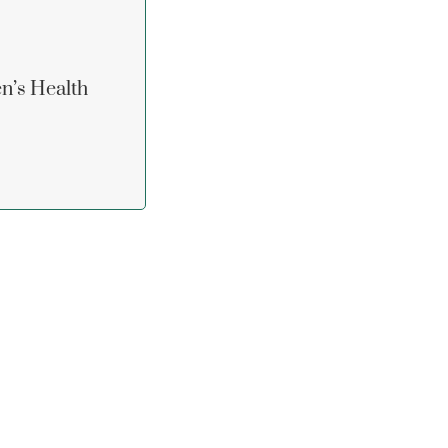
n’s Health