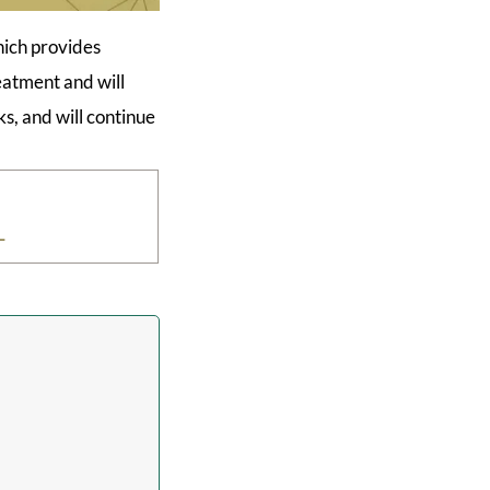
hich provides
reatment and will
s, and will continue
L