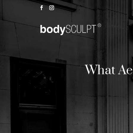
What Aes