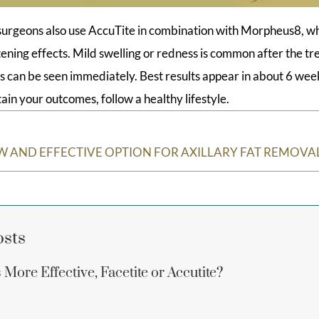
surgeons also use AccuTite in combination with Morpheus8, w
htening effects. Mild swelling or redness is common after the t
s can be seen immediately. Best results appear in about 6 week
ain your outcomes, follow a healthy lifestyle.
EW AND EFFECTIVE OPTION FOR AXILLARY FAT REMOVA
osts
More Effective, Facetite or Accutite?