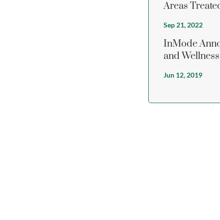
Areas Treate
Sep 21, 2022
InMode Anno
and Wellness
Jun 12, 2019