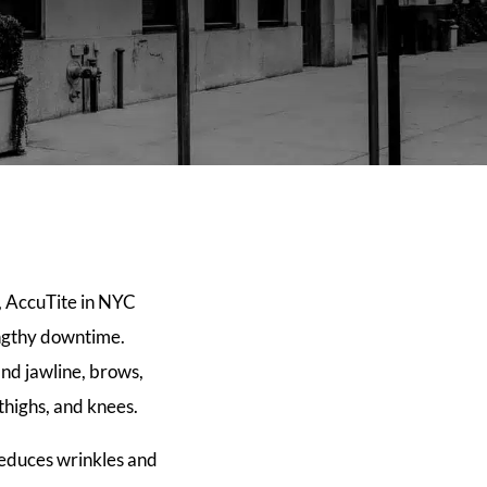
g, AccuTite in NYC
engthy downtime.
and jawline, brows,
 thighs, and knees.
 reduces wrinkles and