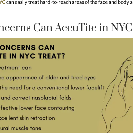
NYC
can easily treat hard-to-reach areas of the face and body 
cerns Can AccuTite in NYC