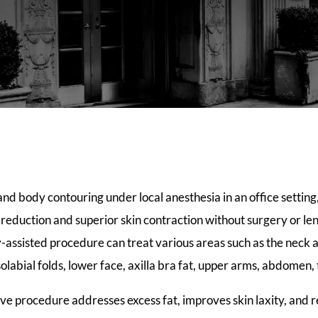
and body contouring under local anesthesia in an office settin
t reduction and superior skin contraction without surgery or l
-assisted procedure can treat various areas such as the neck 
solabial folds, lower face, axilla bra fat, upper arms, abdomen,
ive procedure addresses excess fat, improves skin laxity, and