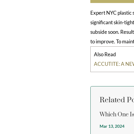
Expert NYC plastic 
significant skin-tig
subside soon. Result
to improve. To maint
Also Read
ACCUTITE: A N
Related P
Which One Is 
Mar 13, 2024