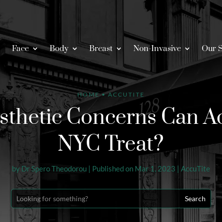
Face
Body
Breast
Non-Invasive
Our S
HOME
•
ACCUTITE
thetic Concerns Can Ac
NYC Treat?
by
Dr Spero Theodorou
|
Published on Mar 1, 2023
|
AccuTite