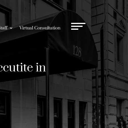
taff
Virtual Consultation
cutite in