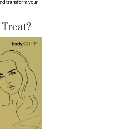
and transform your
 Treat?