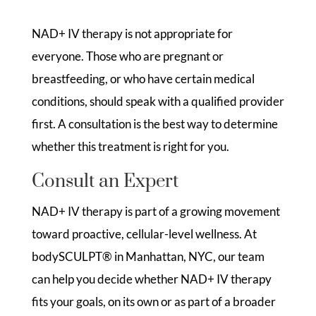
NAD+ IV therapy is not appropriate for
everyone. Those who are pregnant or
breastfeeding, or who have certain medical
conditions, should speak with a qualified provider
first. A consultation is the best way to determine
whether this treatment is right for you.
Consult an Expert
NAD+ IV therapy is part of a growing movement
toward proactive, cellular-level wellness. At
bodySCULPT® in Manhattan, NYC, our team
can help you decide whether NAD+ IV therapy
fits your goals, on its own or as part of a broader