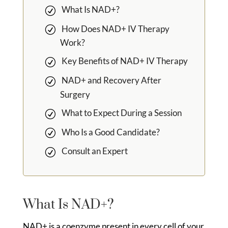
What Is NAD+?
How Does NAD+ IV Therapy
Work?
Key Benefits of NAD+ IV Therapy
NAD+ and Recovery After
Surgery
What to Expect During a Session
Who Is a Good Candidate?
Consult an Expert
What Is NAD+?
NAD+ is a coenzyme present in every cell of your