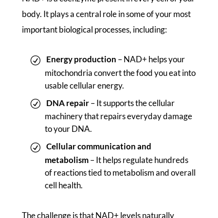
body. It plays a central role in some of your most
important biological processes, including:
Energy production
– NAD+ helps your
mitochondria convert the food you eat into
usable cellular energy.
DNA repair
– It supports the cellular
machinery that repairs everyday damage
to your DNA.
Cellular communication and
metabolism
– It helps regulate hundreds
of reactions tied to metabolism and overall
cell health.
The challenge is that NAD+ levels naturally