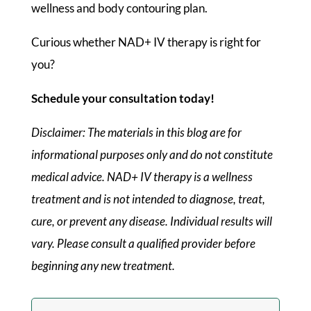
wellness and body contouring plan.
Curious whether NAD+ IV therapy is right for
you?
Schedule your consultation today!
Disclaimer: The materials in this blog are for
informational purposes only and do not constitute
medical advice. NAD+ IV therapy is a wellness
treatment and is not intended to diagnose, treat,
cure, or prevent any disease. Individual results will
vary. Please consult a qualified provider before
beginning any new treatment.