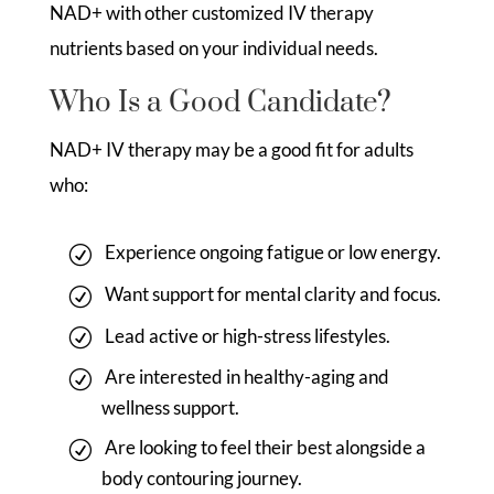
NAD+ with other customized IV therapy
nutrients based on your individual needs.
Who Is a Good Candidate?
NAD+ IV therapy may be a good fit for adults
who:
Experience ongoing fatigue or low energy.
Want support for mental clarity and focus.
Lead active or high-stress lifestyles.
Are interested in healthy-aging and
wellness support.
Are looking to feel their best alongside a
body contouring journey.