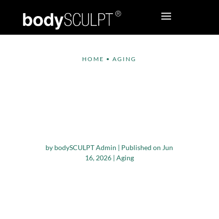
HOME
•
AGING
NAD+ IV Therapy in
NYC: Benefits for
Energy, Recovery, and
Healthy Aging
by
bodySCULPT Admin
|
Published on Jun
16, 2026
|
Aging