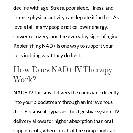
decline with age. Stress, poor sleep, illness, and
intense physical activity can deplete it further. As
levels fall, many people notice lower energy,
slower recovery, and the everyday signs of aging.
Replenishing NAD+ is one way to support your
cells in doing what they do best.
How Does NAD+ IV Therapy
Work?
NAD+ IV therapy delivers the coenzyme directly
into your bloodstream through an intravenous
drip. Because it bypasses the digestive system, IV
delivery allows for higher absorption than oral
supplements, where much of the compound can