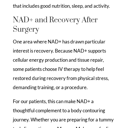
that includes good nutrition, sleep, and activity.
NAD+ and Recovery After
Surgery
One area where NAD+ has drawn particular
interest is recovery. Because NAD+ supports
cellular energy production and tissue repair,
some patients choose IV therapy to help feel
restored during recovery from physical stress,
demanding training, or a procedure.
For our patients, this can make NAD+ a
thoughtful complement to a body contouring
journey. Whether you are preparing for a tummy