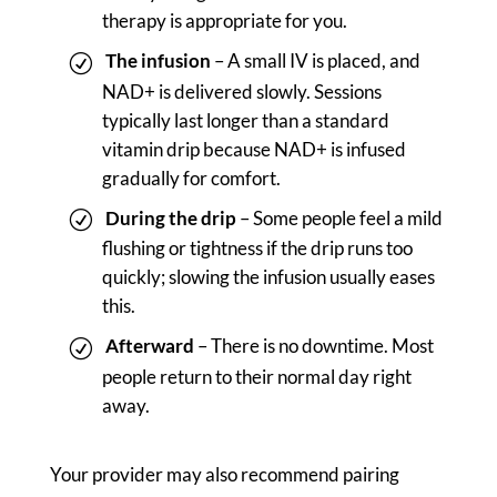
therapy is appropriate for you.
The infusion
– A small IV is placed, and
NAD+ is delivered slowly. Sessions
typically last longer than a standard
vitamin drip because NAD+ is infused
gradually for comfort.
During the drip
– Some people feel a mild
flushing or tightness if the drip runs too
quickly; slowing the infusion usually eases
this.
Afterward
– There is no downtime. Most
people return to their normal day right
away.
Your provider may also recommend pairing