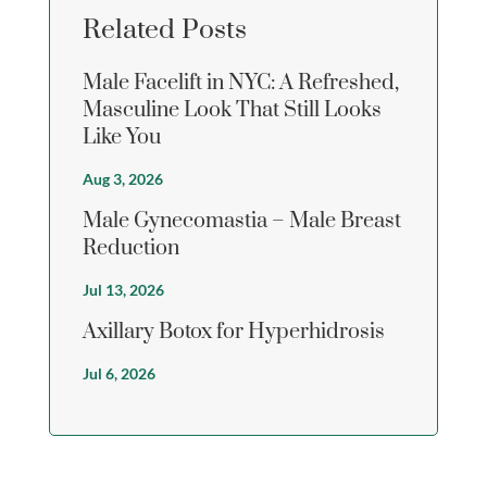
Related Posts
Male Facelift in NYC: A Refreshed,
Masculine Look That Still Looks
Like You
Aug 3, 2026
Male Gynecomastia – Male Breast
Reduction
Jul 13, 2026
Axillary Botox for Hyperhidrosis
Jul 6, 2026