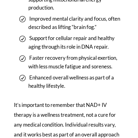
production.
Improved mental clarity and focus, often
described as lifting “brain fog.”
Support for cellular repair and healthy
aging through its role in DNA repair.
Faster recovery from physical exertion,
with less muscle fatigue and soreness.
Enhanced overall wellness as part of a
healthy lifestyle.
It’s important to remember that NAD+ IV
therapy is a wellness treatment, not a cure for
any medical condition. Individual results vary,
and it works best as part of an overall approach