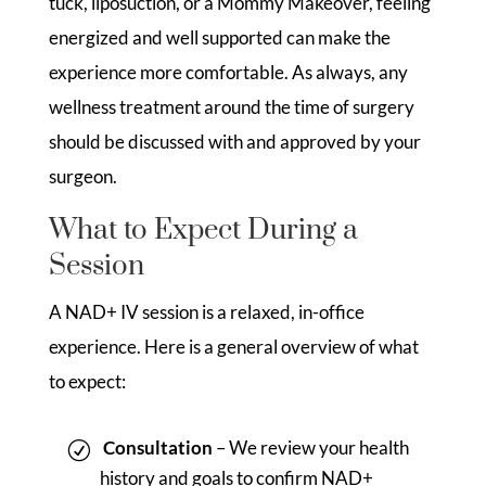
tuck, liposuction, or a Mommy Makeover, feeling
energized and well supported can make the
experience more comfortable. As always, any
wellness treatment around the time of surgery
should be discussed with and approved by your
surgeon.
What to Expect During a
Session
A NAD+ IV session is a relaxed, in-office
experience. Here is a general overview of what
to expect:
Consultation
– We review your health
history and goals to confirm NAD+