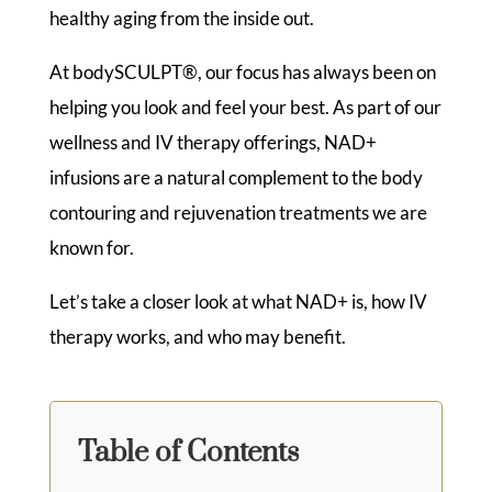
healthy aging from the inside out.
At bodySCULPT®, our focus has always been on
helping you look and feel your best. As part of our
wellness and IV therapy offerings, NAD+
infusions are a natural complement to the body
contouring and rejuvenation treatments we are
known for.
Let’s take a closer look at what NAD+ is, how IV
therapy works, and who may benefit.
Table of Contents