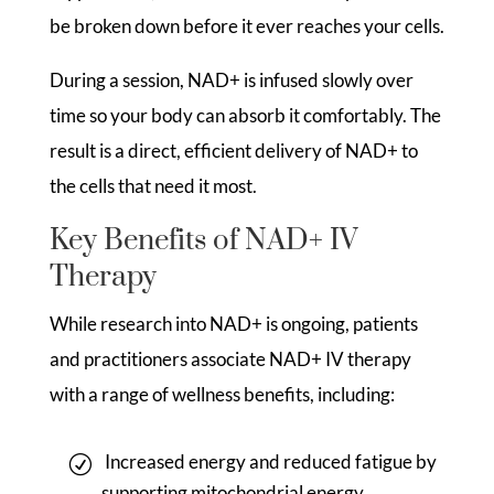
be broken down before it ever reaches your cells.
During a session, NAD+ is infused slowly over
time so your body can absorb it comfortably. The
result is a direct, efficient delivery of NAD+ to
the cells that need it most.
Key Benefits of NAD+ IV
Therapy
While research into NAD+ is ongoing, patients
and practitioners associate NAD+ IV therapy
with a range of wellness benefits, including:
Increased energy and reduced fatigue by
supporting mitochondrial energy