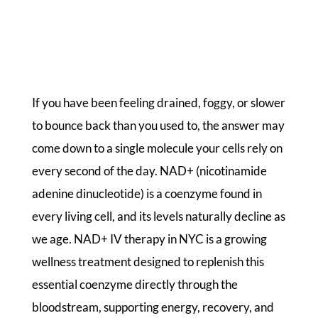
If you have been feeling drained, foggy, or slower
to bounce back than you used to, the answer may
come down to a single molecule your cells rely on
every second of the day. NAD+ (nicotinamide
adenine dinucleotide) is a coenzyme found in
every living cell, and its levels naturally decline as
we age. NAD+ IV therapy in NYC is a growing
wellness treatment designed to replenish this
essential coenzyme directly through the
bloodstream, supporting energy, recovery, and