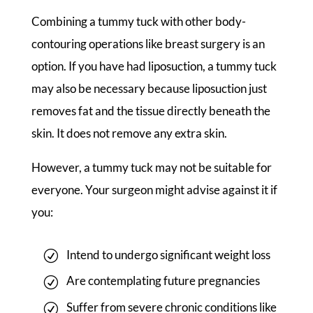
Combining a tummy tuck with other body-
contouring operations like breast surgery is an
option. If you have had liposuction, a tummy tuck
may also be necessary because liposuction just
removes fat and the tissue directly beneath the
skin. It does not remove any extra skin.
However, a tummy tuck may not be suitable for
everyone. Your surgeon might advise against it if
you:
Intend to undergo significant weight loss
Are contemplating future pregnancies
Suffer from severe chronic conditions like