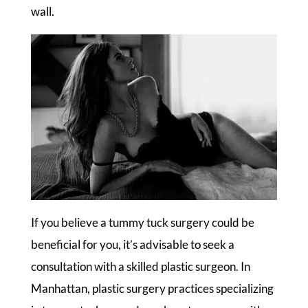
wall.
If you believe a tummy tuck surgery could be
beneficial for you, it’s advisable to seek a
consultation with a skilled plastic surgeon. In
Manhattan, plastic surgery practices specializing