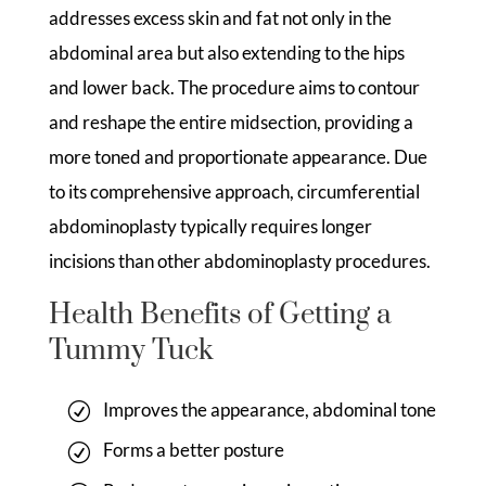
addresses excess skin and fat not only in the
abdominal area but also extending to the hips
and lower back. The procedure aims to contour
and reshape the entire midsection, providing a
more toned and proportionate appearance. Due
to its comprehensive approach, circumferential
abdominoplasty typically requires longer
incisions than other abdominoplasty procedures.
Health Benefits of Getting a
Tummy Tuck
Improves the appearance, abdominal tone
Forms a better posture