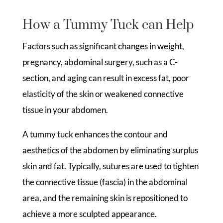
How a Tummy Tuck can Help
Factors such as significant changes in weight,
pregnancy, abdominal surgery, such as a C-
section, and aging can result in excess fat, poor
elasticity of the skin or weakened connective
tissue in your abdomen.
A tummy tuck enhances the contour and
aesthetics of the abdomen by eliminating surplus
skin and fat. Typically, sutures are used to tighten
the connective tissue (fascia) in the abdominal
area, and the remaining skin is repositioned to
achieve a more sculpted appearance.