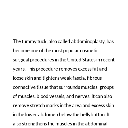
The tummy tuck, also called abdominoplasty, has
become one of the most popular cosmetic
surgical procedures in the United States in recent
years. This procedure removes excess fat and
loose skin and tightens weak fascia, fibrous
connective tissue that surrounds muscles, groups
of muscles, blood vessels, and nerves. It can also
remove stretch marks in the area and excess skin
in the lower abdomen below the bellybutton. It
also strengthens the muscles in the abdominal