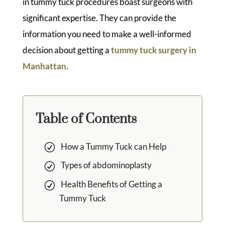
in tummy tuck procedures boast surgeons with
significant expertise. They can provide the
information you need to make a well-informed
decision about getting a
tummy tuck surgery in
Manhattan
.
Table of Contents
How a Tummy Tuck can Help
Types of abdominoplasty
Health Benefits of Getting a
Tummy Tuck