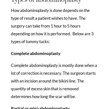
Types of abdominoplasty
How abdominoplasty is done depends on the
type of result a patient wishes to have. The
surgery can take from 1 hour to 5 hours
depending on how it is performed. Below are 3
types of tummy tucks:
Complete abdominoplasty
Complete abdominoplasty is mostly done when a
lot of correction is necessary. The surgeon starts
with an incision around the bikini line. The
quantity of excess skin that is removed
determines how long the scar will be.
Partial or mini-abdominoplasty