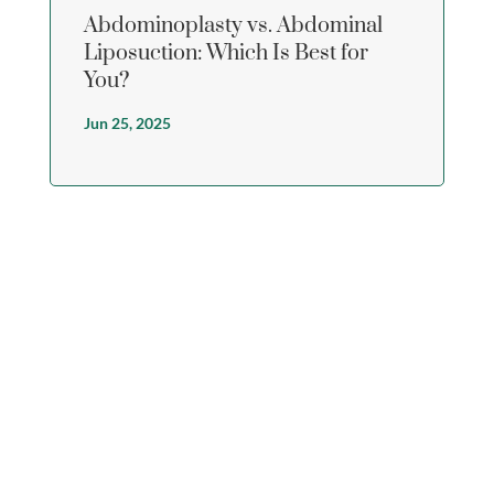
Abdominoplasty vs. Abdominal
Liposuction: Which Is Best for
You?
Jun 25, 2025