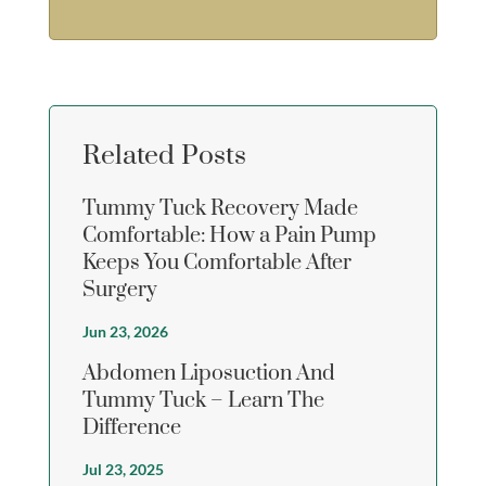
Related Posts
Tummy Tuck Recovery Made
Comfortable: How a Pain Pump
Keeps You Comfortable After
Surgery
Jun 23, 2026
Abdomen Liposuction And
Tummy Tuck – Learn The
Difference
Jul 23, 2025