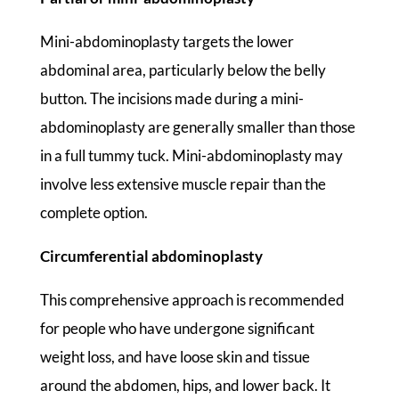
Mini-abdominoplasty targets the lower
abdominal area, particularly below the belly
button. The incisions made during a mini-
abdominoplasty are generally smaller than those
in a full tummy tuck. Mini-abdominoplasty may
involve less extensive muscle repair than the
complete option.
Circumferential abdominoplasty
This comprehensive approach is recommended
for people who have undergone significant
weight loss, and have loose skin and tissue
around the abdomen, hips, and lower back. It