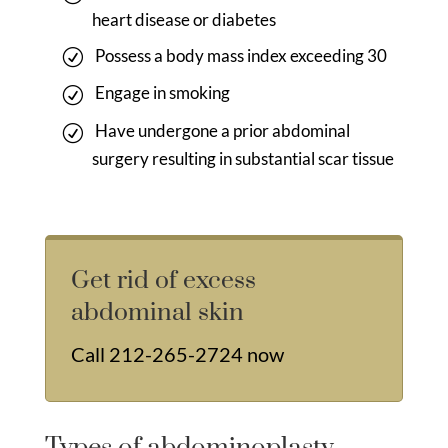
heart disease or diabetes
Possess a body mass index exceeding 30
Engage in smoking
Have undergone a prior abdominal
surgery resulting in substantial scar tissue
Get rid of excess
abdominal skin
Call
212-265-2724
now