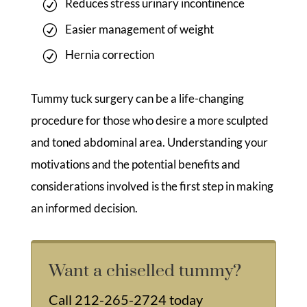
Reduces stress urinary incontinence
Easier management of weight
Hernia correction
Tummy tuck surgery can be a life-changing
procedure for those who desire a more sculpted
and toned abdominal area. Understanding your
motivations and the potential benefits and
considerations involved is the first step in making
an informed decision.
Want a chiselled tummy?
Call
212-265-2724
today