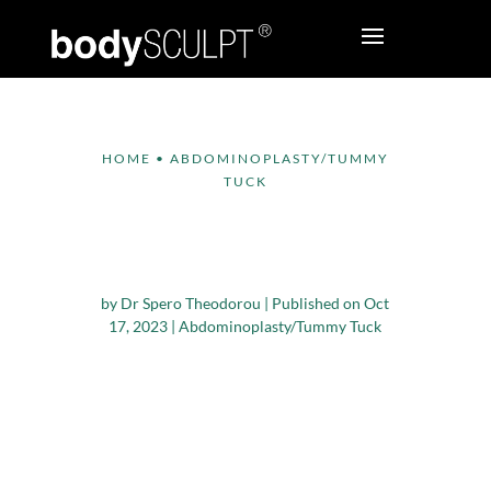
HOME
•
ABDOMINOPLASTY/TUMMY
TUCK
Reasons to Consider a
Tummy Tuck
by
Dr Spero Theodorou
|
Published on Oct
17, 2023
|
Abdominoplasty/Tummy Tuck