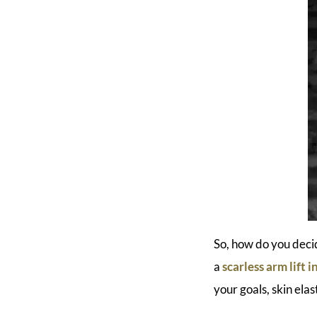
So, how do you deci
a
scarless arm lift 
your goals, skin elas