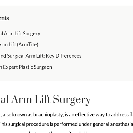
ents
al Arm Lift Surgery
Arm Lift (ArmTite)
and Surgical Arm Lift: Key Differences
n Expert Plastic Surgeon
al Arm Lift Surgery
ft, also known as brachioplasty, is an effective way to address 
his surgical procedure is performed under general anesthesia