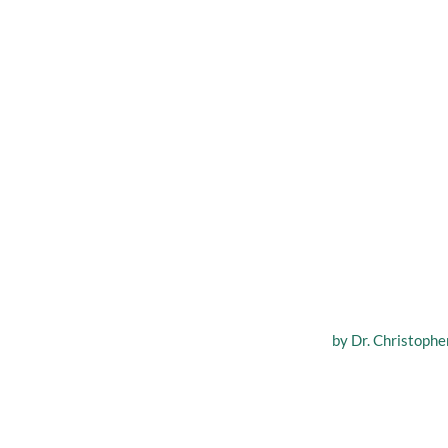
Scarless
by
Dr. Christopher