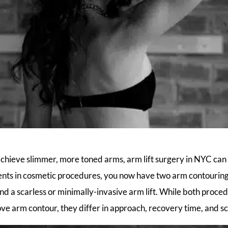
 achieve slimmer, more toned arms, arm lift surgery in NYC can 
ts in cosmetic procedures, you now have two arm contouring 
 and a scarless or minimally-invasive arm lift. While both proc
ove arm contour, they differ in approach, recovery time, and sc