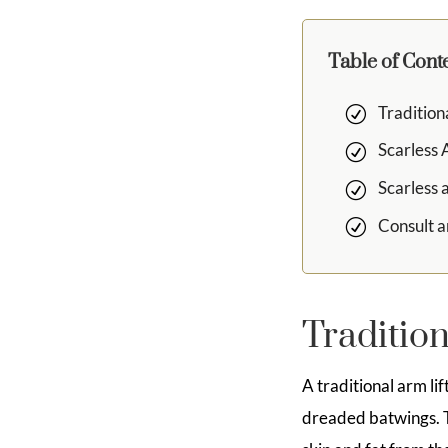
Table of Cont
Tradition
Scarless 
Scarless 
Consult a
Tradition
A traditional arm li
dreaded batwings. T