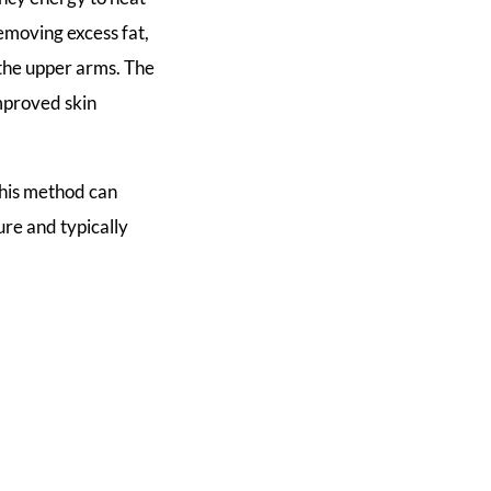
removing excess fat,
the upper arms. The
mproved skin
 this method can
ure and typically