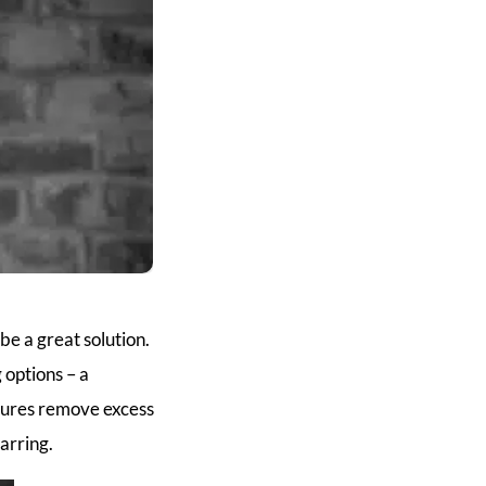
be a great solution.
options – a
edures remove excess
arring.