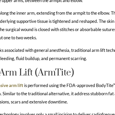
he upper arms, between the armpit and elbow.
along the inner arm, extending from the armpit to the elbow. Th
erlying supportive tissue is tightened and reshaped. The skin 
the surgical wound is closed with stitches or absorbable sutures
t one to two weeks.
isks associated with general anesthesia, traditional arm lift te
 bleeding, fluid buildup, and permanent scarring.
Arm Lift (ArmTite)
sive arm lift
is performed using the FDA-approved BodyTite
. Similar to the traditional alternative, it address stubborn fat
isions, scars and extensive downtime.
echnology involves only a small incision to deliver radiofrequ