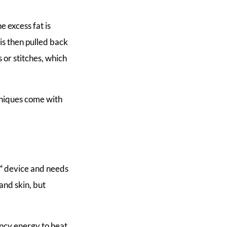
e excess fat is
is then pulled back
 or stitches, which
chniques come with
™ device and needs
 and skin, but
ency energy to heat