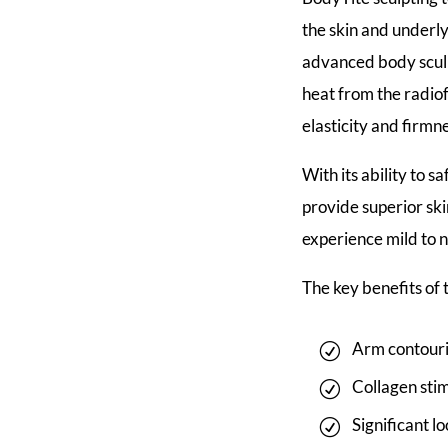
the skin and underlyi
advanced body sculp
heat from the radio
elasticity and firmn
With its ability to s
provide superior ski
experience mild to 
The key benefits of
Arm contouri
Collagen sti
Significant l