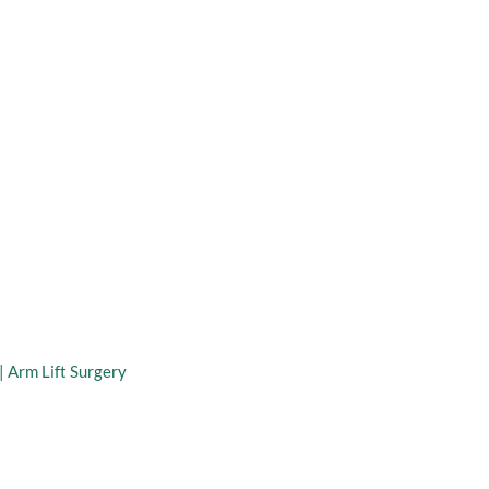
taff
Virtual Consultation
 Arm Lift
|
Arm Lift Surgery