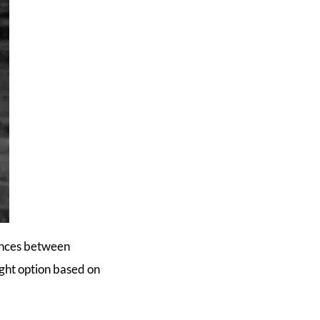
rences between
ight option based on