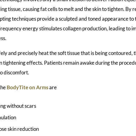
ng tissue, causing fat cells to melt and the skin to tighten. By 
ting techniques provide a sculpted and toned appearance to 
frequency energy stimulates collagen production, leading to i
ess.
afely and precisely heat the soft tissue that is being contoured,
n tightening effects. Patients remain awake during the proced
no discomfort.
 the
BodyTite on Arms
are
ng without scars
mulation
oose skin reduction