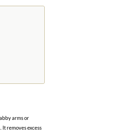
flabby arms or
. It removes excess