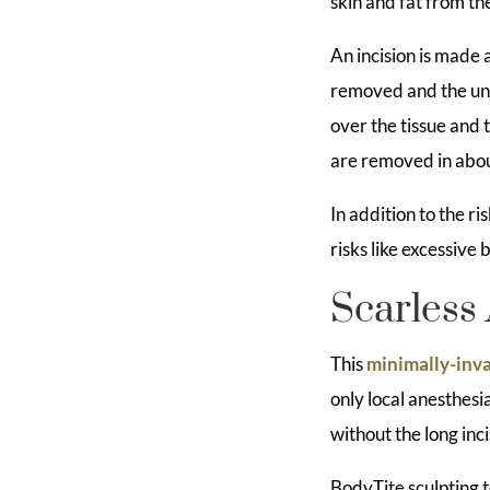
skin and fat from t
An incision is made 
removed and the und
over the tissue and 
are removed in abou
In addition to the r
risks like excessive
Scarless 
This
minimally-inva
only local anesthesia
without the long inc
BodyTite sculpting t