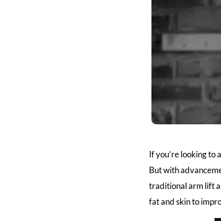
If you’re looking to
But with advancemen
traditional arm lift
fat and skin to impr