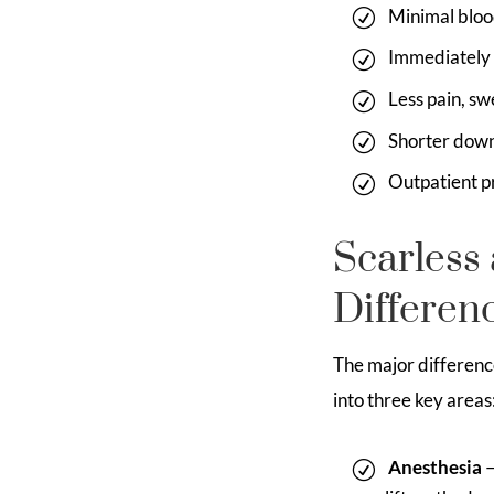
Minimal bloo
Immediately 
Less pain, sw
Shorter dow
Outpatient p
Scarless 
Differen
The major difference
into three key areas
Anesthesia
–