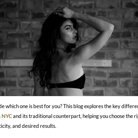
de which one is best for you? This blog explores the key diffe
in NYC
and its traditional counterpart, helping you choose the r
ticity, and desired results.