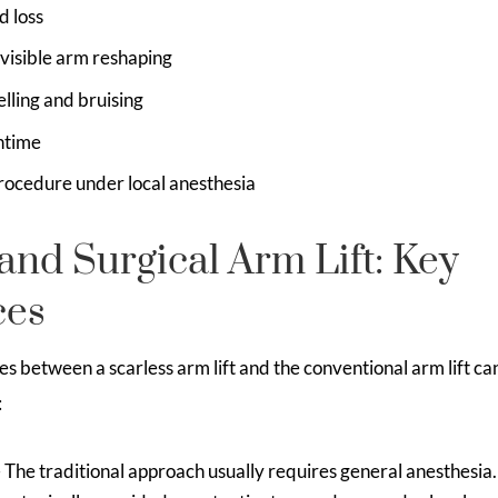
d loss
visible arm reshaping
elling and bruising
ntime
rocedure under local anesthesia
and Surgical Arm Lift: Key
ces
s between a scarless arm lift and the conventional arm lift c
:
 The traditional approach usually requires general anesthesia