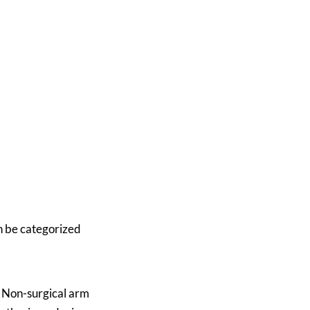
an be categorized
. Non-surgical arm