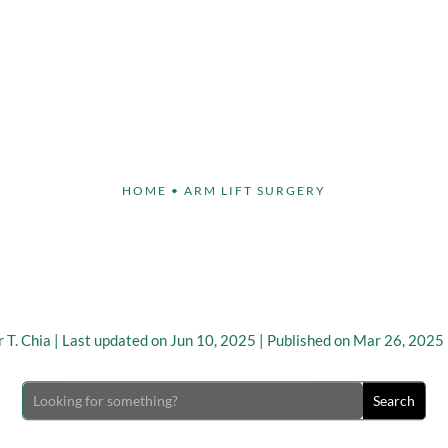
Face
Body
Breast
Non-Invasive
Our S
HOME
•
ARM LIFT SURGERY
 Arm Lift vs Traditional
Surgery
 T. Chia
|
Last updated on Jun 10, 2025 | Published on Mar 26, 2025