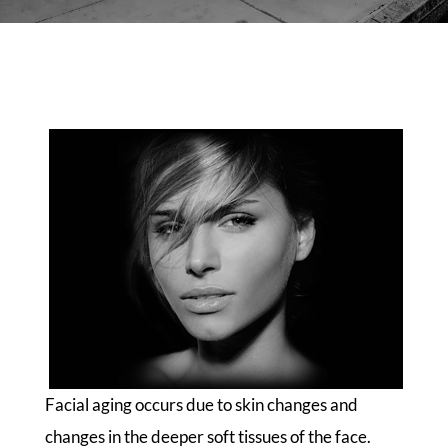
Facial aging occurs due to skin changes and
changes in the deeper soft tissues of the face.