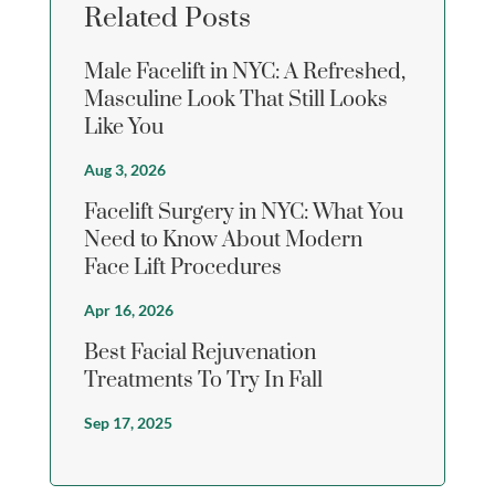
Related Posts
Male Facelift in NYC: A Refreshed,
Masculine Look That Still Looks
Like You
Aug 3, 2026
Facelift Surgery in NYC: What You
Need to Know About Modern
Face Lift Procedures
Apr 16, 2026
Best Facial Rejuvenation
Treatments To Try In Fall
Sep 17, 2025