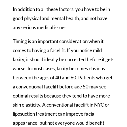
In addition to all these factors, you have to be in
good physical and mental health, and not have
any serious medical issues.
Timing is an important consideration when it
comes to having a facelift. If you notice mild
laxity, it should ideally be corrected before it gets
worse. In most cases, laxity becomes obvious
between the ages of 40 and 60. Patients who get
a conventional facelift before age 50 may see
optimal results because they tend to have more
skin elasticity. A conventional facelift in NYC or
liposuction treatment can improve facial
appearance, but not everyone would benefit