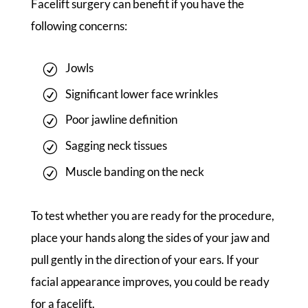
Facelift surgery can benefit if you have the
following concerns:
Jowls
Significant lower face wrinkles
Poor jawline definition
Sagging neck tissues
Muscle banding on the neck
To test whether you are ready for the procedure,
place your hands along the sides of your jaw and
pull gently in the direction of your ears. If your
facial appearance improves, you could be ready
for a facelift.