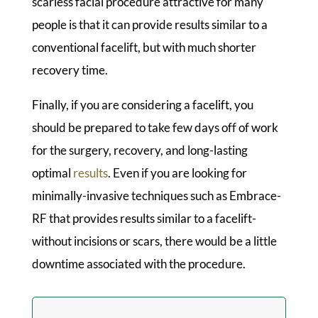
scarless facial procedure attractive for many
people is that it can provide results similar to a
conventional facelift, but with much shorter
recovery time.
Finally, if you are considering a facelift, you
should be prepared to take few days off of work
for the surgery, recovery, and long-lasting
optimal
results
. Even if you are looking for
minimally-invasive techniques such as Embrace-
RF that provides results similar to a facelift-
without incisions or scars, there would be a little
downtime associated with the procedure.