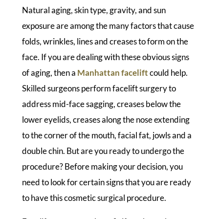
Natural aging, skin type, gravity, and sun
exposure are among the many factors that cause
folds, wrinkles, lines and creases to form on the
face. If you are dealing with these obvious signs
of aging, then a
Manhattan facelift
could help.
Skilled surgeons perform facelift surgery to
address mid-face sagging, creases below the
lower eyelids, creases along the nose extending
to the corner of the mouth, facial fat, jowls and a
double chin. But are you ready to undergo the
procedure? Before making your decision, you
need to look for certain signs that you are ready
to have this cosmetic surgical procedure.