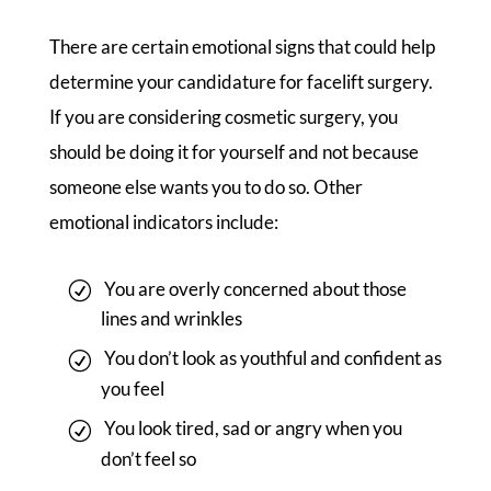
There are certain emotional signs that could help
determine your candidature for facelift surgery.
If you are considering cosmetic surgery, you
should be doing it for yourself and not because
someone else wants you to do so. Other
emotional indicators include:
You are overly concerned about those
lines and wrinkles
You don’t look as youthful and confident as
you feel
You look tired, sad or angry when you
don’t feel so