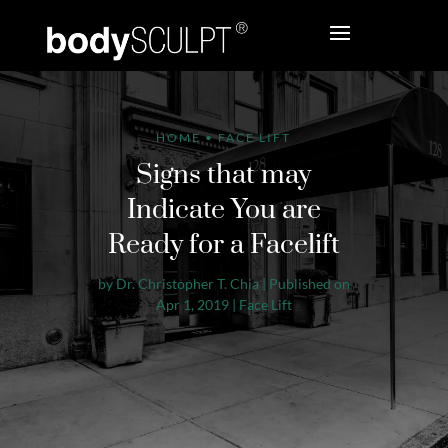
HOME
•
FACE LIFT
Signs that may
Indicate You are
Ready for a Facelift
by
Dr. Christopher T. Chia
|
Published on
Apr 1, 2019
|
Face Lift