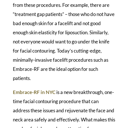
from these procedures. For example, there are
“treatment gap patients” – those who do not have
bad enough skin for a facelift and not good
enough skin elasticity for liposuction. Similarly,
not everyone would want to go under the knife
for facial contouring. Today’s cutting-edge,
minimally-invasive facelift procedures such as
Embrace-RF are the ideal option for such
patients.
Embrace-RF in NYC
is a new breakthrough, one-
time facial contouring procedure that can
address these issues and rejuvenate the face and
neck area safely and effectively. What makes this