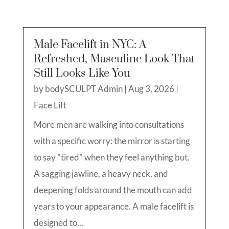
Male Facelift in NYC: A
Refreshed, Masculine Look That
Still Looks Like You
by
bodySCULPT Admin
|
Aug 3, 2026
|
Face Lift
More men are walking into consultations
with a specific worry: the mirror is starting
to say "tired" when they feel anything but.
A sagging jawline, a heavy neck, and
deepening folds around the mouth can add
years to your appearance. A male facelift is
designed to...