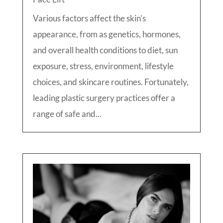
Various factors affect the skin’s
appearance, from as genetics, hormones,
and overall health conditions to diet, sun
exposure, stress, environment, lifestyle
choices, and skincare routines. Fortunately,
leading plastic surgery practices offer a
range of safe and...