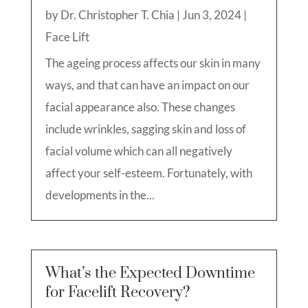
by
Dr. Christopher T. Chia
|
Jun 3, 2024
|
Face Lift
The ageing process affects our skin in many
ways, and that can have an impact on our
facial appearance also. These changes
include wrinkles, sagging skin and loss of
facial volume which can all negatively
affect your self-esteem. Fortunately, with
developments in the...
What’s the Expected Downtime
for Facelift Recovery?