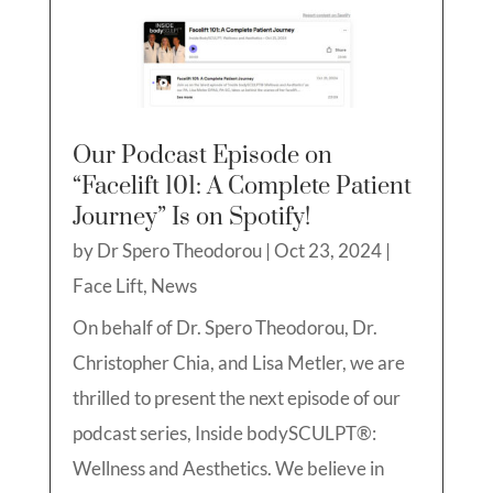
Our Podcast Episode on
“Facelift 101: A Complete Patient
Journey” Is on Spotify!
by
Dr Spero Theodorou
|
Oct 23, 2024
|
Face Lift
,
News
On behalf of Dr. Spero Theodorou, Dr.
Christopher Chia, and Lisa Metler, we are
thrilled to present the next episode of our
podcast series, Inside bodySCULPT®:
Wellness and Aesthetics. We believe in