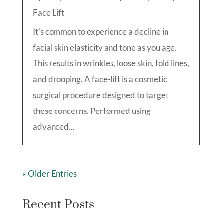
Face Lift
It’s common to experience a decline in
facial skin elasticity and tone as you age.
This results in wrinkles, loose skin, fold lines,
and drooping. A face-lift is a cosmetic
surgical procedure designed to target
these concerns. Performed using
advanced...
« Older Entries
Recent Posts