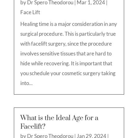
by
Dr Spero Theodorou
|
Mar 1, 2024
|
Face Lift
Healing time is a major consideration in any
surgical procedure. This is particularly true
with facelift surgery, since the procedure
involves sensitive tissues that are hard to
hide while recovering. It is important that
you schedule your cosmetic surgery taking
into...
What is the Ideal Age for a
Facelift?
by
Dr Spero Theodorou
|
Jan 29, 2024
|