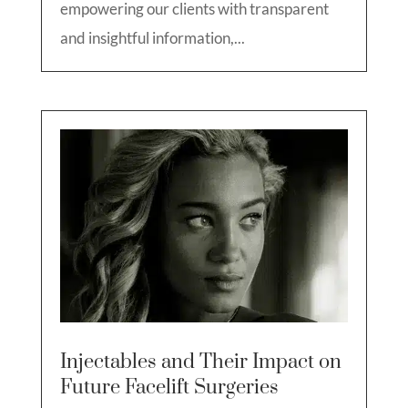
empowering our clients with transparent
and insightful information,...
Injectables and Their Impact on
Future Facelift Surgeries