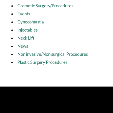
Cosmetic Surgery/Procedures
Events
Gynecomastia
Injectables
Neck Lift
News
Non invasive/Non surgical Procedures
Plastic Surgery Procedures