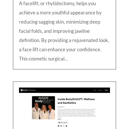
A facelift, or rhytidectomy, helps you
achieve a more youthful appearance by
reducing sagging skin, minimizing deep
facial folds, and improving jawline
definition. By providing a rejuvenated look,
a face lift can enhance your confidence.
This cosmetic surgical...