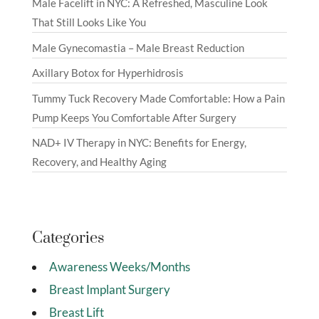
Male Facelift in NYC: A Refreshed, Masculine Look
That Still Looks Like You
Male Gynecomastia – Male Breast Reduction
Axillary Botox for Hyperhidrosis
Tummy Tuck Recovery Made Comfortable: How a Pain
Pump Keeps You Comfortable After Surgery
NAD+ IV Therapy in NYC: Benefits for Energy,
Recovery, and Healthy Aging
Categories
Awareness Weeks/Months
Breast Implant Surgery
Breast Lift