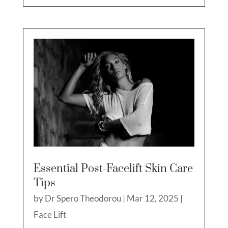
Essential Post-Facelift Skin Care
Tips
by
Dr Spero Theodorou
|
Mar 12, 2025
|
Face Lift