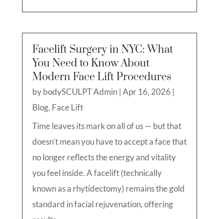
Facelift Surgery in NYC: What
You Need to Know About
Modern Face Lift Procedures
by
bodySCULPT Admin
|
Apr 16, 2026
|
Blog
,
Face Lift
Time leaves its mark on all of us — but that
doesn’t mean you have to accept a face that
no longer reflects the energy and vitality
you feel inside. A facelift (technically
known as a rhytidectomy) remains the gold
standard in facial rejuvenation, offering