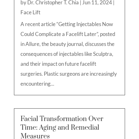
by
Dr. Christopher T. Chia
|
Jun 11, 2024
|
Face Lift
A recent article “Getting Injectables Now
Could Complicate a Facelift Later”, posted
in Allure, the beauty journal, discusses the
consequences of injectables like Sculptra,
and their impact on future facelift
surgeries. Plastic surgeons are increasingly
encountering...
Facial Transformation Over
Time: Aging and Remedial
Measures