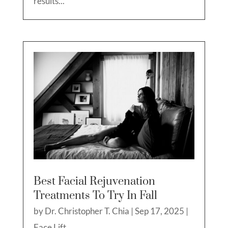
results...
Best Facial Rejuvenation
Treatments To Try In Fall
by
Dr. Christopher T. Chia
|
Sep 17, 2025
|
Face Lift