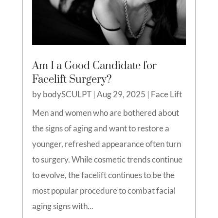
Am I a Good Candidate for
Facelift Surgery?
by
bodySCULPT
|
Aug 29, 2025
|
Face Lift
Men and women who are bothered about
the signs of aging and want to restore a
younger, refreshed appearance often turn
to surgery. While cosmetic trends continue
to evolve, the facelift continues to be the
most popular procedure to combat facial
aging signs with...