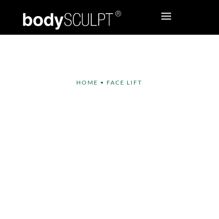
HOME
•
FACE LIFT
Face Lift