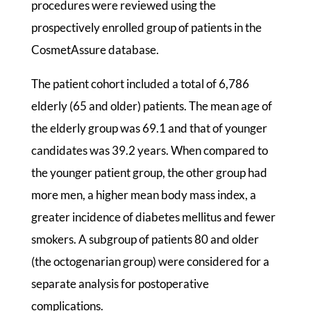
procedures were reviewed using the
prospectively enrolled group of patients in the
CosmetAssure database.
The patient cohort included a total of 6,786
elderly (65 and older) patients. The mean age of
the elderly group was 69.1 and that of younger
candidates was 39.2 years. When compared to
the younger patient group, the other group had
more men, a higher mean body mass index, a
greater incidence of diabetes mellitus and fewer
smokers. A subgroup of patients 80 and older
(the octogenarian group) were considered for a
separate analysis for postoperative
complications.