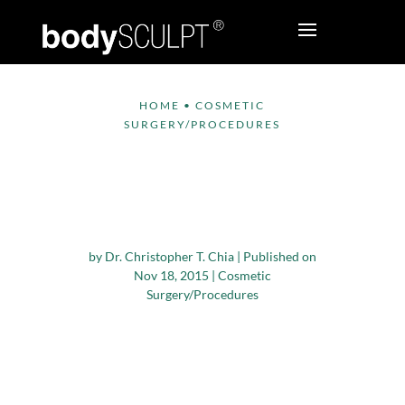
HOME
•
COSMETIC
SURGERY/PROCEDURES
Study Assesses Safety
of Cosmetic Surgery
for Older Adults
by
Dr. Christopher T. Chia
|
Published on
Nov 18, 2015
|
Cosmetic
Surgery/Procedures