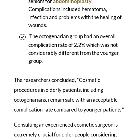
seniors for
abdominoplasty
.
Complications included hematoma,
infection and problems with the healing of
wounds.
The octogenarian group had an overall
complication rate of 2.2% which was not
considerably different from the younger
group.
The researchers concluded, “Cosmetic
procedures in elderly patients, including
octogenarians, remain safe with an acceptable
complication rate compared to younger patients.”
Consulting an experienced cosmetic surgeon is
extremely crucial for older people considering