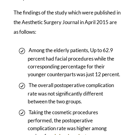
The findings of the study which were published in
the Aesthetic Surgery Journal in April 2015 are
as follows:
Among the elderly patients, Up to 62.9
percent had facial procedures while the
corresponding percentage for their
younger counterparts was just 12 percent.
The overall postoperative complication
rate was not significantly different
between the two groups.
Taking the cosmetic procedures
performed, the postoperative
complication rate was higher among