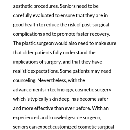
aesthetic procedures. Seniors need to be
carefully evaluated to ensure that they are in
good health to reduce the risk of post-surgical
complications and to promote faster recovery.
The plastic surgeon would also need to make sure
that older patients fully understand the
implications of surgery, and that they have
realistic expectations. Some patients may need
counseling. Nevertheless, with the
advancements in technology, cosmetic surgery
which is typically skin deep, has become safer
and more effective than ever before. With an
experienced and knowledgeable surgeon,
seniors can expect customized cosmetic surgical