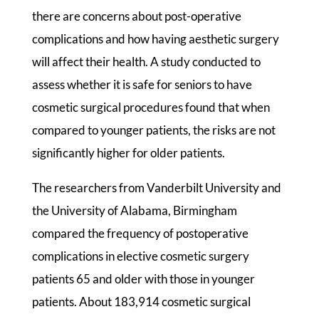
there are concerns about post-operative
complications and how having aesthetic surgery
will affect their health. A study conducted to
assess whether it is safe for seniors to have
cosmetic surgical procedures found that when
compared to younger patients, the risks are not
significantly higher for older patients.
The researchers from Vanderbilt University and
the University of Alabama, Birmingham
compared the frequency of postoperative
complications in elective cosmetic surgery
patients 65 and older with those in younger
patients. About 183,914 cosmetic surgical