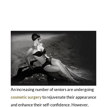
An increasing number of seniors are undergoing
cosmetic surgery
to rejuvenate their appearance
and enhance their self-confidence. However,