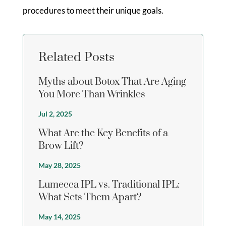
procedures to meet their unique goals.
Related Posts
Myths about Botox That Are Aging
You More Than Wrinkles
Jul 2, 2025
What Are the Key Benefits of a
Brow Lift?
May 28, 2025
Lumecca IPL vs. Traditional IPL:
What Sets Them Apart?
May 14, 2025