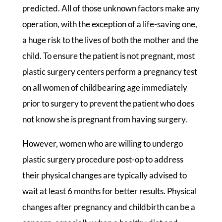
predicted. All of those unknown factors make any
operation, with the exception of a life-saving one,
a huge risk to the lives of both the mother and the
child. To ensure the patient is not pregnant, most
plastic surgery centers perform a pregnancy test
on all women of childbearing age immediately
prior to surgery to prevent the patient who does
not know she is pregnant from having surgery.
However, women who are willing to undergo
plastic surgery procedure post-op to address
their physical changes are typically advised to
wait at least 6 months for better results. Physical
changes after pregnancy and childbirth can be a