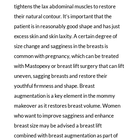
tightens the lax abdominal muscles to restore
their natural contour. It’s important that the
patient is in reasonably good shape and has just
excess skin and skin laxity. A certain degree of
size change and sagginess in the breasts is
common with pregnancy, which can be treated
with Mastopexy or breast lift surgery that can lift
uneven, sagging breasts and restore their
youthful firmness and shape. Breast
augmentation is a key element in the mommy
makeover as it restores breast volume. Women
who want to improve sagginess and enhance
breast size may be advised a breast lift
combined with breast augmentation as part of