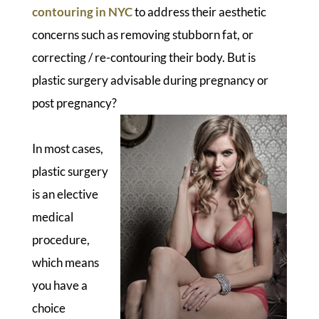
contouring in NYC
to address their aesthetic
concerns such as removing stubborn fat, or
correcting / re-contouring their body. But is
plastic surgery advisable during pregnancy or
post pregnancy?
In most cases,
plastic surgery
is an elective
medical
procedure,
which means
you have a
choice