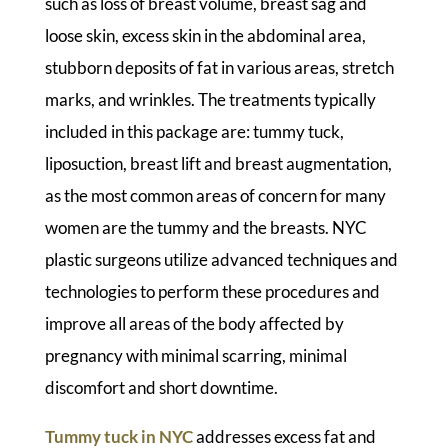
such as loss of breast volume, breast sag and
loose skin, excess skin in the abdominal area,
stubborn deposits of fat in various areas, stretch
marks, and wrinkles. The treatments typically
included in this package are: tummy tuck,
liposuction, breast lift and breast augmentation,
as the most common areas of concern for many
women are the tummy and the breasts. NYC
plastic surgeons utilize advanced techniques and
technologies to perform these procedures and
improve all areas of the body affected by
pregnancy with minimal scarring, minimal
discomfort and short downtime.
Tummy tuck in NYC
addresses excess fat and