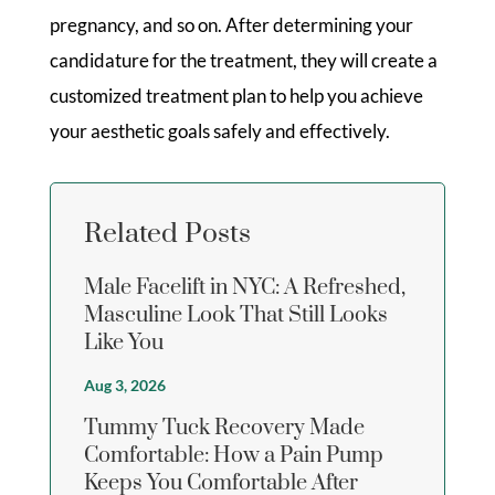
pregnancy, and so on. After determining your
candidature for the treatment, they will create a
customized treatment plan to help you achieve
your aesthetic goals safely and effectively.
Related Posts
Male Facelift in NYC: A Refreshed,
Masculine Look That Still Looks
Like You
Aug 3, 2026
Tummy Tuck Recovery Made
Comfortable: How a Pain Pump
Keeps You Comfortable After