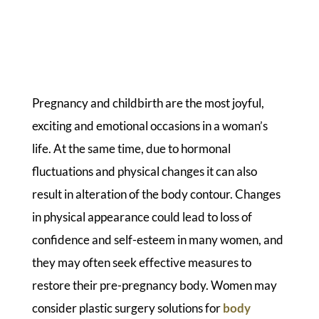
Pregnancy and childbirth are the most joyful,
exciting and emotional occasions in a woman’s
life. At the same time, due to hormonal
fluctuations and physical changes it can also
result in alteration of the body contour. Changes
in physical appearance could lead to loss of
confidence and self-esteem in many women, and
they may often seek effective measures to
restore their pre-pregnancy body. Women may
consider plastic surgery solutions for
body