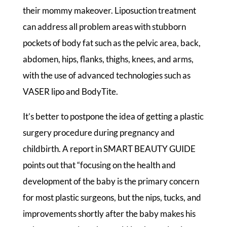
their mommy makeover. Liposuction treatment
can address all problem areas with stubborn
pockets of body fat such as the pelvic area, back,
abdomen, hips, flanks, thighs, knees, and arms,
with the use of advanced technologies such as
VASER lipo and BodyTite.
It’s better to postpone the idea of getting a plastic
surgery procedure during pregnancy and
childbirth. A report in SMART BEAUTY GUIDE
points out that “focusing on the health and
development of the baby is the primary concern
for most plastic surgeons, but the nips, tucks, and
improvements shortly after the baby makes his