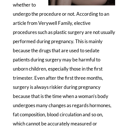
whether to
undergo the procedure or not. According to an
article from Verywell Family, elective
procedures such as plastic surgery are not usually
performed during pregnancy. This is mainly
because the drugs that are used to sedate
patients during surgery may be harmful to
unborn children, especially those in the first
trimester. Even after the first three months,
surgery is always riskier during pregnancy
because that is the time when a woman’s body
undergoes many changes as regards hormones,
fat composition, blood circulation and so on,
which cannot be accurately measured or