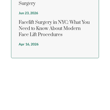
Surgery
Jun 23, 2026
Facelift Surgery in NYC: What You
Need to Know About Modern
Face Lift Procedures
Apr 16, 2026