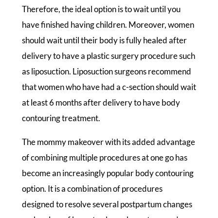
Therefore, the ideal option is to wait until you
have finished having children. Moreover, women
should wait until their body is fully healed after
delivery to have a plastic surgery procedure such
as liposuction. Liposuction surgeons recommend
that women who have had a c-section should wait
at least 6 months after delivery to have body
contouring treatment.
The mommy makeover with its added advantage
of combining multiple procedures at one go has
become an increasingly popular body contouring
option. It is a combination of procedures
designed to resolve several postpartum changes