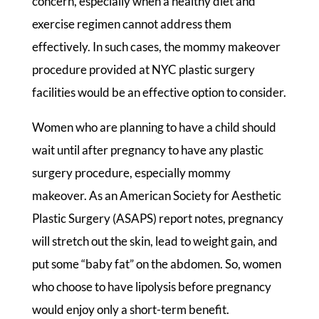
concern, especially when a healthy diet and
exercise regimen cannot address them
effectively. In such cases, the mommy makeover
procedure provided at NYC plastic surgery
facilities would be an effective option to consider.
Women who are planning to have a child should
wait until after pregnancy to have any plastic
surgery procedure, especially mommy
makeover. As an American Society for Aesthetic
Plastic Surgery (ASAPS) report notes, pregnancy
will stretch out the skin, lead to weight gain, and
put some “baby fat” on the abdomen. So, women
who choose to have lipolysis before pregnancy
would enjoy only a short-term benefit.