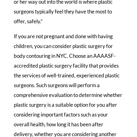
or her way out into the world is where plastic
surgeons typically feel they have the most to
offer, safely.”
If you are not pregnant and done with having
children, you can consider plastic surgery for
body contouring in NYC. Choose an AAAASF-
accredited plastic surgery facility that provides
the services of well-trained, experienced plastic
surgeons. Such surgeons will perform a
comprehensive evaluation to determine whether
plastic surgery is a suitable option for you after
considering important factors such as your
overall health, how long it has been after
delivery, whether you are considering another