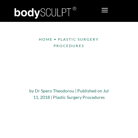
HOME
•
PLASTIC SURGERY
PROCEDURES
Things to Know about
Plastic Surgery and
Pregnancy
by
Dr Spero Theodorou
|
Published on Jul
11, 2018
|
Plastic Surgery Procedures