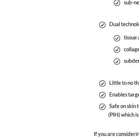
sub-ne
Dual technol
tissue
collag
subder
Little to no 
Enables targ
Safe on skin 
(PIH) which i
If you are consider