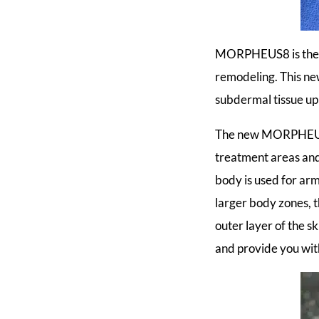
MORPHEUS8 is the fi
remodeling. This ne
subdermal tissue u
The new MORPHEUS8
treatment areas a
body is used for ar
larger body zones, t
outer layer of the 
and provide you with