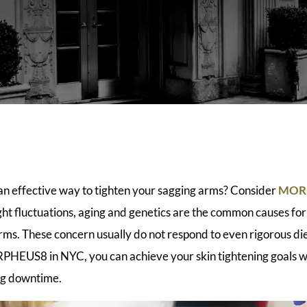
 an effective way to tighten your sagging arms? Consider
MORP
ht fluctuations, aging and genetics are the common causes for
arms. These concern usually do not respond to even rigorous di
HEUS8 in NYC, you can achieve your skin tightening goals wi
ng downtime.