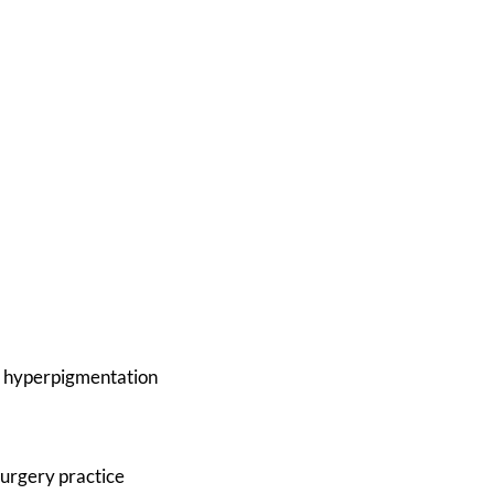
ory hyperpigmentation
urgery practice