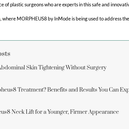
ice of plastic surgeons who are experts in this safe and innovat
o
, where MORPHEUS8 by InMode is being used to address the e
osts
dominal Skin Tightening Without Surgery
heus8 Treatment? Benefits and Results You Can Ex
us8 Neck Lift for a Younger, Firmer Appearance