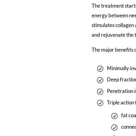
The treatment starts
energy between nee
stimulates collagen 
and rejuvenate the 
The major benefits
Minimally i
Deep fractio
Penetration i
Triple action
fat co
connec