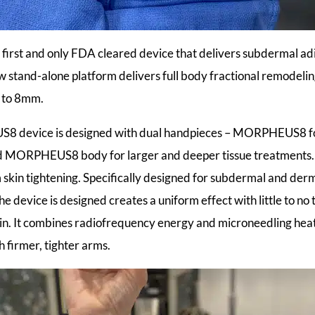
rst and only FDA cleared device that delivers subdermal adi
w stand-alone platform delivers full body fractional remodeli
p to 8mm.
 device is designed with dual handpieces – MORPHEUS8 fo
nd MORPHEUS8 body for larger and deeper tissue treatme
m skin tightening. Specifically designed for subdermal and der
he device is designed creates a uniform effect with little to n
skin. It combines radiofrequency energy and microneedling heat
 firmer, tighter arms.