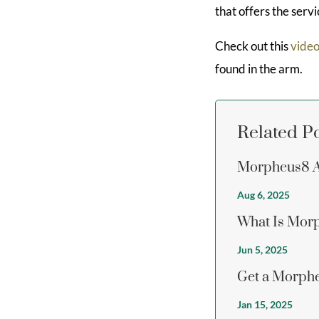
that offers the serv
Check out this
vide
found in the arm.
Related P
Morpheus8 Ab
Aug 6, 2025
What Is Morp
Jun 5, 2025
Get a Morphe
Jan 15, 2025