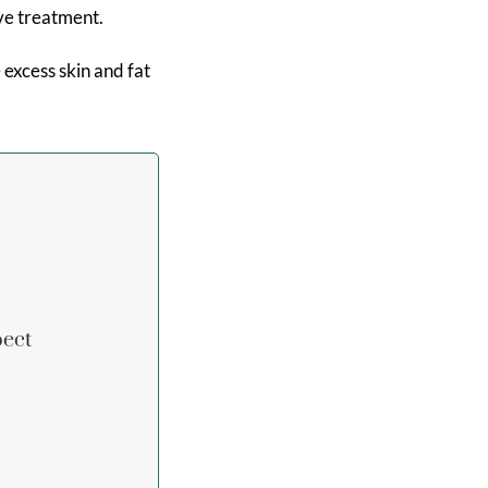
ive treatment.
xcess skin and fat
pect