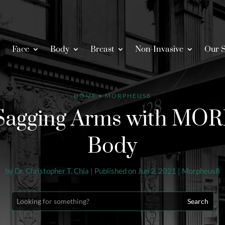
Face
Body
Breast
Non-Invasive
Our S
HOME
•
MORPHEUS8
 Sagging Arms with M
Body
by
Dr. Christopher T. Chia
|
Published on Jun 2, 2021
|
Morpheus8