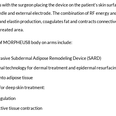
 with the surgeon placing the device on the patient’s skin sur
dle and external electrode. The combination of RF energy an
and elastin production, coagulates fat and contracts connective
treated area.
 of MORPHEUS8 body on arms include:
nvasive Subdermal Adipose Remodeling Device (SARD)
nal technology for dermal treatment and epidermal resurfaci
nto adipose tissue
 for deep skin treatment:
agulation
tive tissue contraction