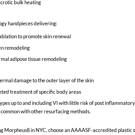
crotic bulk heating
ogy handpieces delivering:
 ablation to promote skin renewal
en remodeling
mal adipose tissue remodeling
thermal damage to the outer layer of the skin
eted treatment of specific body areas
types up to and including VI with little risk of post inflammat
s common with other resurfacing methods.
ing Morpheus8 in NYC, choose an AAAASF-accredited plastic s