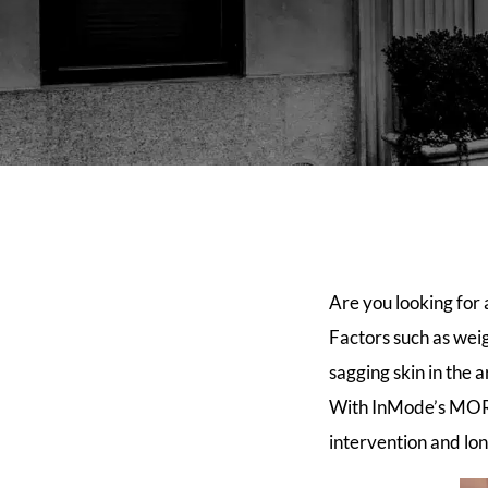
Are you looking for
Factors such as weig
sagging skin in the 
With InMode’s MORP
intervention and lo