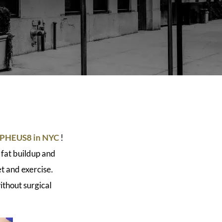
HEUS8 in NYC
!
 fat buildup and
et and exercise.
thout surgical