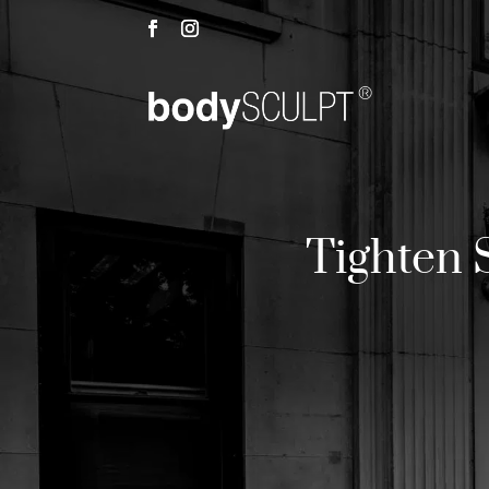
Tighten