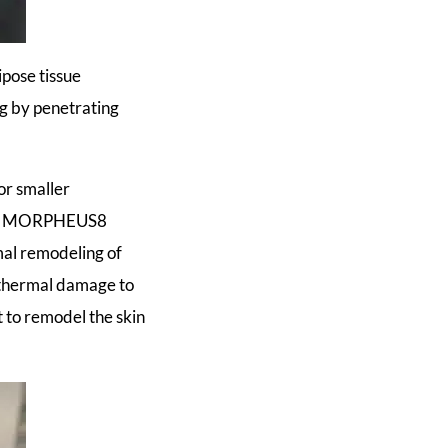
pose tissue
ng by penetrating
r smaller
nts. MORPHEUS8
mal remodeling of
o thermal damage to
 to remodel the skin