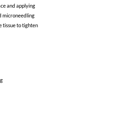
face and applying
d microneedling
 tissue to tighten
ng