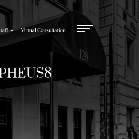
taff
Virtual Consultation
ORPHEUS8