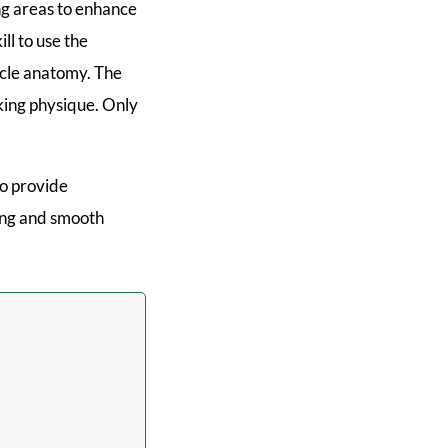
g areas to enhance
ll to use the
scle anatomy. The
ooking physique. Only
to provide
ling and smooth