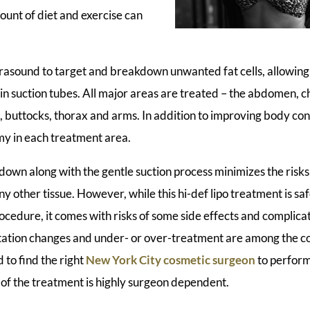
ount of diet and exercise can
rasound to target and breakdown unwanted fat cells, allowing 
n suction tubes. All major areas are treated – the abdomen, ch
, buttocks, thorax and arms. In addition to improving body cont
y in each treatment area.
down along with the gentle suction process minimizes the risk
ny other tissue. However, while this hi-def lipo treatment is saf
rocedure, it comes with risks of some side effects and complic
ntation changes and under- or over-treatment are among the c
 to find the right
New York City cosmetic surgeon
to perform
of the treatment is highly surgeon dependent.