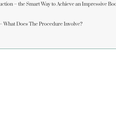
uction – the Smart Way to Achieve an Impressive Bo
 – What Does The Procedure Involve?