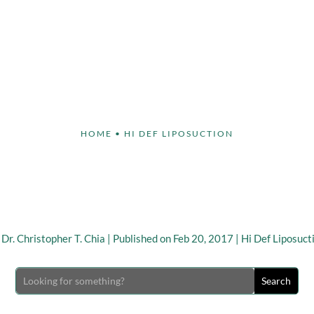
Face
Body
Breast
Non-Invasive
Our S
HOME
•
HI DEF LIPOSUCTION
gh Def Lipo – Choose a 
geon to Avoid Complicat
y
Dr. Christopher T. Chia
|
Published on Feb 20, 2017
|
Hi Def Liposuct