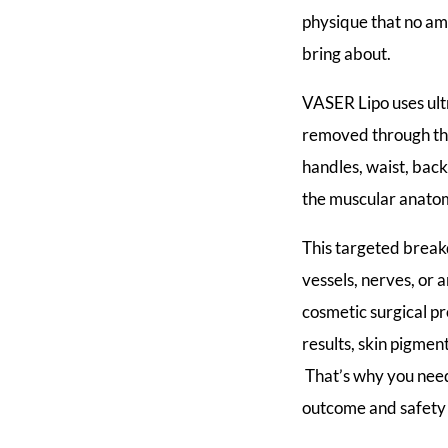
physique that no am
bring about.
VASER Lipo uses ult
removed through thi
handles, waist, back
the muscular anatom
This targeted break
vessels, nerves, or a
cosmetic surgical p
results, skin pigme
That’s why you need
outcome and safety 