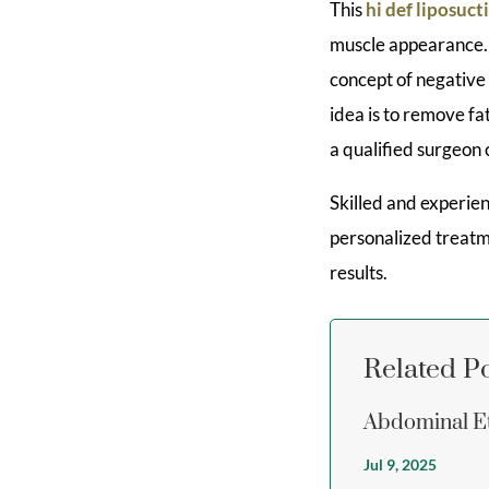
This
hi def liposuct
muscle appearance. T
concept of negative
idea is to remove fat
a qualified surgeon 
Skilled and experien
personalized treatm
results.
Related P
Abdominal Et
Jul 9, 2025