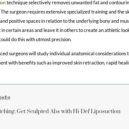
ion
technique selectively removes unwanted fat and contourin
he surgeon requires extensive specialized training and the ski
 and positive spaces in relation to the underlying bony and mu
 in certain areas and leave it in others to create an athletic l
could do this with utmost precision.
ced surgeons will study individual anatomical considerations 
ent with benefits such as improved skin retraction, rapid hea
osts
ching: Get Sculpted Abs with Hi-Def Liposuction