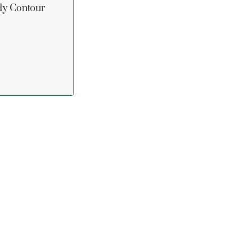
dy Contour