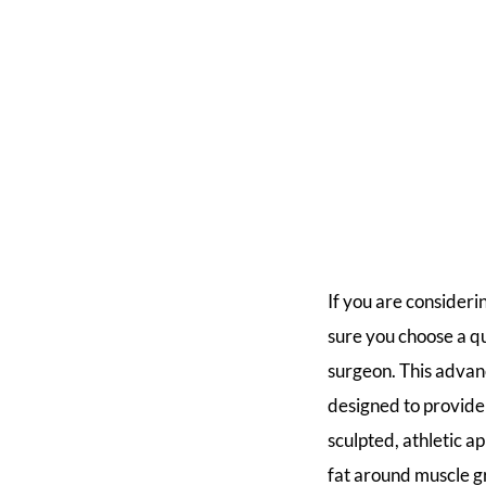
If you are consideri
sure you choose a q
surgeon. This advan
designed to provid
sculpted, athletic a
fat around muscle g