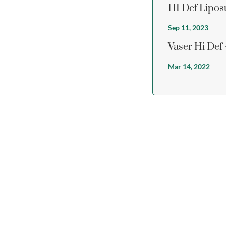
HI Def Lipos
Sep 11, 2023
Vaser Hi Def
Mar 14, 2022