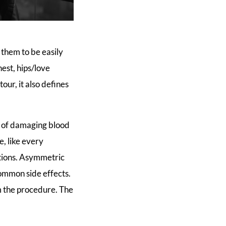
them to be easily
est, hips/love
our, it also defines
s of damaging blood
e, like every
ations. Asymmetric
ommon side effects.
 the procedure. The