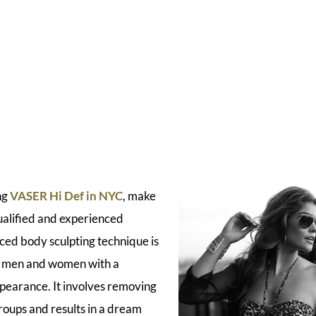
ng
VASER Hi Def in NYC
, make
ualified and experienced
ced body sculpting technique is
e men and women with a
ppearance. It involves removing
roups and results in a dream