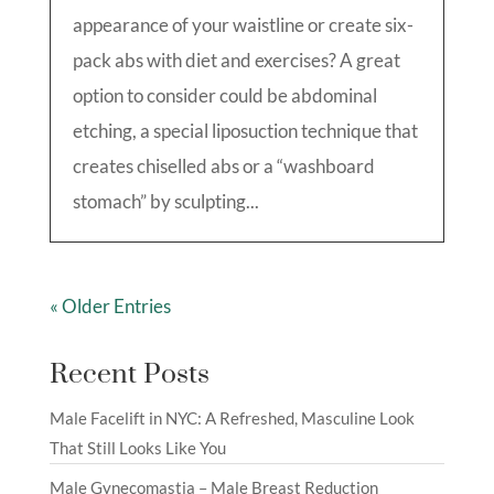
appearance of your waistline or create six-
pack abs with diet and exercises? A great
option to consider could be abdominal
etching, a special liposuction technique that
creates chiselled abs or a “washboard
stomach” by sculpting...
« Older Entries
Recent Posts
Male Facelift in NYC: A Refreshed, Masculine Look
That Still Looks Like You
Male Gynecomastia – Male Breast Reduction