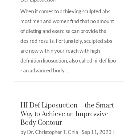
When it comes to achieving sculpted abs,
most men and women find that no amount
of dieting and exercise can provide the
desired results. Fortunately, sculpted abs
are now within your reach with high
definition liposuction, also called hi-def lipo
- an advanced body...
HI Def Liposuction – the Smart
Way to Achieve an Impressive
Body Contour
by
Dr. Christopher T. Chia
|
Sep 11, 2023
|