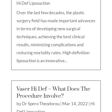
Hi Def Liposuction
Over the last few decades, the plastic
surgery field has made important advances
in terms of developing new surgical
techniques, achieving the best clinical
results, minimizing complications and
reducing mortality rates. High definition
liposuction is an innovative...
Vaser Hi Def – What Does The
Procedure Involve?
by
Dr Spero Theodorou
|
Mar 14, 2022
|
Hi
Def Liposuction