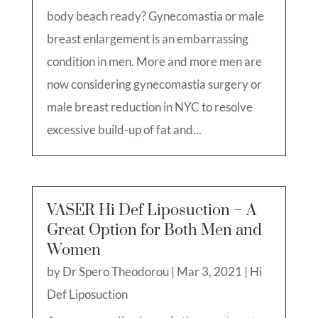
body beach ready? Gynecomastia or male
breast enlargement is an embarrassing
condition in men. More and more men are
now considering gynecomastia surgery or
male breast reduction in NYC to resolve
excessive build-up of fat and...
VASER Hi Def Liposuction – A
Great Option for Both Men and
Women
by
Dr Spero Theodorou
|
Mar 3, 2021
|
Hi
Def Liposuction