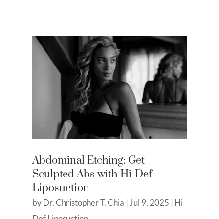
Abdominal Etching: Get
Sculpted Abs with Hi-Def
Liposuction
by
Dr. Christopher T. Chia
|
Jul 9, 2025
|
Hi
Def Liposuction