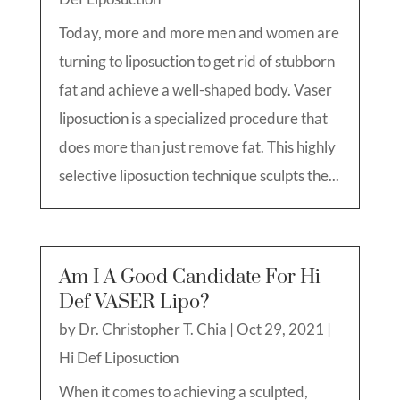
Today, more and more men and women are
turning to liposuction to get rid of stubborn
fat and achieve a well-shaped body. Vaser
liposuction is a specialized procedure that
does more than just remove fat. This highly
selective liposuction technique sculpts the...
Am I A Good Candidate For Hi
Def VASER Lipo?
by
Dr. Christopher T. Chia
|
Oct 29, 2021
|
Hi Def Liposuction
When it comes to achieving a sculpted,