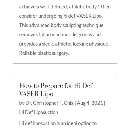
achieve a well-defined, athletic body? Then
consider undergoing hi def VASER Lipo.
This advanced body sculpting technique
removes fat around muscle groups and
provides a sleek, athletic-looking physique.
Reliable plastic surgery...
How to Prepare for Hi Def
VASER Lipo
by
Dr. Christopher T. Chia
|
Aug 4, 2021
|
Hi Def Liposuction
Hi def liposuction is an ideal option to