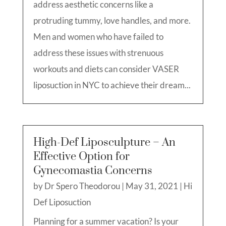
address aesthetic concerns like a
protruding tummy, love handles, and more.
Men and women who have failed to
address these issues with strenuous
workouts and diets can consider VASER
liposuction in NYC to achieve their dream...
High-Def Liposculpture – An
Effective Option for
Gynecomastia Concerns
by
Dr Spero Theodorou
|
May 31, 2021
|
Hi
Def Liposuction
Planning for a summer vacation? Is your