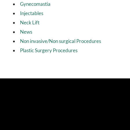
Gynecomastia
Injectables
Neck Lift
News
Non invasive/Non surgical Procedures
Plastic Surgery Procedures
4.9 Stars from 114 Reviews
Stay Connected