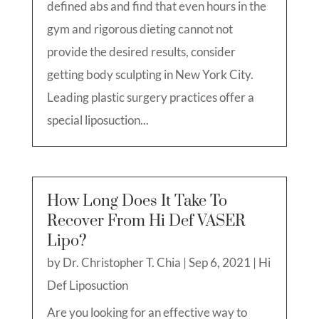
defined abs and find that even hours in the
gym and rigorous dieting cannot not
provide the desired results, consider
getting body sculpting in New York City.
Leading plastic surgery practices offer a
special liposuction...
How Long Does It Take To
Recover From Hi Def VASER
Lipo?
by
Dr. Christopher T. Chia
|
Sep 6, 2021
|
Hi
Def Liposuction
Are you looking for an effective way to