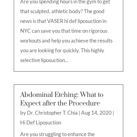
Are you spending hours in the gym to get
that sculpted, athletic body? The good
news is that VASER hi def liposuction in
NYC can save you that time on rigorous
workouts and help you achieve the results
you are looking for quickly. This highly
selective liposuction...
Abdominal Etching: What to
Expect after the Procedure
by
Dr. Christopher T. Chia
|
Aug 14, 2020
|
Hi Def Liposuction
Are you struggling to enhance the