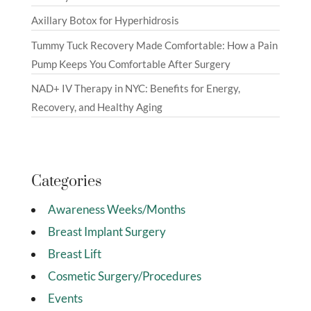
Axillary Botox for Hyperhidrosis
Tummy Tuck Recovery Made Comfortable: How a Pain
Pump Keeps You Comfortable After Surgery
NAD+ IV Therapy in NYC: Benefits for Energy,
Recovery, and Healthy Aging
Categories
Awareness Weeks/Months
Breast Implant Surgery
Breast Lift
Cosmetic Surgery/Procedures
Events