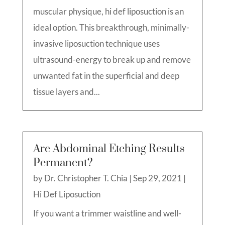
muscular physique, hi def liposuction is an
ideal option. This breakthrough, minimally-
invasive liposuction technique uses
ultrasound-energy to break up and remove
unwanted fat in the superficial and deep
tissue layers and...
Are Abdominal Etching Results
Permanent?
by
Dr. Christopher T. Chia
|
Sep 29, 2021
|
Hi Def Liposuction
If you want a trimmer waistline and well-