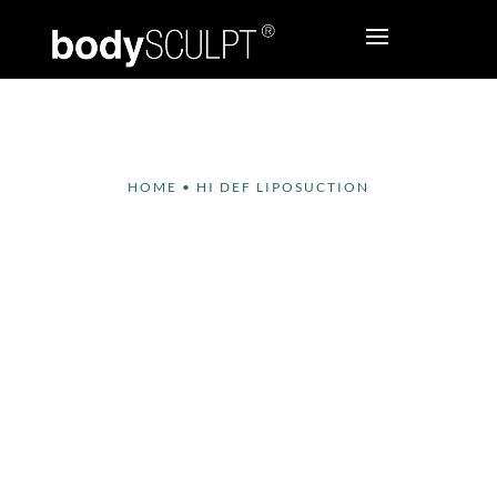
HOME
•
HI DEF LIPOSUCTION
Hi Def Liposuction