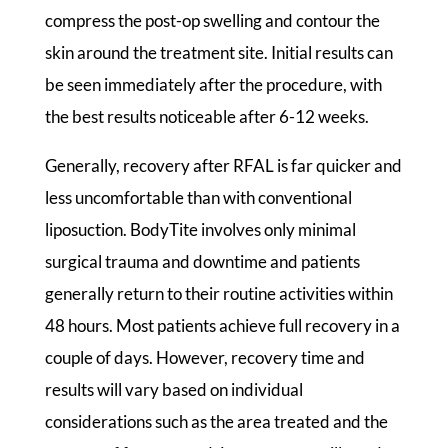
compress the post-op swelling and contour the
skin around the treatment site. Initial results can
be seen immediately after the procedure, with
the best results noticeable after 6-12 weeks.
Generally, recovery after RFAL is far quicker and
less uncomfortable than with conventional
liposuction. BodyTite involves only minimal
surgical trauma and downtime and patients
generally return to their routine activities within
48 hours. Most patients achieve full recovery in a
couple of days. However, recovery time and
results will vary based on individual
considerations such as the area treated and the