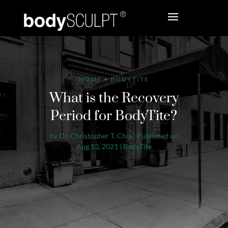
HOME
•
BODYTITE
What is the Recovery
Period for BodyTite?
by
Dr. Christopher T. Chia
|
Published on
Aug 13, 2021
|
BodyTite