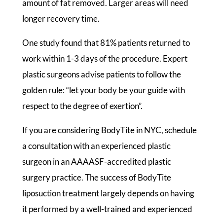
amount of fat removed. Larger areas will need
longer recovery time.
One study found that 81% patients returned to
work within 1-3 days of the procedure. Expert
plastic surgeons advise patients to follow the
golden rule: “let your body be your guide with
respect to the degree of exertion”.
If you are considering BodyTite in NYC, schedule
a consultation with an experienced plastic
surgeon in an AAAASF-accredited plastic
surgery practice. The success of BodyTite
liposuction treatment largely depends on having
it performed by a well-trained and experienced