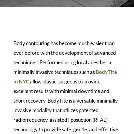
Body contouring has become much easier than
ever before with the development of advanced
techniques. Performed using local anesthesia,
minimally invasive techniques such as
BodyTite
in NYC
allow plastic surgeons to provide
excellent results with minimal downtime and
short recovery. BodyTite is a versatile minimally
invasive modality that utilizes patented
radiofrequency-assisted liposuction (RFAL)
technology to provide safe, gentle, and effective