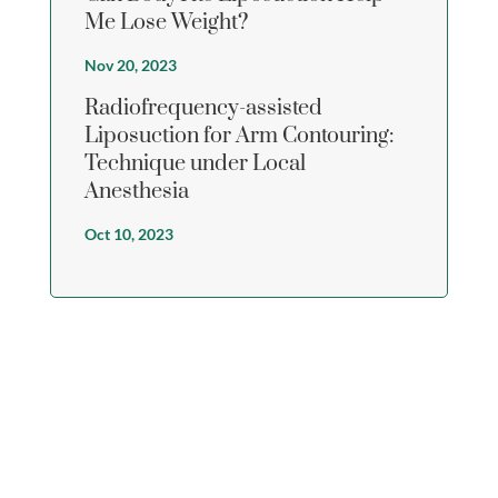
Me Lose Weight?
Nov 20, 2023
Radiofrequency-assisted
Liposuction for Arm Contouring:
Technique under Local
Anesthesia
Oct 10, 2023