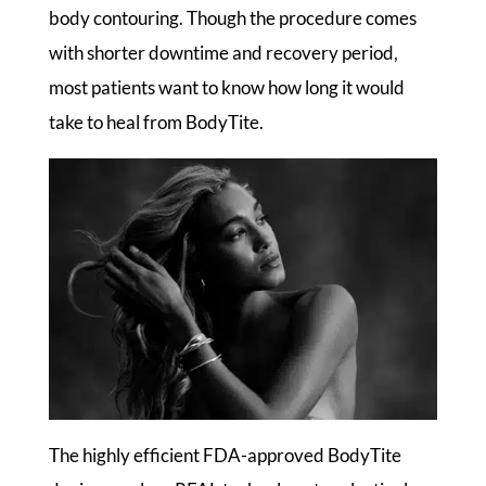
body contouring. Though the procedure comes
with shorter downtime and recovery period,
most patients want to know how long it would
take to heal from BodyTite.
The highly efficient FDA-approved BodyTite