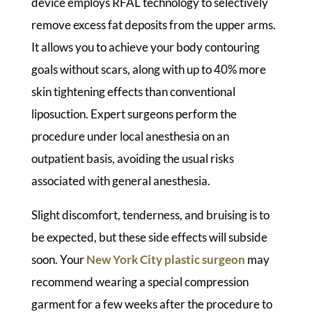
device employs RFAL technology to selectively
remove excess fat deposits from the upper arms.
It allows you to achieve your body contouring
goals without scars, along with up to 40% more
skin tightening effects than conventional
liposuction. Expert surgeons perform the
procedure under local anesthesia on an
outpatient basis, avoiding the usual risks
associated with general anesthesia.
Slight discomfort, tenderness, and bruising is to
be expected, but these side effects will subside
soon. Your
New York City plastic surgeon
may
recommend wearing a special compression
garment for a few weeks after the procedure to