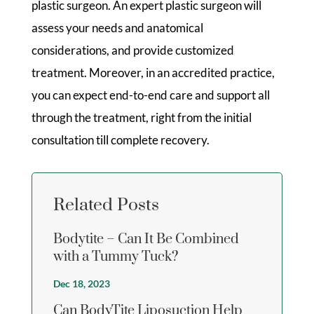
plastic surgeon. An expert plastic surgeon will
assess your needs and anatomical
considerations, and provide customized
treatment. Moreover, in an accredited practice,
you can expect end-to-end care and support all
through the treatment, right from the initial
consultation till complete recovery.
Related Posts
Bodytite – Can It Be Combined
with a Tummy Tuck?
Dec 18, 2023
Can BodyTite Liposuction Help