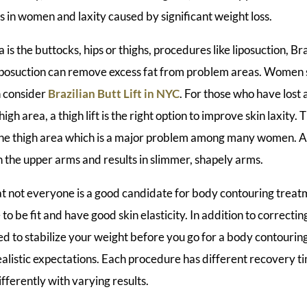
es in women and laxity caused by significant weight loss.
 is the buttocks, hips or thighs, procedures like liposuction, Bra
. Liposuction can remove excess fat from problem areas. Women
n consider
Brazilian Butt Lift in NYC
. For those who have lost 
high area, a thigh lift is the right option to improve skin laxity.
 the thigh area which is a major problem among many women. A
in the upper arms and results in slimmer, shapely arms.
t not everyone is a good candidate for body contouring treat
o be fit and have good skin elasticity. In addition to correcting
ed to stabilize your weight before you go for a body contouring
ealistic expectations. Each procedure has different recovery 
ifferently with varying results.