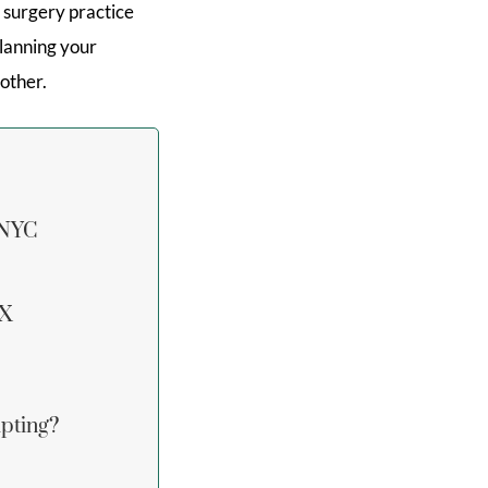
 surgery practice
Planning your
other.
 NYC
FX
pting?