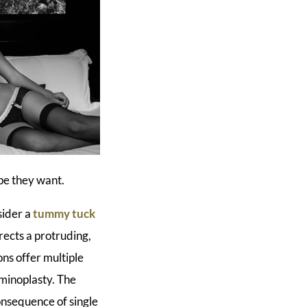
pe they want.
sider a
tummy tuck
ects a protruding,
ns offer multiple
minoplasty. The
onsequence of single