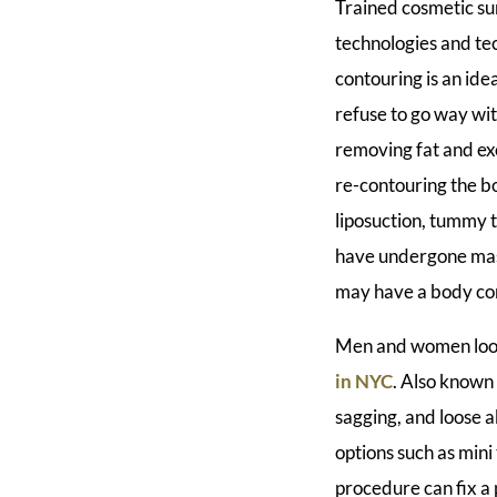
Trained cosmetic su
technologies and te
contouring is an ide
refuse to go way wit
removing fat and exc
re-contouring the b
liposuction, tummy t
have undergone mass
may have a body con
Men and women looki
in NYC
. Also known
sagging, and loose 
options such as min
procedure can fix a 