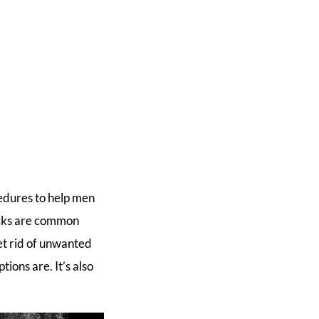
edures to help men
ocks are common
get rid of unwanted
ions are. It’s also