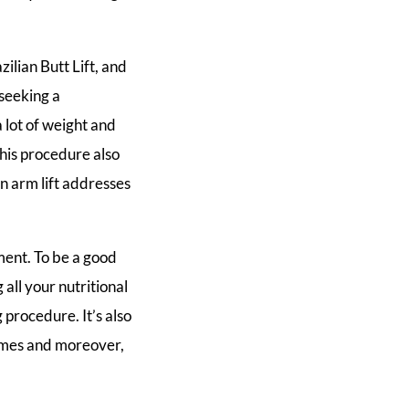
zilian Butt Lift, and
 seeking a
a lot of weight and
 This procedure also
n arm lift addresses
ment. To be a good
 all your nutritional
 procedure. It’s also
times and moreover,