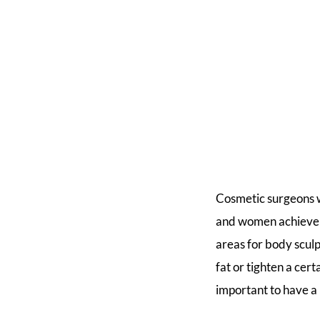
Cosmetic surgeons 
and women achieve a
areas for body sculp
fat or tighten a cer
important to have a 