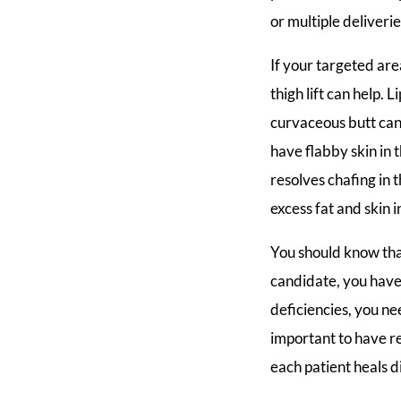
or multiple deliveri
If your targeted area
thigh lift can help
curvaceous butt ca
have flabby skin in t
resolves chafing in
excess fat and skin 
You should know tha
candidate, you have t
deficiencies, you ne
important to have r
each patient heals d