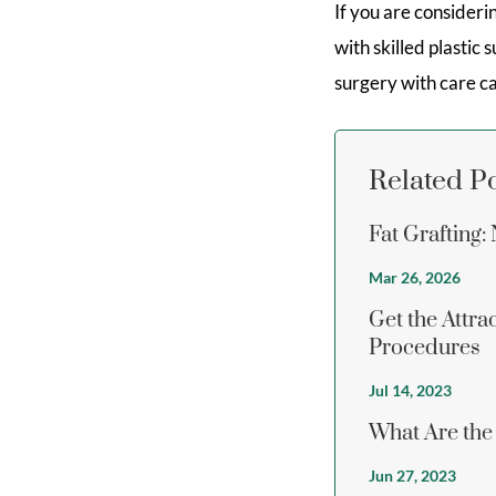
If you are consider
with skilled plastic
surgery with care c
Related P
Fat Grafting
Mar 26, 2026
Get the Attr
Procedures
Jul 14, 2023
What Are the
Jun 27, 2023