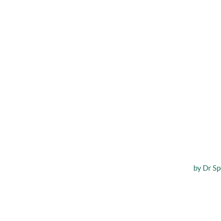
What 
by
Dr Sp