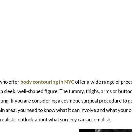
who offer
body contouring in NYC
offer a wide range of proc
 sleek, well-shaped figure. The tummy, thighs, arms or butt
ting. If you are considering a cosmetic surgical procedure to 
tain area, you need to know what it can involve and what your opt
realistic outlook about what surgery can accomplish.