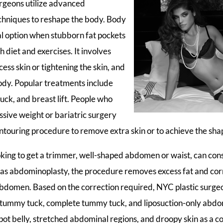
rgeons utilize advanced
chniques to reshape the body. Body
al option when stubborn fat pockets
h diet and exercises. It involves
ess skin or tightening the skin, and
ody. Popular treatments include
uck, and breast lift. People who
ive weight or bariatric surgery
touring procedure to remove extra skin or to achieve the sha
ng to get a trimmer, well-shaped abdomen or waist, can con
 as abdominoplasty, the procedure removes excess fat and corr
abdomen. Based on the correction required, NYC plastic surgeo
i tummy tuck, complete tummy tuck, and liposuction-only abdo
pot belly, stretched abdominal regions, and droopy skin as a c