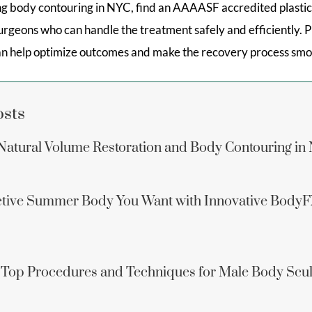
ing body contouring in NYC, find an AAAASF accredited plastic
 surgeons who can handle the treatment safely and efficiently. 
an help optimize outcomes and make the recovery process smo
osts
: Natural Volume Restoration and Body Contouring in
active Summer Body You Want with Innovative Body
 Top Procedures and Techniques for Male Body Scul