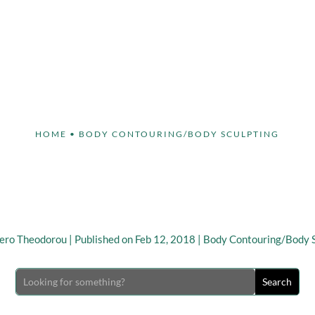
Face
Body
Breast
Non-Invasive
Our S
HOME
•
BODY CONTOURING/BODY SCULPTING
you Need to Know abou
Contouring Surgery
ero Theodorou
|
Published on Feb 12, 2018
|
Body Contouring/Body S