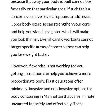
because that way your body is built cannot lose
fat easily on that particular area. If such fat is a
concern, you have several options to address it.
Upper body exercise can strengthen your core
and help you stand straighter, which will make
you look thinner. Even if cardio workouts cannot
target specific areas of concern, they can help
you lose weight faster.
However, if exercise is not working for you,
getting liposuction can help you achieve a more
proportionate body. Plastic surgeons offer
minimally-invasive and non-invasive options for
body contouring in Manhattan that can eliminate
unwanted fat safely and effectively. These