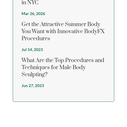
in NYC
Mar 26, 2026
Get the Attractive Summer Body
You Want with Innovative BodyFX
Procedures
Jul 14, 2023
What Are the Top Procedures and
Techniques for Male Body
Sculpting?
Jun 27, 2023