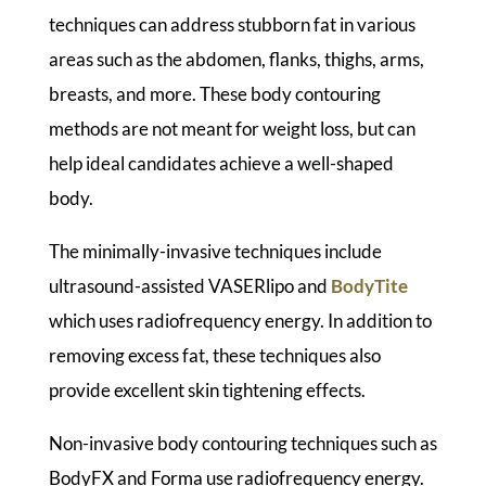
techniques can address stubborn fat in various
areas such as the abdomen, flanks, thighs, arms,
breasts, and more. These body contouring
methods are not meant for weight loss, but can
help ideal candidates achieve a well-shaped
body.
The minimally-invasive techniques include
ultrasound-assisted VASERlipo and
BodyTite
which uses radiofrequency energy. In addition to
removing excess fat, these techniques also
provide excellent skin tightening effects.
Non-invasive body contouring techniques such as
BodyFX and Forma use radiofrequency energy.