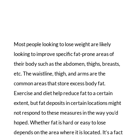
Most people looking to lose weight are likely
looking to improve specific fat-prone areas of
their body such as the abdomen, thighs, breasts,
etc. The waistline, thigh, and arms are the
common areas that store excess body fat.
Exercise and diet help reduce fat to a certain
extent, but fat deposits in certain locations might
not respond to these measures in the way you’d
hoped. Whether fat is hard or easy to lose
depends on the area where it is located. It’s a fact