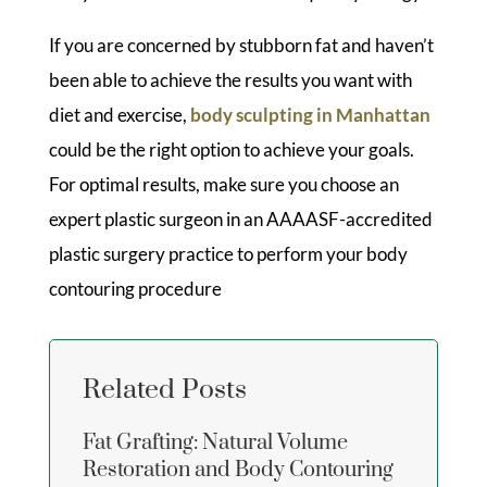
If you are concerned by stubborn fat and haven’t
been able to achieve the results you want with
diet and exercise,
body sculpting in Manhattan
could be the right option to achieve your goals.
For optimal results, make sure you choose an
expert plastic surgeon in an AAAASF-accredited
plastic surgery practice to perform your body
contouring procedure
Related Posts
Fat Grafting: Natural Volume
Restoration and Body Contouring