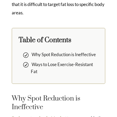
that it is difficult to target fat loss to specific body
areas.
Table of Contents
Why Spot Reduction is Ineffective
Ways to Lose Exercise-Resistant
Fat
Why Spot Reduction is
Ineffective