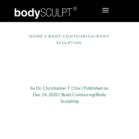
HOME
•
BODY CONTOURING/BODY
SCULPTING
Why is it Difficult to
Target Fat Loss to
Certain Body Areas?
by
Dr. Christopher T. Chia
|
Published on
Dec 14, 2020
|
Body Contouring/Body
Sculpting