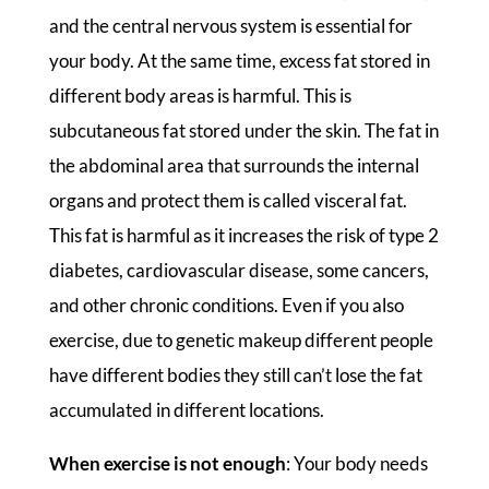
and the central nervous system is essential for
your body. At the same time, excess fat stored in
different body areas is harmful. This is
subcutaneous fat stored under the skin. The fat in
the abdominal area that surrounds the internal
organs and protect them is called visceral fat.
This fat is harmful as it increases the risk of type 2
diabetes, cardiovascular disease, some cancers,
and other chronic conditions. Even if you also
exercise, due to genetic makeup different people
have different bodies they still can’t lose the fat
accumulated in different locations.
When exercise is not enough
: Your body needs