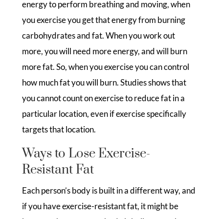
energy to perform breathing and moving, when
you exercise you get that energy from burning
carbohydrates and fat. When you work out
more, you will need more energy, and will burn
more fat. So, when you exercise you can control
how much fat you will burn. Studies shows that
you cannot count on exercise to reduce fat in a
particular location, even if exercise specifically
targets that location.
Ways to Lose Exercise-
Resistant Fat
Each person’s body is built in a different way, and
if you have exercise-resistant fat, it might be