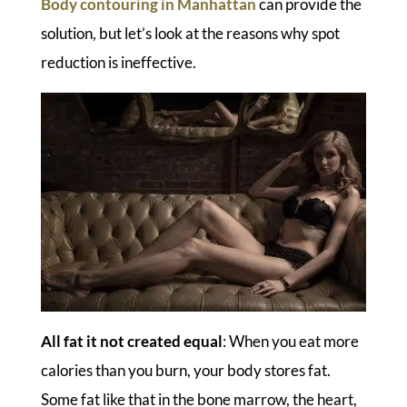
Body contouring in Manhattan
can provide the
solution, but let’s look at the reasons why spot
reduction is ineffective.
All fat it not created equal
: When you eat more
calories than you burn, your body stores fat.
Some fat like that in the bone marrow, the heart,