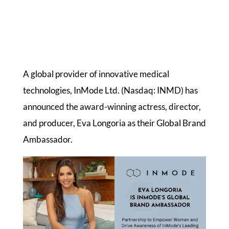
A global provider of innovative medical
technologies, InMode Ltd. (Nasdaq: INMD) has
announced the award-winning actress, director,
and producer, Eva Longoria as their Global Brand
Ambassador.