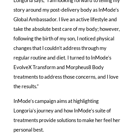
Longoria says, “I am looking forward to telling my
story around my post-delivery body as InMode’s
Global Ambassador. I live an active lifestyle and
take the absolute best care of my body; however,
following the birth of my son, I noticed physical
changes that I couldn’t address through my
regular routine and diet. I turned to InMode’s
EvolveX Transform and Morpheus8 Body
treatments to address those concerns, and I love
the results.”
InMode’s campaign aims at highlighting
Longoria’s journey and how InMode’s suite of
treatments provide solutions to make her feel her
personal best.