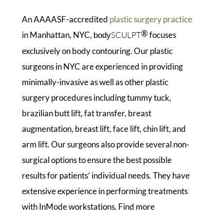
An AAAASF-accredited
plastic surgery practice
®
in Manhattan, NYC,
SCULPT
focuses
body
exclusively on body contouring. Our plastic
surgeons in NYC are experienced in providing
minimally-invasive as well as other plastic
surgery procedures including tummy tuck,
brazilian butt lift, fat transfer, breast
augmentation, breast lift, face lift, chin lift, and
arm lift. Our surgeons also provide several non-
surgical options to ensure the best possible
results for patients’ individual needs. They have
extensive experience in performing treatments
with InMode workstations. Find more