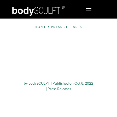
HOME
•
PRESS RELEASES
InMode Has
Announced Eva
Longoria as Their
New Global Brand
Ambassador
by
bodySCULPT
|
Published on Oct 8, 2022
|
Press Releases