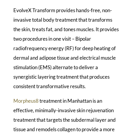
EvolveX Transform provides hands-free, non-
invasive total body treatment that transforms
the skin, treats fat, and tones muscles. It provides
two procedures in one visit – Bipolar
radiofrequency energy (RF) for deep heating of
dermal and adipose tissue and electrical muscle
stimulation (EMS) alternate to deliver a
synergistic layering treatment that produces
consistent transformative results.
Morpheus8
treatment in Manhattan is an
effective, minimally-invasive skin rejuvenation
treatment that targets the subdermal layer and
tissue and remodels collagen to provide a more