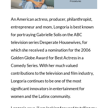
An American actress, producer, philanthropist,
entrepreneur and mom, Longoria is best known
for portraying Gabrielle Solis on the ABC
television series Desperate Housewives, for
which she received a nomination for the 2006
Golden Globe Award for Best Actress in a
Comedy Series. With her much valued
contributions to the television and film industry,
Longoria continues to be one of the most
significant innovators in entertainment for
women and the Latinx community.