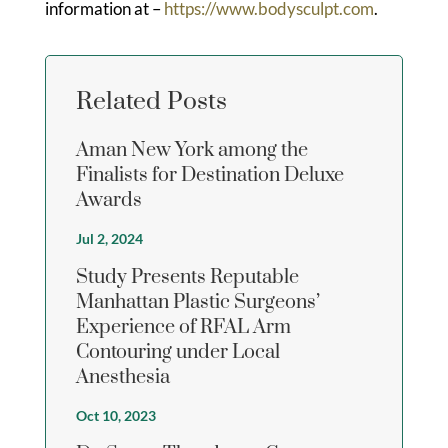
information at –
https://www.bodysculpt.com
.
Related Posts
Aman New York among the
Finalists for Destination Deluxe
Awards
Jul 2, 2024
Study Presents Reputable
Manhattan Plastic Surgeons’
Experience of RFAL Arm
Contouring under Local
Anesthesia
Oct 10, 2023