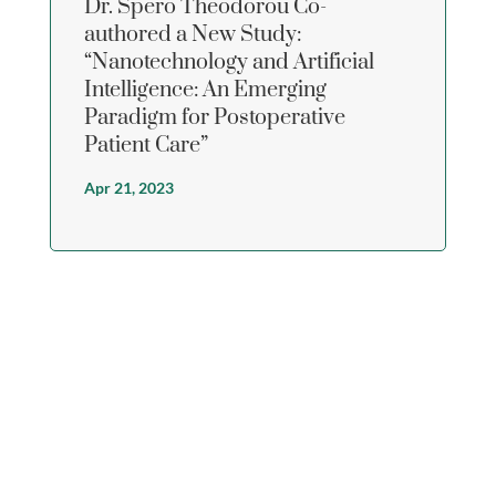
Dr. Spero Theodorou Co-
authored a New Study:
“Nanotechnology and Artificial
Intelligence: An Emerging
Paradigm for Postoperative
Patient Care”
Apr 21, 2023