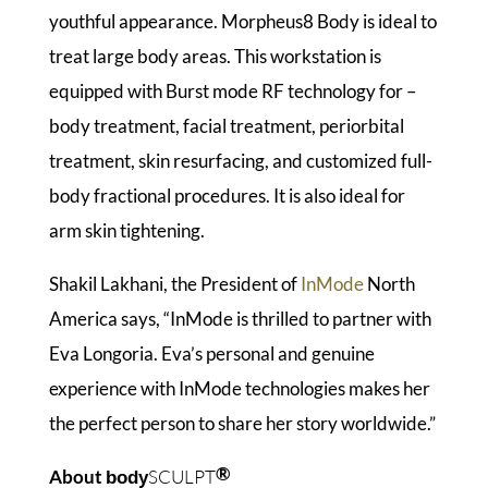
youthful appearance. Morpheus8 Body is ideal to
treat large body areas. This workstation is
equipped with Burst mode RF technology for –
body treatment, facial treatment, periorbital
treatment, skin resurfacing, and customized full-
body fractional procedures. It is also ideal for
arm skin tightening.
Shakil Lakhani, the President of
InMode
North
America says, “InMode is thrilled to partner with
Eva Longoria. Eva’s personal and genuine
experience with InMode technologies makes her
the perfect person to share her story worldwide.”
®
About
SCULPT
body