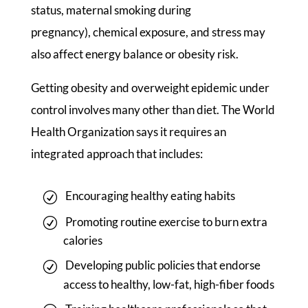
status, maternal smoking during
pregnancy), chemical exposure, and stress may
also affect energy balance or obesity risk.
Getting obesity and overweight epidemic under
control involves many other than diet. The World
Health Organization says it requires an
integrated approach that includes:
Encouraging healthy eating habits
Promoting routine exercise to burn extra
calories
Developing public policies that endorse
access to healthy, low-fat, high-fiber foods