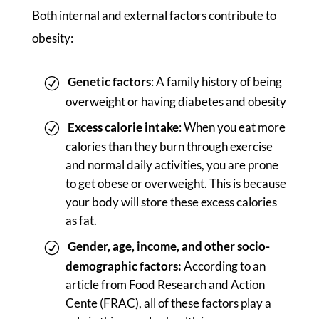
Both internal and external factors contribute to
obesity:
Genetic factors
: A family history of being
overweight or having diabetes and obesity
Excess calorie intake
: When you eat more
calories than they burn through exercise
and normal daily activities, you are prone
to get obese or overweight. This is because
your body will store these excess calories
as fat.
Gender, age, income, and other socio-
demographic factors:
According to an
article from Food Research and Action
Cente (FRAC), all of these factors play a