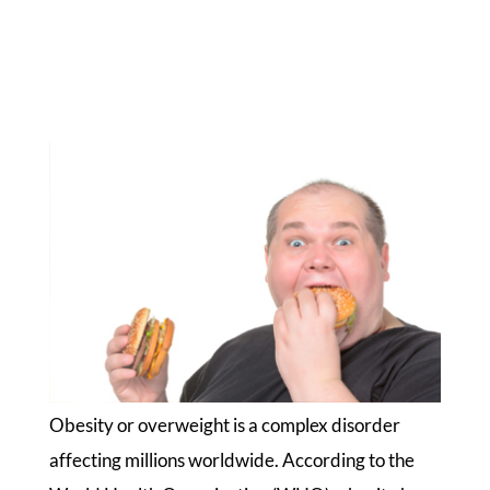
Obesity or overweight is a complex disorder
affecting millions worldwide. According to the