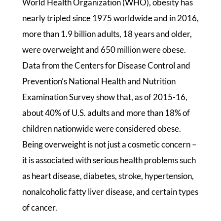
World Health Organization (WHO), obesity has
nearly tripled since 1975 worldwide and in 2016,
more than 1.9 billion adults, 18 years and older,
were overweight and 650 million were obese.
Data from the Centers for Disease Control and
Prevention’s National Health and Nutrition
Examination Survey show that, as of 2015-16,
about 40% of U.S. adults and more than 18% of
children nationwide were considered obese.
Being overweight is not just a cosmetic concern –
it is associated with serious health problems such
as heart disease, diabetes, stroke, hypertension,
nonalcoholic fatty liver disease, and certain types
of cancer.