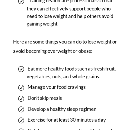
Training healthcare professionals so that
they can effectively support people who
need to lose weight and help others avoid
gaining weight
Here are some things you can do to lose weight or
avoid becoming overweight or obese:
Eat more healthy foods such as fresh fruit,
vegetables, nuts, and whole grains.
Manage your food cravings
Don’t skip meals
Develop a healthy sleep regimen
Exercise for at least 30 minutes a day