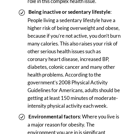
role in this complex health issue.
Being inactive or sedentary lifestyle
:
People living a sedentary lifestyle have a
higher risk of being overweight and obese,
because if you’re not active, you don’t burn
many calories. This also raises your risk of
other serious health issues such as
coronary heart disease, increased BP,
diabetes, colonic cancer and many other
health problems. According to the
government’s 2008 Physical Activity
Guidelines for Americans, adults should be
getting at least 150 minutes of moderate-
intensity physical activity each week.
Environmental factors
: Where you live is
a major reason for obesity. The
environment you are in is significant