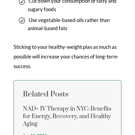
Cut down your consumption of fatty and
sugary foods
Use vegetable-based oils rather than
animal-based fats
Sticking to your healthy-weight plan as much as
possible will increase your chances of long-term
success.
Related Posts
NAD+ IV Therapy in NYC: Benefits
for Energy, Recovery, and Healthy
Aging