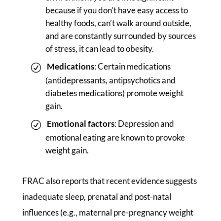
because if you don’t have easy access to
healthy foods, can’t walk around outside,
and are constantly surrounded by sources
of stress, it can lead to obesity.
Medications
: Certain medications
(antidepressants, antipsychotics and
diabetes medications) promote weight
gain.
Emotional factors
: Depression and
emotional eating are known to provoke
weight gain.
FRAC also reports that recent evidence suggests
inadequate sleep, prenatal and post-natal
influences (e.g., maternal pre-pregnancy weight