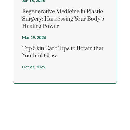
Jun 16, 2026
Regenerative Medicine in Plastic
Surgery: Harnessing Your Body’s
Healing Power
Mar 19, 2026
Top Skin Care Tips to Retain that
Youthful Glow
Oct 23, 2025