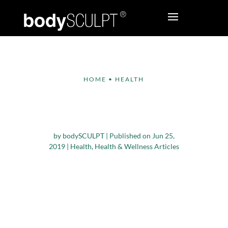
HOME
•
HEALTH
7 Factors that
Contribute to Obesity
by
bodySCULPT
|
Published on Jun 25,
2019
|
Health
,
Health & Wellness Articles