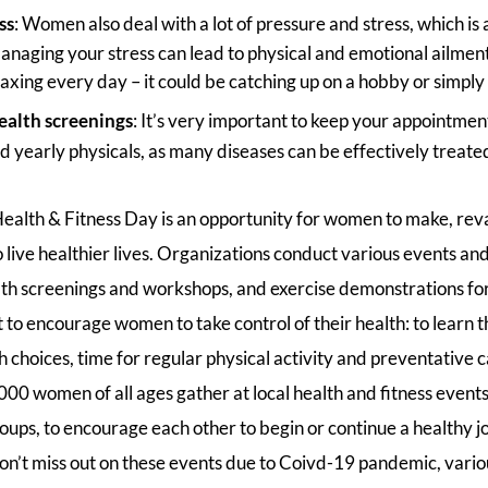
ss
: Women also deal with a lot of pressure and stress, which is 
 managing your stress can lead to physical and emotional ailmen
axing every day – it could be catching up on a hobby or simply 
ealth screenings
: It’s very important to keep your appointmen
d yearly physicals, as many diseases can be effectively treate
alth & Fitness Day is an opportunity for women to make, reva
live healthier lives. Organizations conduct various events and 
lth screenings and workshops, and exercise demonstrations f
to encourage women to take control of their health: to learn t
 choices, time for regular physical activity and preventative c
0 women of all ages gather at local health and fitness events
roups, to encourage each other to begin or continue a healthy jo
’t miss out on these events due to Coivd-19 pandemic, vario