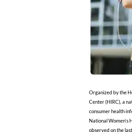
Organized by the H
Center (HIRC), a nat
consumer health inf
National Women’s He
observed on the la