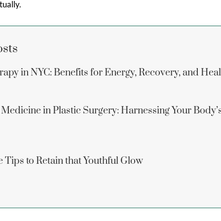
ually.
osts
apy in NYC: Benefits for Energy, Recovery, and Hea
 Medicine in Plastic Surgery: Harnessing Your Body’
 Tips to Retain that Youthful Glow