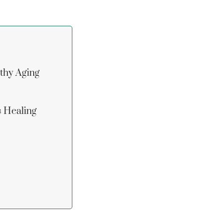
lthy Aging
s Healing