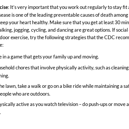
cise
: It’s very important that you work out regularly to stay fit 
sease is one of the leading preventable causes of death amon
keep your heart healthy. Make sure that you get at least 30 min
king, jogging, cycling, and dancing are great options. If social 
tdoor exercise, try the following strategies that the CDC rec
e:
 in a game that gets your family up and moving.
sehold chores that involve physically activity, such as cleani
ing.
e lawn, take a walk or go on a bike ride while maintaining a s
people who are outdoors.
ysically active as you watch television – do push-ups or move
.