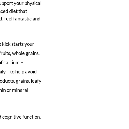
upport your physical
ced diet that
d, feel fantastic and
 kick starts your
fruits, whole grains,
of calcium –
ly – to help avoid
ducts, grains, leafy
min or mineral
 cognitive function.