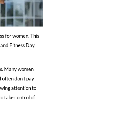
ess for women. This
 and Fitness Day,
ces. Many women
 often don’t pay
wing attention to
o take control of