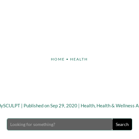
Face
Body
Breast
Non-Invasive
Our S
HOME
•
HEALTH
ate National Women’s H
tness Day on September
dySCULPT
|
Published on Sep 29, 2020
|
Health
,
Health & Wellness Ar