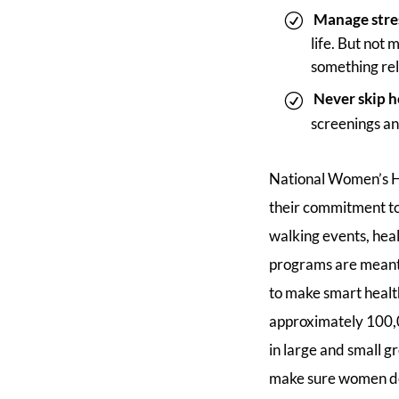
Manage stre
life. But not
something rel
Never skip h
screenings an
National Women’s He
their commitment to 
walking events, hea
programs are meant 
to make smart health
approximately 100,00
in large and small g
make sure women don