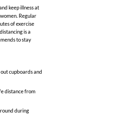
and keep illness at
g women. Regular
utes of exercise
distancing is a
ommends to stay
ng out cupboards and
afe distance from
 around during