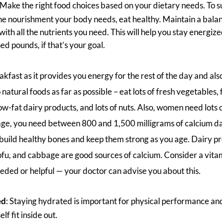
 Make the right food choices based on your dietary needs. To s
the nourishment your body needs, eat healthy. Maintain a balan
ith all the nutrients you need. This will help you stay energize
hed pounds, if that’s your goal.
kfast as it provides you energy for the rest of the day and also
natural foods as far as possible – eat lots of fresh vegetables, 
 low-fat dairy products, and lots of nuts. Also, women need lots 
ge, you need between 800 and 1,500 milligrams of calcium dai
build healthy bones and keep them strong as you age. Dairy pro
ofu, and cabbage are good sources of calcium. Consider a vita
needed or helpful — your doctor can advise you about this.
ed
: Staying hydrated is important for physical performance and
lf fit inside out.