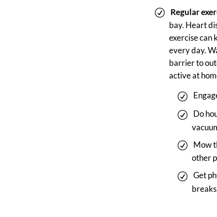
Regular exer
bay. Heart di
exercise can 
every day. Wal
barrier to ou
active at hom
Engage
Do hou
vacuum
Mow th
other 
Get ph
breaks