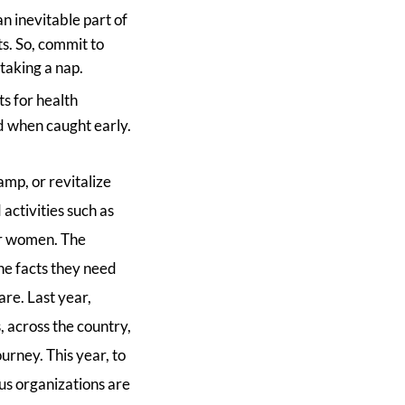
an inevitable part of
ts. So, commit to
taking a nap.
ts for health
d when caught early.
mp, or revitalize
activities such as
or women. The
he facts they need
are. Last year,
, across the country,
urney. This year, to
us organizations are