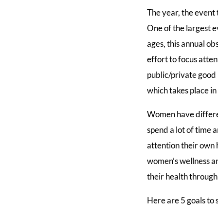
The year, the event
One of the largest e
ages, this annual ob
effort to focus atte
public/private good 
which takes place i
Women have differe
spend a lot of time
attention their own
women’s wellness an
their health through 
Here are 5 goals to