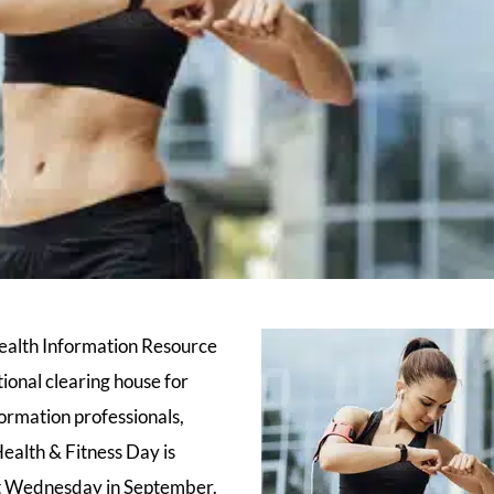
ealth Information Resource
ional clearing house for
ormation professionals,
alth & Fitness Day is
st Wednesday in September.