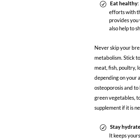
Eat healthy
:
efforts with 
provides you w
also help to s
Never skip your brea
metabolism. Stick to 
meat, fish, poultry,
depending on your a
osteoporosis and to 
green vegetables, t
supplement if it is 
Stay hydrat
It keeps yourse