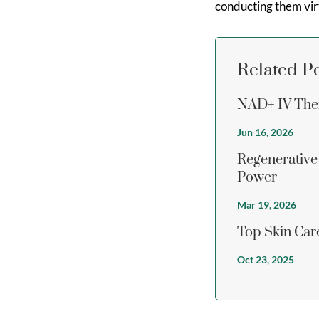
conducting them virt
Related P
NAD+ IV Ther
Jun 16, 2026
Regenerative
Power
Mar 19, 2026
Top Skin Care
Oct 23, 2025