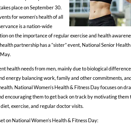
 takes place on September 30.
vents for women’s health of all
servance is a nation-wide
ntion on the importance of regular exercise and health awaren
health partnership has a “sister” event, National Senior Health
n May.
nt health needs from men, mainly due to biological differen
 and energy balancing work, family and other commitments, and
 health. National Women’s Health & Fitness Day focuses on dra
d encouraging them to get back on track by motivating them t
diet, exercise, and regular doctor visits.
 set on National Women’s Health & Fitness Day: