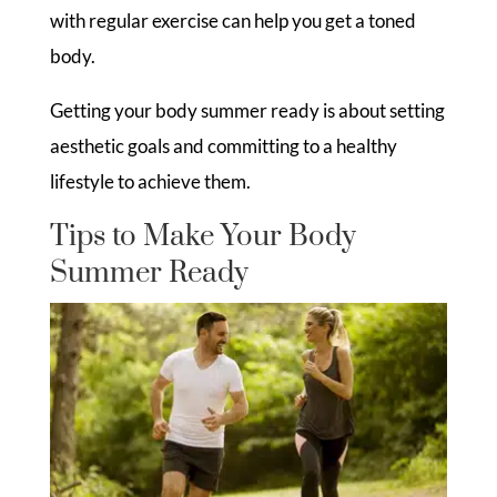
with regular exercise can help you get a toned
body.
Getting your body summer ready is about setting
aesthetic goals and committing to a healthy
lifestyle to achieve them.
Tips to Make Your Body
Summer Ready