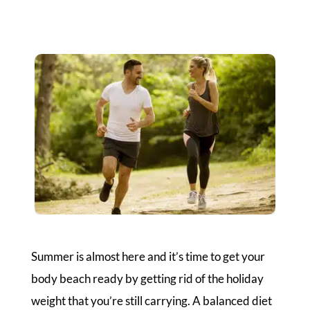
Summer is almost here and it’s time to get your
body beach ready by getting rid of the holiday
weight that you’re still carrying. A balanced diet