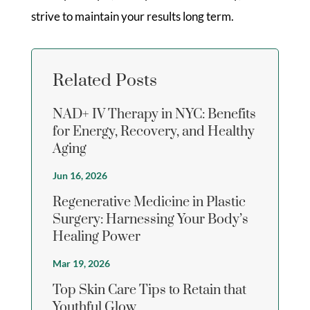
strive to maintain your results long term.
Related Posts
NAD+ IV Therapy in NYC: Benefits
for Energy, Recovery, and Healthy
Aging
Jun 16, 2026
Regenerative Medicine in Plastic
Surgery: Harnessing Your Body’s
Healing Power
Mar 19, 2026
Top Skin Care Tips to Retain that
Youthful Glow