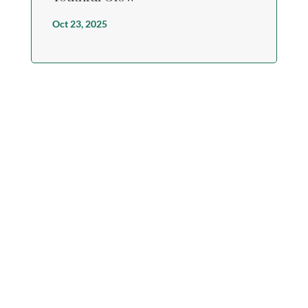
Oct 23, 2025