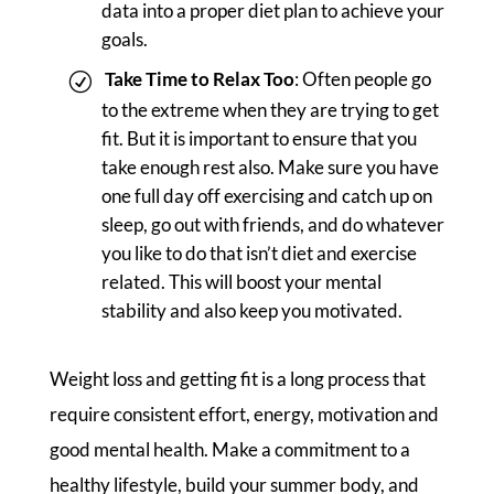
data into a proper diet plan to achieve your
goals.
Take Time to Relax Too
: Often people go
to the extreme when they are trying to get
fit. But it is important to ensure that you
take enough rest also. Make sure you have
one full day off exercising and catch up on
sleep, go out with friends, and do whatever
you like to do that isn’t diet and exercise
related. This will boost your mental
stability and also keep you motivated.
Weight loss and getting fit is a long process that
require consistent effort, energy, motivation and
good mental health. Make a commitment to a
healthy lifestyle, build your summer body, and