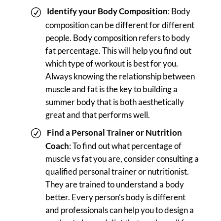
Identify your Body Composition
: Body
composition can be different for different
people. Body composition refers to body
fat percentage. This will help you find out
which type of workout is best for you.
Always knowing the relationship between
muscle and fat is the key to building a
summer body that is both aesthetically
great and that performs well.
Find a Personal Trainer or Nutrition
Coach
: To find out what percentage of
muscle vs fat you are, consider consulting a
qualified personal trainer or nutritionist.
They are trained to understand a body
better. Every person’s body is different
and professionals can help you to design a