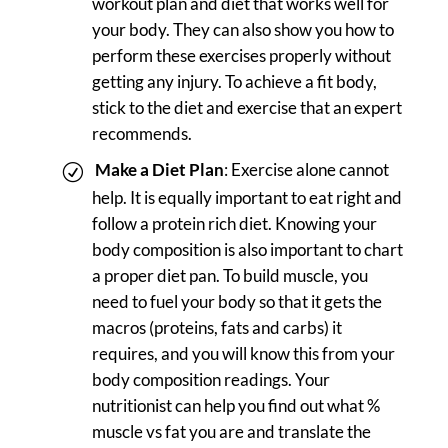
workout plan and diet that works well for
your body. They can also show you how to
perform these exercises properly without
getting any injury. To achieve a fit body,
stick to the diet and exercise that an expert
recommends.
Make a Diet Plan
: Exercise alone cannot
help. It is equally important to eat right and
follow a protein rich diet. Knowing your
body composition is also important to chart
a proper diet pan. To build muscle, you
need to fuel your body so that it gets the
macros (proteins, fats and carbs) it
requires, and you will know this from your
body composition readings. Your
nutritionist can help you find out what %
muscle vs fat you are and translate the