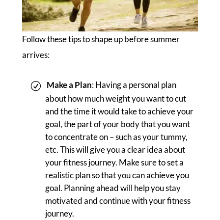
Follow these tips to shape up before summer
arrives:
Make a Plan
: Having a personal plan
about how much weight you want to cut
and the time it would take to achieve your
goal, the part of your body that you want
to concentrate on – such as your tummy,
etc. This will give you a clear idea about
your fitness journey. Make sure to set a
realistic plan so that you can achieve you
goal. Planning ahead will help you stay
motivated and continue with your fitness
journey.