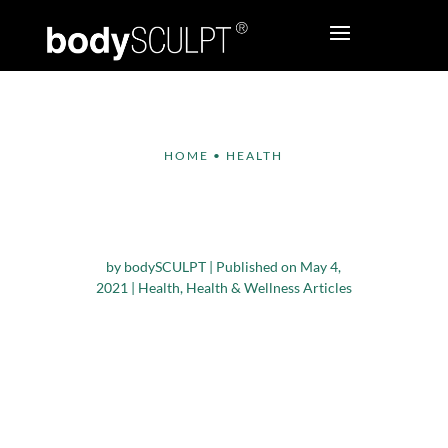
HOME
•
HEALTH
Five Tips to get your
Body Summer Ready
by
bodySCULPT
|
Published on May 4,
2021
|
Health
,
Health & Wellness Articles