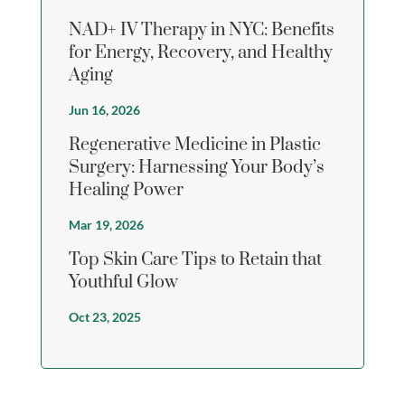
NAD+ IV Therapy in NYC: Benefits
for Energy, Recovery, and Healthy
Aging
Jun 16, 2026
Regenerative Medicine in Plastic
Surgery: Harnessing Your Body’s
Healing Power
Mar 19, 2026
Top Skin Care Tips to Retain that
Youthful Glow
Oct 23, 2025