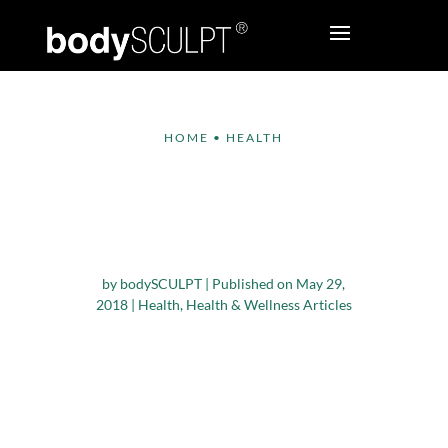
HOME
•
HEALTH
Good, Bad, and In-
Between Fats – What
You Need to Know
by
bodySCULPT
|
Published on May 29,
2018
|
Health
,
Health & Wellness Articles