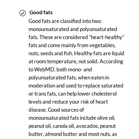
Good fats
Good fats are classified into two:
monounsaturated and polyunsaturated
fats. These are considered “heart-healthy”
fats and come mainly from vegetables,
nuts, seeds and fish. Healthy fats are liquid
at room temperature, not solid. According
to WebMD, both mono- and
polyunsaturated fats, when eaten in
moderation and used to replace saturated
or trans fats, can help lower cholesterol
levels and reduce your risk of heart
disease. Good sources of
monounsaturated fats include olive oil,
peanut oil, canola oil, avocados, peanut
butter, almond butter and most nuts, as