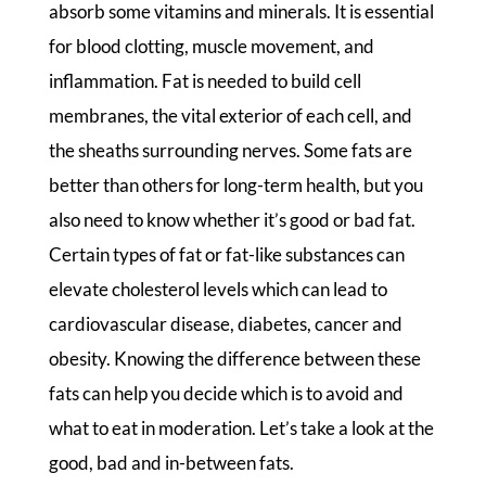
absorb some vitamins and minerals. It is essential
for blood clotting, muscle movement, and
inflammation. Fat is needed to build cell
membranes, the vital exterior of each cell, and
the sheaths surrounding nerves. Some fats are
better than others for long-term health, but you
also need to know whether it’s good or bad fat.
Certain types of fat or fat-like substances can
elevate cholesterol levels which can lead to
cardiovascular disease, diabetes, cancer and
obesity. Knowing the difference between these
fats can help you decide which is to avoid and
what to eat in moderation. Let’s take a look at the
good, bad and in-between fats.