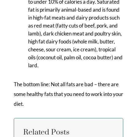
to under 10% of calories a day. Saturated
fat is primarily animal-based and is found
in high-fat meats and dairy products such
as red meat (fatty cuts of beef, pork, and
lamb), dark chicken meat and poultry skin,
high fat dairy foods (whole milk, butter,
cheese, sour cream, ice cream), tropical
oils (coconut oil, palm oil, cocoa butter) and
lard.
The bottom line: Not all fats are bad – there are
some healthy fats that you need to work into your
diet.
Related Posts