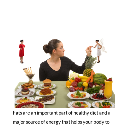
Fats are an important part of healthy diet and a
major source of energy that helps your body to