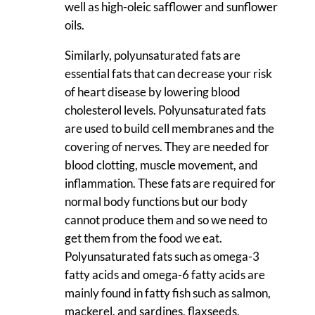
well as high-oleic safflower and sunflower
oils.
Similarly, polyunsaturated fats are
essential fats that can decrease your risk
of heart disease by lowering blood
cholesterol levels. Polyunsaturated fats
are used to build cell membranes and the
covering of nerves. They are needed for
blood clotting, muscle movement, and
inflammation. These fats are required for
normal body functions but our body
cannot produce them and so we need to
get them from the food we eat.
Polyunsaturated fats such as omega-3
fatty acids and omega-6 fatty acids are
mainly found in fatty fish such as salmon,
mackerel, and sardines, flaxseeds,