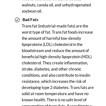
walnuts, canola oil, and unhydrogenated
soybean oil.
Bad Fats
Trans fat (industrial-made fats) are the
worst type of fat. Trans fat foods increase
the amount of harmful low-density
lipoproteins (LDL) cholesterol in the
bloodstream and reduce the amount of
beneficial high-density lipoprotein (HDL)
cholesterol. They create inflammation,
stroke, diabetes, and other chronic
conditions, and also contribute to insulin
resistance, which increases the risk of
developing type 2 diabetes. Trans fats are
solid at room temperature and have no
known health. There is no safe level of
consumption of trans fats. According to a