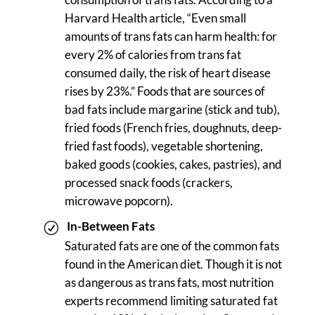
Harvard Health article, “Even small
amounts of trans fats can harm health: for
every 2% of calories from trans fat
consumed daily, the risk of heart disease
rises by 23%.” Foods that are sources of
bad fats include margarine (stick and tub),
fried foods (French fries, doughnuts, deep-
fried fast foods), vegetable shortening,
baked goods (cookies, cakes, pastries), and
processed snack foods (crackers,
microwave popcorn).
In-Between Fats
Saturated fats are one of the common fats
found in the American diet. Though it is not
as dangerous as trans fats, most nutrition
experts recommend limiting saturated fat