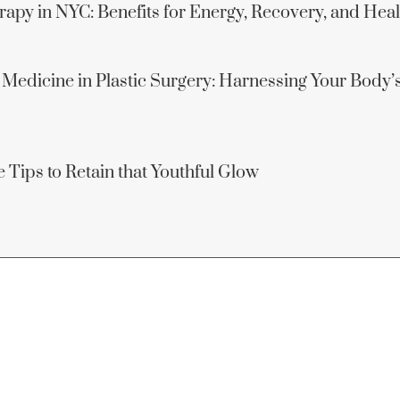
apy in NYC: Benefits for Energy, Recovery, and Hea
 Medicine in Plastic Surgery: Harnessing Your Body’
 Tips to Retain that Youthful Glow