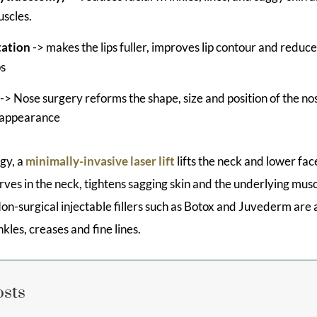
scles.
ation
-> makes the lips fuller, improves lip contour and reduce
ps
-> Nose surgery reforms the shape, size and position of the no
l appearance
ogy, a
minimally-invasive laser lift
lifts the neck and lower fac
rves in the neck, tightens sagging skin and the underlying mu
 Non-surgical injectable fillers such as Botox and Juvederm are 
nkles, creases and fine lines.
osts