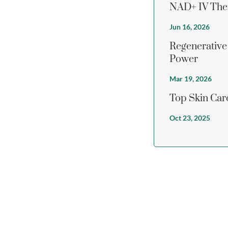
NAD+ IV Ther
Jun 16, 2026
Regenerative
Power
Mar 19, 2026
Top Skin Care
Oct 23, 2025