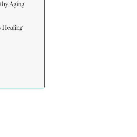
lthy Aging
s Healing