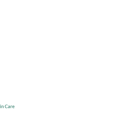
taff
Virtual Consultation
er Weight
in Care