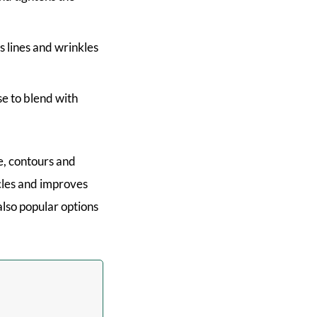
s lines and wrinkles
se to blend with
e, contours and
scles and improves
also popular options