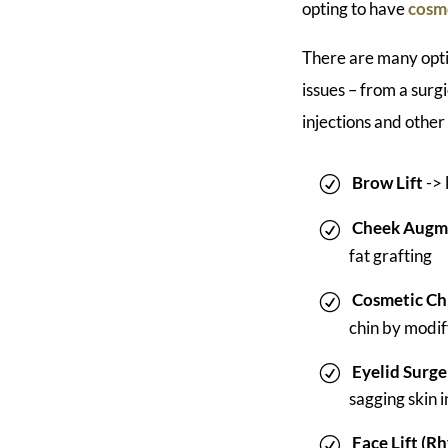
opting to have
cosme
There are many opti
issues – from a surgi
injections and other
Brow Lift
-> 
Cheek Augm
fat grafting
Cosmetic Ch
chin by modif
Eyelid Surge
sagging skin 
Face Lift (R