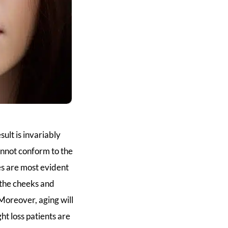
sult is invariably
cannot conform to the
es are most evident
n the cheeks and
Moreover, aging will
t loss patients are