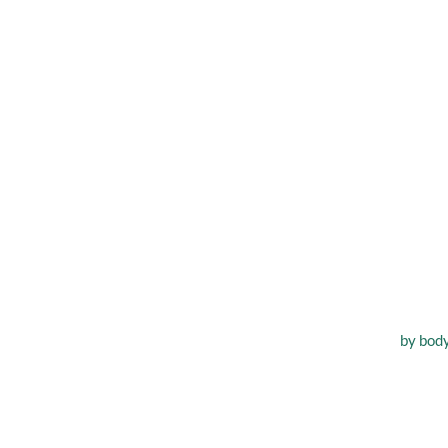
Improvin
by
bod