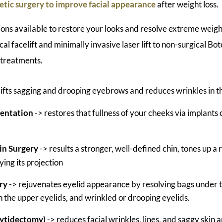
tic surgery to improve facial appearance
after weight loss.
ons available to restore your looks and resolve extreme weigh
cal facelift and minimally invasive laser lift to non-surgical Bo
 treatments.
lifts sagging and drooping eyebrows and reduces wrinkles in 
entation
-> restores that fullness of your cheeks via implants 
in Surgery
-> results a stronger, well-defined chin, tones up a
ying its projection
ry
-> rejuvenates eyelid appearance by resolving bags under t
in the upper eyelids, and wrinkled or drooping eyelids.
hytidectomy)
-> reduces facial wrinkles, lines, and saggy skin 