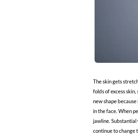
The skin gets stretc
folds of excess skin
new shape because it
in the face. When pe
jawline. Substantia
continue to change 