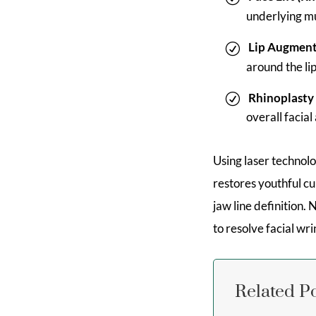
underlying mu
Lip Augment
around the li
Rhinoplasty
overall facia
Using laser technol
restores youthful cu
jaw line definition.
to resolve facial wri
Related P