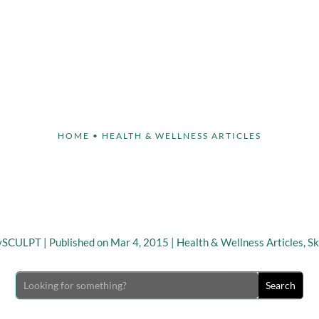
Face
Body
Breast
Non-Invasive
Our S
HOME
•
HEALTH & WELLNESS ARTICLES
g Facial Appearance Aft
Loss
ySCULPT
|
Published on Mar 4, 2015
|
Health & Wellness Articles
,
Sk