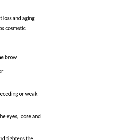
t loss and aging
tox cosmetic
the brow
or
 receding or weak
he eyes, loose and
and tightens the