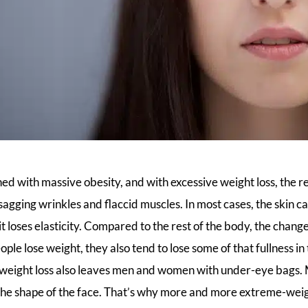
hed with massive obesity, and with excessive weight loss, the re
, sagging wrinkles and flaccid muscles. In most cases, the skin 
 loses elasticity. Compared to the rest of the body, the chang
ople lose weight, they also tend to lose some of that fullness i
l weight loss also leaves men and women with under-eye bags. 
the shape of the face. That’s why more and more extreme-weigh