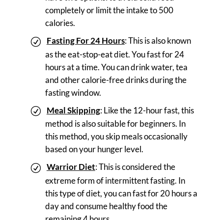
completely or limit the intake to 500
calories.
Fasting For 24 Hours
: This is also known
as the eat-stop-eat diet. You fast for 24
hours at a time. You can drink water, tea
and other calorie-free drinks during the
fasting window.
Meal Skipping
: Like the 12-hour fast, this
method is also suitable for beginners. In
this method, you skip meals occasionally
based on your hunger level.
Warrior Diet
: This is considered the
extreme form of intermittent fasting. In
this type of diet, you can fast for 20 hours a
day and consume healthy food the
remaining 4 hours.