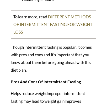
To learn more, read
DIFFERENT METHODS
OF INTERMITTENT FASTING FOR WEIGHT
LOSS
Though intermittent fasting is popular, it comes
with pros and cons and it’s important that you
know about them before going ahead with this
diet plan.
Pros And Cons Of Intermittent Fasting
Helps reduce weightImproper intermittent
fasting may lead to weight gainImproves