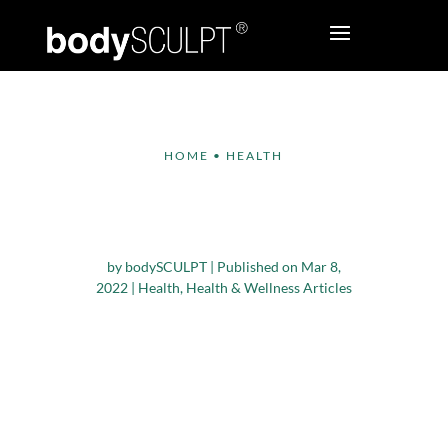
HOME
•
HEALTH
Is Intermittent Fasting
A Boon Or Bane?
by
bodySCULPT
|
Published on Mar 8,
2022
|
Health
,
Health & Wellness Articles