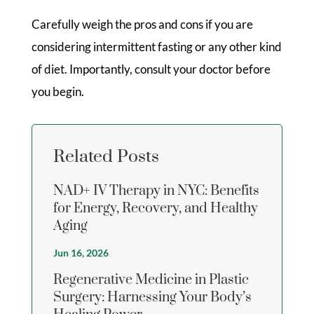
Carefully weigh the pros and cons if you are
considering intermittent fasting or any other kind
of diet. Importantly, consult your doctor before
you begin.
Related Posts
NAD+ IV Therapy in NYC: Benefits
for Energy, Recovery, and Healthy
Aging
Jun 16, 2026
Regenerative Medicine in Plastic
Surgery: Harnessing Your Body’s