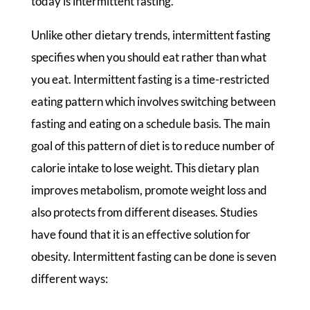
today is intermittent fasting.
Unlike other dietary trends, intermittent fasting
specifies when you should eat rather than what
you eat. Intermittent fasting is a time-restricted
eating pattern which involves switching between
fasting and eating on a schedule basis. The main
goal of this pattern of diet is to reduce number of
calorie intake to lose weight. This dietary plan
improves metabolism, promote weight loss and
also protects from different diseases. Studies
have found that it is an effective solution for
obesity. Intermittent fasting can be done is seven
different ways: