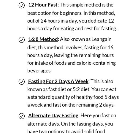
12 Hour Fast
: This simple method is the
best option for beginners. In this method,
out of 24 hours in a day, you dedicate 12
hours a day for eating and rest for fasting.
16:8 Method
: Also known as Leangain
diet, this method involves, fasting for 16
hours a day, leaving the remaining hours
for intake of foods and calorie-containing
beverages.
Fasting For 2 Days A Week
: This is also
known as fast diet or 5:2 diet. You can eat
a standard quantity of healthy food 5 days
a week and fast on the remaining 2 days.
Alternate Day Fasting
: Here you fast on
alternate days. On the fasting days, you
have two options: to avoid solid food