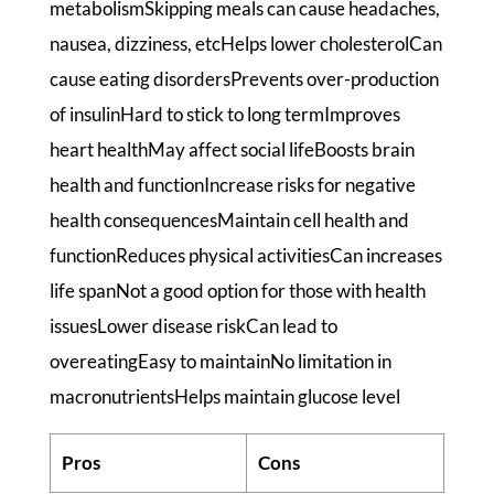
metabolismSkipping meals can cause headaches,
nausea, dizziness, etcHelps lower cholesterolCan
cause eating disordersPrevents over-production
of insulinHard to stick to long termImproves
heart healthMay affect social lifeBoosts brain
health and functionIncrease risks for negative
health consequencesMaintain cell health and
functionReduces physical activitiesCan increases
life spanNot a good option for those with health
issuesLower disease riskCan lead to
overeatingEasy to maintainNo limitation in
macronutrientsHelps maintain glucose level
Pros
Cons