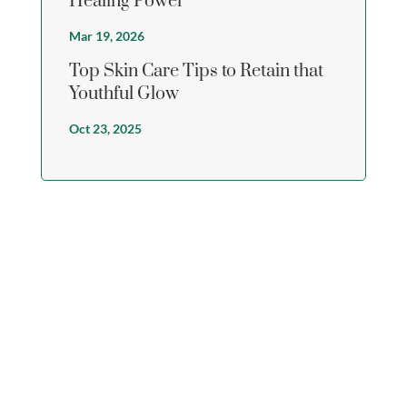
Healing Power
Mar 19, 2026
Top Skin Care Tips to Retain that
Youthful Glow
Oct 23, 2025