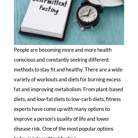
People are becoming more and more health
conscious and constantly seeking different
methods to stay fit and healthy. There are a wide
variety of workouts and diets for burning excess
fat and improving metabolism. From plant-based
diets, and low-fat diets to low-carb diets, fitness
experts have come up with many options to
improve a person’s quality of life and lower
disease risk. One of the most popular options