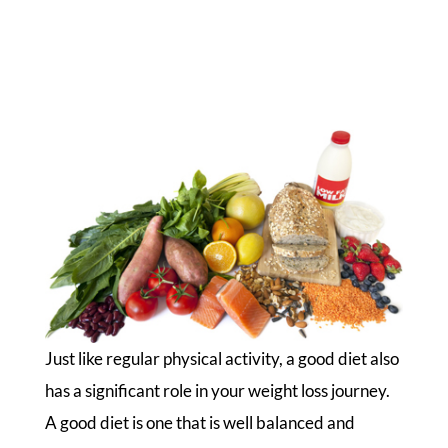
Just like regular physical activity, a good diet also
has a significant role in your weight loss journey.
A good diet is one that is well balanced and