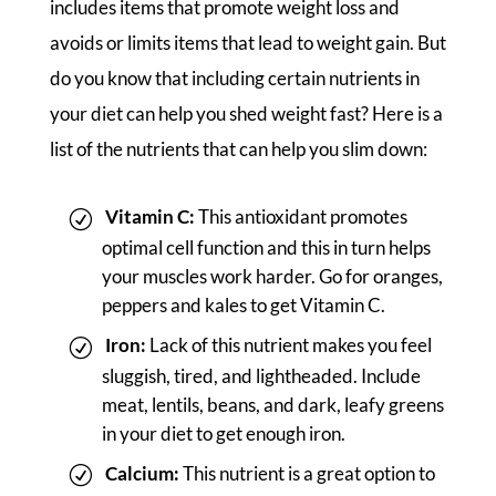
includes items that promote weight loss and
avoids or limits items that lead to weight gain. But
do you know that including certain nutrients in
your diet can help you shed weight fast? Here is a
list of the nutrients that can help you slim down:
Vitamin C:
This antioxidant promotes
optimal cell function and this in turn helps
your muscles work harder. Go for oranges,
peppers and kales to get Vitamin C.
Iron:
Lack of this nutrient makes you feel
sluggish, tired, and lightheaded. Include
meat, lentils, beans, and dark, leafy greens
in your diet to get enough iron.
Calcium:
This nutrient is a great option to