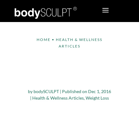
HOME
•
HEALTH & WELLNESS
ARTICLES
Nutrients that Can
Help In Your Weight
Loss Journey
by
bodySCULPT
|
Published on Dec 1, 2016
|
Health & Wellness Articles
,
Weight Loss