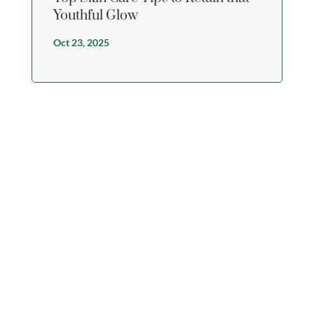
Youthful Glow
Oct 23, 2025