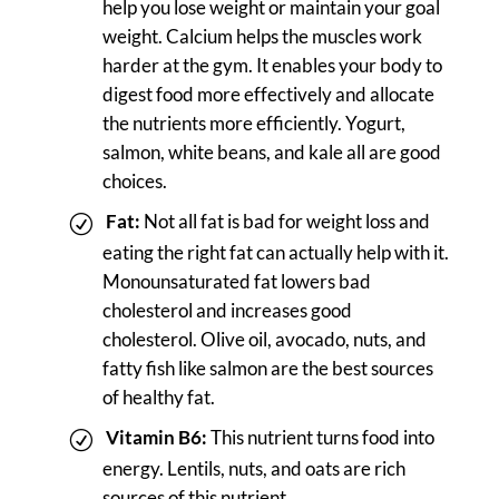
help you lose weight or maintain your goal
weight. Calcium helps the muscles work
harder at the gym. It enables your body to
digest food more effectively and allocate
the nutrients more efficiently. Yogurt,
salmon, white beans, and kale all are good
choices.
Fat:
Not all fat is bad for weight loss and
eating the right fat can actually help with it.
Monounsaturated fat lowers bad
cholesterol and increases good
cholesterol. Olive oil, avocado, nuts, and
fatty fish like salmon are the best sources
of healthy fat.
Vitamin B6:
This nutrient turns food into
energy. Lentils, nuts, and oats are rich
sources of this nutrient.