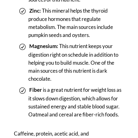
Zinc:
This mineral helps the thyroid
produce hormones that regulate
metabolism. The main sources include
pumpkin seeds and oysters.
Magnesium:
This nutrient keeps your
digestion right on schedule in addition to
helping you to build muscle. One of the
main sources of this nutrient is dark
chocolate.
Fiber
is a great nutrient for weight loss as
it slows down digestion, which allows for
sustained energy and stable blood sugar.
Oatmeal and cereal are fiber-rich foods.
Caffeine, protein, acetic acid, and