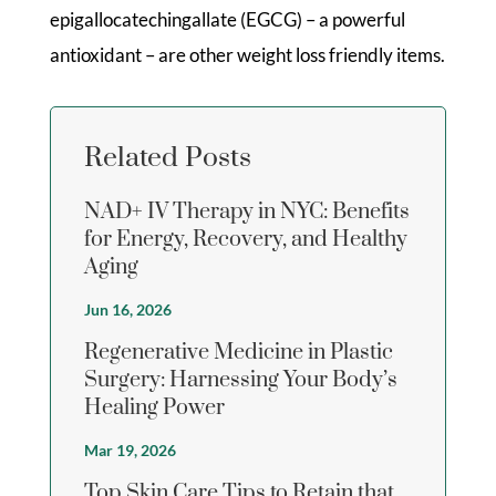
epigallocatechingallate (EGCG) – a powerful
antioxidant – are other weight loss friendly items.
Related Posts
NAD+ IV Therapy in NYC: Benefits
for Energy, Recovery, and Healthy
Aging
Jun 16, 2026
Regenerative Medicine in Plastic
Surgery: Harnessing Your Body’s
Healing Power
Mar 19, 2026
Top Skin Care Tips to Retain that