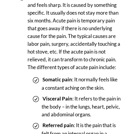
and feels sharp. It is caused by something
specific. It usually does not stay more than
six months. Acute pain is temporary pain
that goes away if there is no underlying
cause for the pain. The typical causes are
labor pain, surgery, accidentally touching a
hot stove, etc. If the acute pain is not
relieved, it can transform to chronic pain.
The different types of acute pain include:
Somatic pain
: It normally feels like
a constant aching on the skin.
Visceral Pain
: It refers to the pain in
the body – in the lungs, heart, pelvic,
and abdominal organs.
Referred pain
: It is the pain that is
felt from an internal organ in a