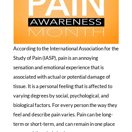
According to the International Association for the
Study of Pain (IASP), pain is an annoying
sensation and emotional experience that is
associated with actual or potential damage of
tissue. It is a personal feeling that is affected to
varying degrees by social, psychological, and
biological factors. For every person the way they
feel and describe pain varies. Pain can be long-
term or short-term, and can remain in one place