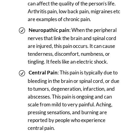
can affect the quality of the person’s life.
Arthritis pain, low back pain, migraines etc
are examples of chronic pain.
Neuropathic pain
: When the peripheral
nerves that link the brain and spinal cord
are injured, this pain occurs. It can cause
tenderness, discomfort, numbness, or
tingling. It feels like an electric shock.
Central Pain
: This pain is typically due to
bleeding in the brain or spinal cord, or due
to tumors, degeneration, infarction, and
abscesses. This pain is ongoing and can
scale from mild to very painful. Aching,
pressing sensations, and burning are
reported by people who experience
central pain.