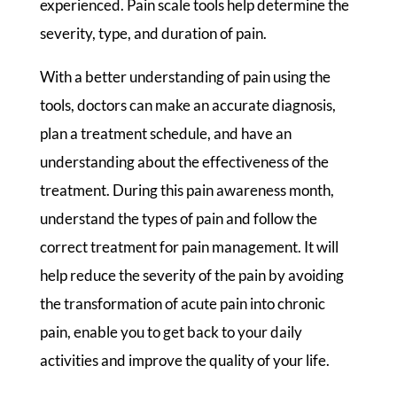
experienced. Pain scale tools help determine the
severity, type, and duration of pain.
With a better understanding of pain using the
tools, doctors can make an accurate diagnosis,
plan a treatment schedule, and have an
understanding about the effectiveness of the
treatment. During this pain awareness month,
understand the types of pain and follow the
correct treatment for pain management. It will
help reduce the severity of the pain by avoiding
the transformation of acute pain into chronic
pain, enable you to get back to your daily
activities and improve the quality of your life.