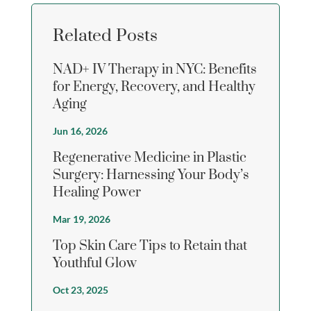
Related Posts
NAD+ IV Therapy in NYC: Benefits
for Energy, Recovery, and Healthy
Aging
Jun 16, 2026
Regenerative Medicine in Plastic
Surgery: Harnessing Your Body’s
Healing Power
Mar 19, 2026
Top Skin Care Tips to Retain that
Youthful Glow
Oct 23, 2025