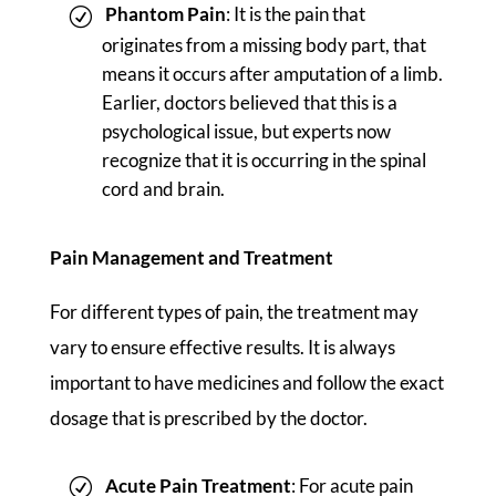
Phantom Pain
: It is the pain that
originates from a missing body part, that
means it occurs after amputation of a limb.
Earlier, doctors believed that this is a
psychological issue, but experts now
recognize that it is occurring in the spinal
cord and brain.
Pain Management and Treatment
For different types of pain, the treatment may
vary to ensure effective results. It is always
important to have medicines and follow the exact
dosage that is prescribed by the doctor.
Acute Pain Treatment
: For acute pain