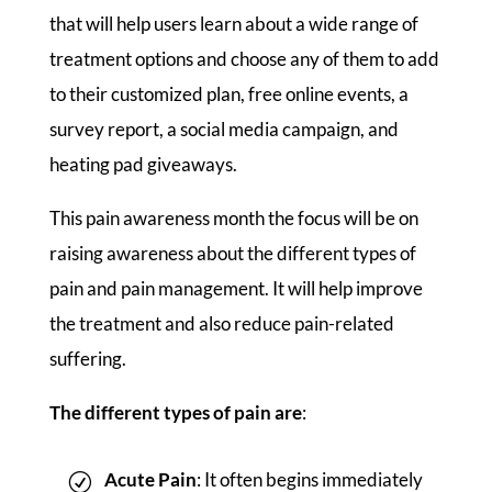
that will help users learn about a wide range of
treatment options and choose any of them to add
to their customized plan, free online events, a
survey report, a social media campaign, and
heating pad giveaways.
This pain awareness month the focus will be on
raising awareness about the different types of
pain and pain management. It will help improve
the treatment and also reduce pain-related
suffering.
The different types of pain are
:
Acute Pain
: It often begins immediately