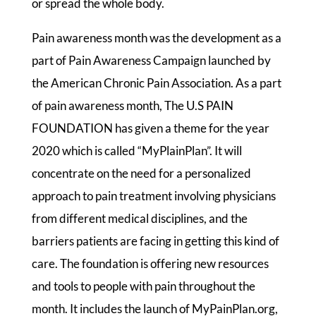
or spread the whole body.
Pain awareness month was the development as a
part of Pain Awareness Campaign launched by
the American Chronic Pain Association. As a part
of pain awareness month, The U.S PAIN
FOUNDATION has given a theme for the year
2020 which is called “MyPlainPlan”. It will
concentrate on the need for a personalized
approach to pain treatment involving physicians
from different medical disciplines, and the
barriers patients are facing in getting this kind of
care. The foundation is offering new resources
and tools to people with pain throughout the
month. It includes the launch of MyPainPlan.org,