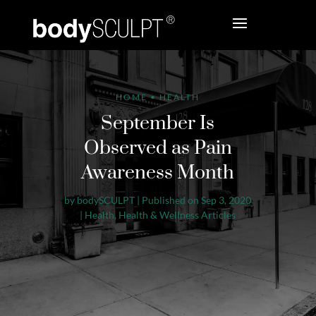
HOME
•
HEALTH
September Is
Observed as Pain
Awareness Month
by
bodySCULPT
|
Published on Sep 3, 2020
|
Health
,
Health & Wellness Articles