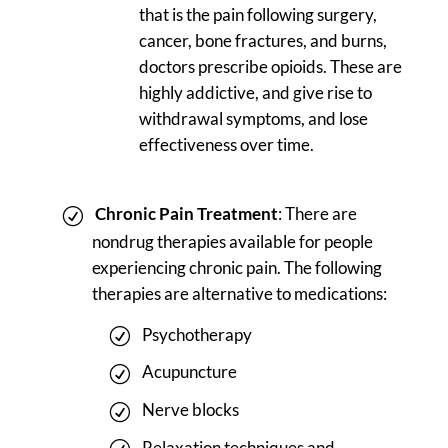
that is the pain following surgery,
cancer, bone fractures, and burns,
doctors prescribe opioids. These are
highly addictive, and give rise to
withdrawal symptoms, and lose
effectiveness over time.
Chronic Pain Treatment
: There are
nondrug therapies available for people
experiencing chronic pain. The following
therapies are alternative to medications:
Psychotherapy
Acupuncture
Nerve blocks
Relaxation techniques and