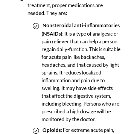
treatment, proper medications are
needed. They are:
Nonsteroidal anti-inflammatories
(NSAIDs)
: It is a type of analgesic or
pain reliever that can help a person
regain daily-function. This is suitable
for acute pain like backaches,
headaches, and that caused by light
sprains. It reduces localized
inflammation and pain due to
swelling. It may have side effects
that affect the digestive system,
including bleeding. Persons who are
prescribed a high dosage will be
monitored by the doctor.
Opioids
: For extreme acute pain,