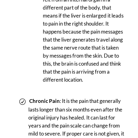
different part of the body, that
means if the liver is enlarged it leads
to pain in the right shoulder. It
happens because the pain messages
that the liver generates travel along
the same nerve route that is taken
by messages from the skin. Due to
this, the brain is confused and think
that the pain is arriving from a
different location.
Chronic Pain
: It is the pain that generally
lasts longer than six months even after the
original injury has healed. It can last for
years and the pain scale can change from
mild to severe. If proper care is not given, it