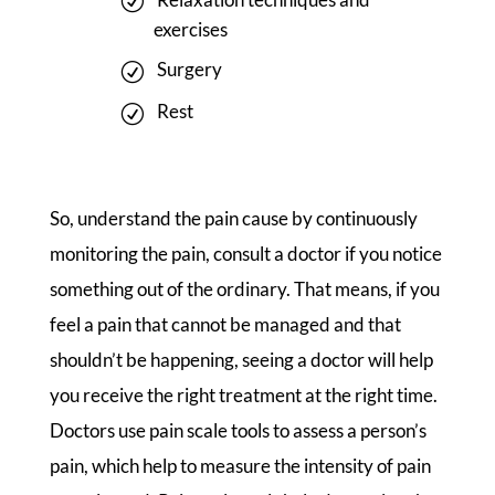
exercises
Surgery
Rest
So, understand the pain cause by continuously
monitoring the pain, consult a doctor if you notice
something out of the ordinary. That means, if you
feel a pain that cannot be managed and that
shouldn’t be happening, seeing a doctor will help
you receive the right treatment at the right time.
Doctors use pain scale tools to assess a person’s
pain, which help to measure the intensity of pain