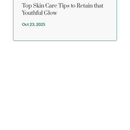
Top Skin Care Tips to Retain that
Youthful Glow
Oct 23, 2025