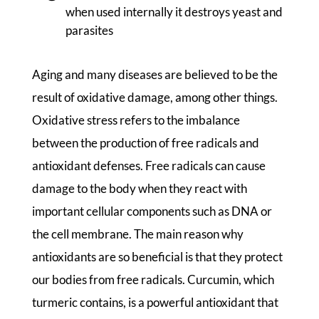
when used internally it destroys yeast and
parasites
Aging and many diseases are believed to be the
result of oxidative damage, among other things.
Oxidative stress refers to the imbalance
between the production of free radicals and
antioxidant defenses. Free radicals can cause
damage to the body when they react with
important cellular components such as DNA or
the cell membrane. The main reason why
antioxidants are so beneficial is that they protect
our bodies from free radicals. Curcumin, which
turmeric contains, is a powerful antioxidant that