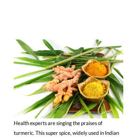
Health experts are singing the praises of
turmeric. This super spice, widely used in Indian