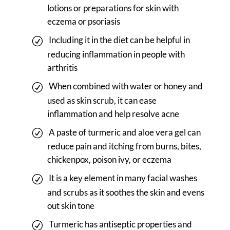
lotions or preparations for skin with
eczema or psoriasis
Including it in the diet can be helpful in
reducing inflammation in people with
arthritis
When combined with water or honey and
used as skin scrub, it can ease
inflammation and help resolve acne
A paste of turmeric and aloe vera gel can
reduce pain and itching from burns, bites,
chickenpox, poison ivy, or eczema
It is a key element in many facial washes
and scrubs as it soothes the skin and evens
out skin tone
Turmeric has antiseptic properties and