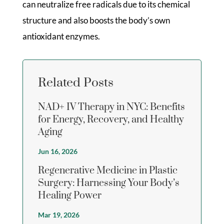
can neutralize free radicals due to its chemical
structure and also boosts the body’s own
antioxidant enzymes.
Related Posts
NAD+ IV Therapy in NYC: Benefits
for Energy, Recovery, and Healthy
Aging
Jun 16, 2026
Regenerative Medicine in Plastic
Surgery: Harnessing Your Body’s
Healing Power
Mar 19, 2026