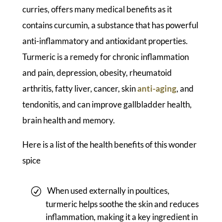
curries, offers many medical benefits as it
contains curcumin, a substance that has powerful
anti-inflammatory and antioxidant properties.
Turmeric is a remedy for chronic inflammation
and pain, depression, obesity, rheumatoid
arthritis, fatty liver, cancer, skin
anti-aging
, and
tendonitis, and can improve gallbladder health,
brain health and memory.
Here is a list of the health benefits of this wonder
spice
When used externally in poultices,
turmeric helps soothe the skin and reduces
inflammation, making it a key ingredient in