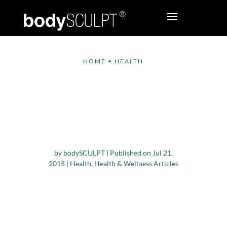
HOME
•
HEALTH
Turmeric – The
Super Spice that can
Work Wonders for
Your Health
by
bodySCULPT
|
Published on Jul 21,
2015
|
Health
,
Health & Wellness Articles