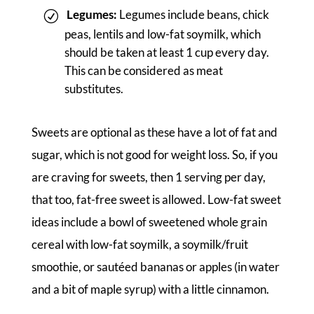
Legumes:
Legumes include beans, chick
peas, lentils and low-fat soymilk, which
should be taken at least 1 cup every day.
This can be considered as meat
substitutes.
Sweets are optional as these have a lot of fat and
sugar, which is not good for weight loss. So, if you
are craving for sweets, then 1 serving per day,
that too, fat-free sweet is allowed. Low-fat sweet
ideas include a bowl of sweetened whole grain
cereal with low-fat soymilk, a soymilk/fruit
smoothie, or sautéed bananas or apples (in water
and a bit of maple syrup) with a little cinnamon.