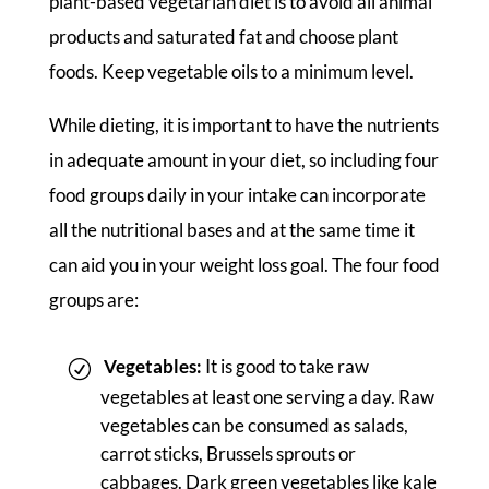
plant-based vegetarian diet is to avoid all animal
products and saturated fat and choose plant
foods. Keep vegetable oils to a minimum level.
While dieting, it is important to have the nutrients
in adequate amount in your diet, so including four
food groups daily in your intake can incorporate
all the nutritional bases and at the same time it
can aid you in your weight loss goal. The four food
groups are:
Vegetables:
It is good to take raw
vegetables at least one serving a day. Raw
vegetables can be consumed as salads,
carrot sticks, Brussels sprouts or
cabbages. Dark green vegetables like kale