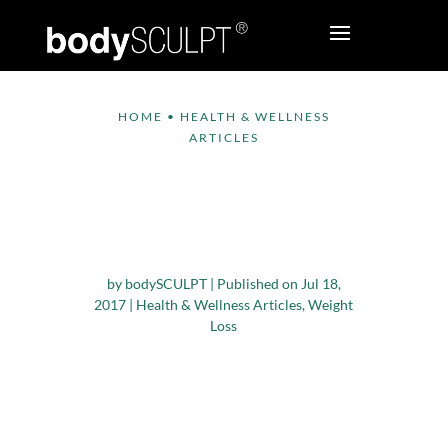
HOME
•
HEALTH & WELLNESS
ARTICLES
A Vegetarian Diet Can
Help You Shed
Pounds
by
bodySCULPT
|
Published on Jul 18,
2017
|
Health & Wellness Articles
,
Weight
Loss