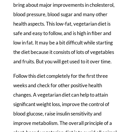
bring about major improvements in cholesterol,
blood pressure, blood sugar and many other
health aspects. This low-fat, vegetarian diet is
safe and easy to follow, and is high in fiber and
low in fat. It may be a bit difficult while starting
the diet because it consists of lots of vegetables
and fruits. But you will get used to it over time.
Follow this diet completely for the first three
weeks and check for other positive health
changes. A vegetarian diet can help to attain
significant weight loss, improve the control of
blood glucose, raise insulin sensitivity and
improve metabolism. The overall principle of a