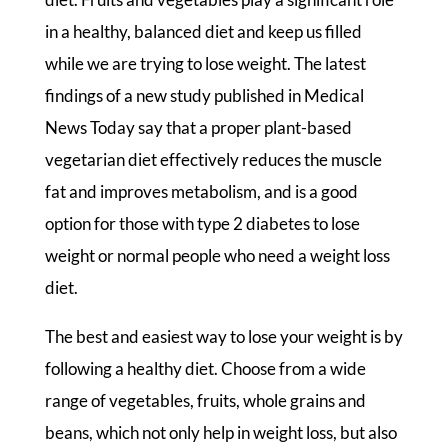
in a healthy, balanced diet and keep us filled
while we are trying to lose weight. The latest
findings of a new study published in Medical
News Today say that a proper plant-based
vegetarian diet effectively reduces the muscle
fat and improves metabolism, and is a good
option for those with type 2 diabetes to lose
weight or normal people who need a weight loss
diet.
The best and easiest way to lose your weight is by
following a healthy diet. Choose from a wide
range of vegetables, fruits, whole grains and
beans, which not only help in weight loss, but also