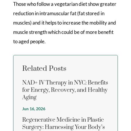
Those who follow a vegetarian diet show greater
reduction in intramuscular fat (fat stored in
muscles) and it helps to increase the mobility and
muscle strength which could be of more benefit
to aged people.
Related Posts
NAD+ IV Therapy in NYC: Benefits
for Energy, Recovery, and Healthy
Aging
Jun 16, 2026
Regenerative Medicine in Plastic
Surgery: Harnessing Your Body’s