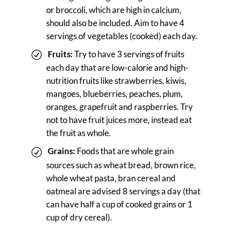
or broccoli, which are high in calcium,
should also be included. Aim to have 4
servings of vegetables (cooked) each day.
Fruits:
Try to have 3 servings of fruits
each day that are low-calorie and high-
nutrition fruits like strawberries, kiwis,
mangoes, blueberries, peaches, plum,
oranges, grapefruit and raspberries. Try
not to have fruit juices more, instead eat
the fruit as whole.
Grains:
Foods that are whole grain
sources such as wheat bread, brown rice,
whole wheat pasta, bran cereal and
oatmeal are advised 8 servings a day (that
can have half a cup of cooked grains or 1
cup of dry cereal).