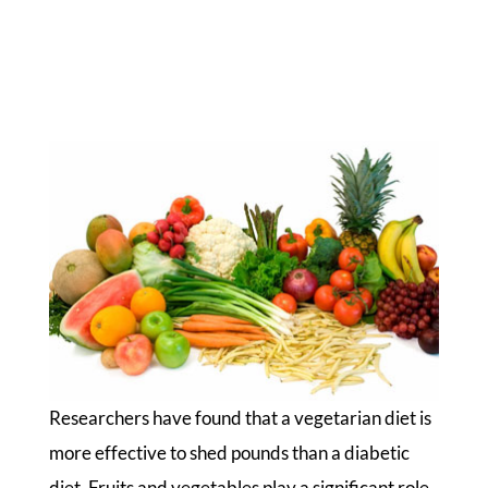
Researchers have found that a vegetarian diet is
more effective to shed pounds than a diabetic
diet. Fruits and vegetables play a significant role