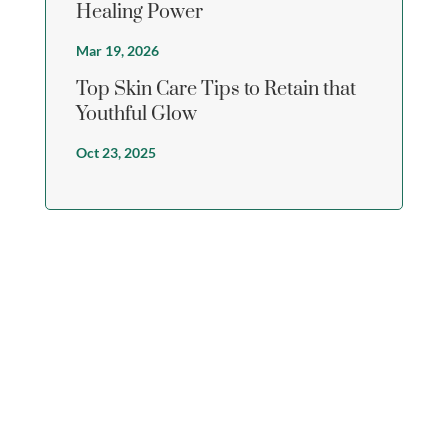
Healing Power
Mar 19, 2026
Top Skin Care Tips to Retain that
Youthful Glow
Oct 23, 2025