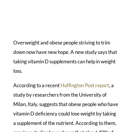
Overweight and obese people striving to trim
down now have new hope. A new study says that
taking vitamin D supplements can help in weight
loss.
According to a recent
Huffington Post report
, a
study by researchers from the University of
Milan, Italy, suggests that obese people who have
vitamin D deficiency could lose weight by taking
a supplement of the nutrient. According to them,