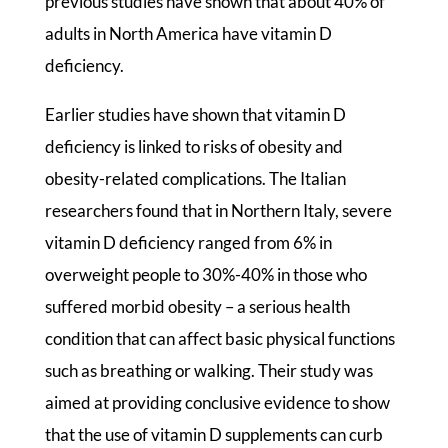
previous studies have shown that about 40% of
adults in North America have vitamin D
deficiency.
Earlier studies have shown that vitamin D
deficiency is linked to risks of obesity and
obesity-related complications. The Italian
researchers found that in Northern Italy, severe
vitamin D deficiency ranged from 6% in
overweight people to 30%-40% in those who
suffered morbid obesity – a serious health
condition that can affect basic physical functions
such as breathing or walking. Their study was
aimed at providing conclusive evidence to show
that the use of vitamin D supplements can curb