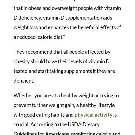
that in obese and overweight people with vitamin
D deficiency, vitamin D supplementation aids
weight loss and enhances the beneficial effects of
a reduced-calorie diet.”
They recommend that all people affected by
obesity should have their levels of vitamin D
tested and start taking supplements if they are
deficient.
Whether you are at a healthy weight or trying to
prevent further weight gain, a healthy lifestyle
with good eating habits and
physical activity
is
crucial. According to the USDA Dietary
Guidelines for Americans, monitoring calorie and