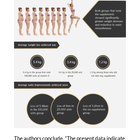
The authors conclude, “The present data indicate