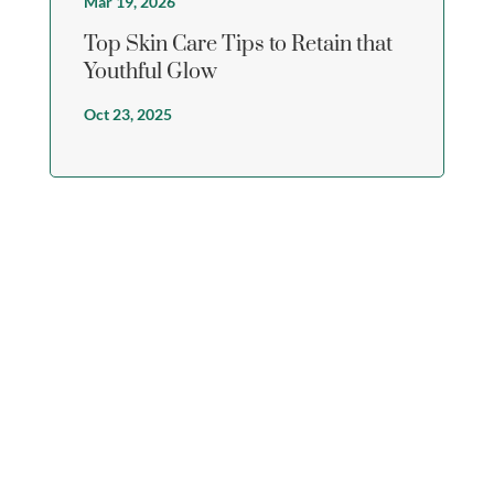
Mar 19, 2026
Top Skin Care Tips to Retain that
Youthful Glow
Oct 23, 2025