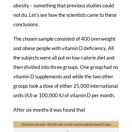
obesity – something that previous studies could
not do. Let’s see how the scientists came to these
conclusions.
The chosen sample consisted of 400 overweight
and obese people with vitamin D deficiency. All
the subjects were all put on low-calorie diet and
then divided into three groups. One group had no
vitamin D supplements and while the two other
groups took a dose of either 25,000 international
units (IU) or 100,000 IU of vitamin D per month.
After six months it was found that