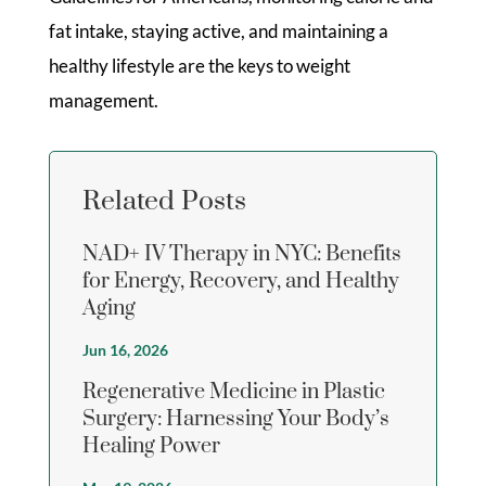
fat intake, staying active, and maintaining a
healthy lifestyle are the keys to weight
management.
Related Posts
NAD+ IV Therapy in NYC: Benefits
for Energy, Recovery, and Healthy
Aging
Jun 16, 2026
Regenerative Medicine in Plastic
Surgery: Harnessing Your Body’s
Healing Power