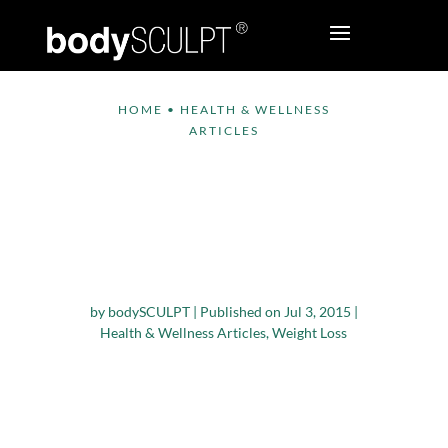
HOME
•
HEALTH & WELLNESS
ARTICLES
Vitamin D
Supplements May
Help Weight Loss,
says Study
by
bodySCULPT
|
Published on Jul 3, 2015
|
Health & Wellness Articles
,
Weight Loss