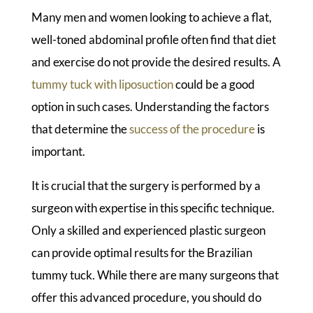
Many men and women looking to achieve a flat,
well-toned abdominal profile often find that diet
and exercise do not provide the desired results. A
tummy tuck with liposuction
could be a good
option in such cases. Understanding the factors
that determine the
success of the procedure
is
important.
It is crucial that the surgery is performed by a
surgeon with expertise in this specific technique.
Only a skilled and experienced plastic surgeon
can provide optimal results for the Brazilian
tummy tuck. While there are many surgeons that
offer this advanced procedure, you should do