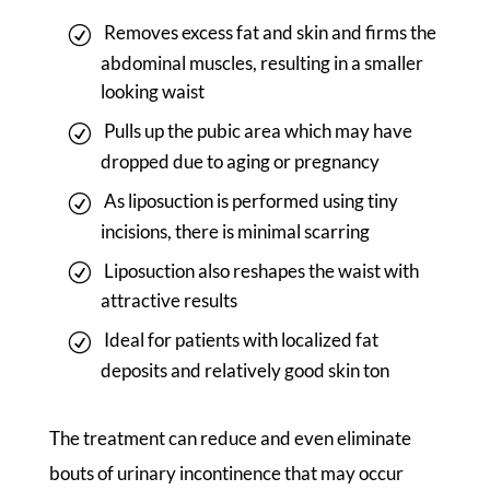
Removes excess fat and skin and firms the
abdominal muscles, resulting in a smaller
looking waist
Pulls up the pubic area which may have
dropped due to aging or pregnancy
As liposuction is performed using tiny
incisions, there is minimal scarring
Liposuction also reshapes the waist with
attractive results
Ideal for patients with localized fat
deposits and relatively good skin ton
The treatment can reduce and even eliminate
bouts of urinary incontinence that may occur