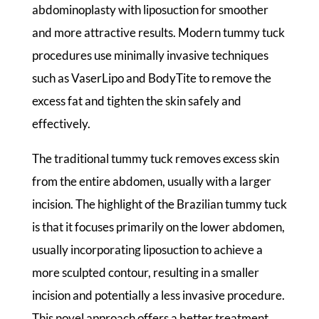
abdominoplasty with liposuction for smoother
and more attractive results. Modern tummy tuck
procedures use minimally invasive techniques
such as VaserLipo and BodyTite to remove the
excess fat and tighten the skin safely and
effectively.
The traditional tummy tuck removes excess skin
from the entire abdomen, usually with a larger
incision. The highlight of the Brazilian tummy tuck
is that it focuses primarily on the lower abdomen,
usually incorporating liposuction to achieve a
more sculpted contour, resulting in a smaller
incision and potentially a less invasive procedure.
This novel approach offers a better treatment