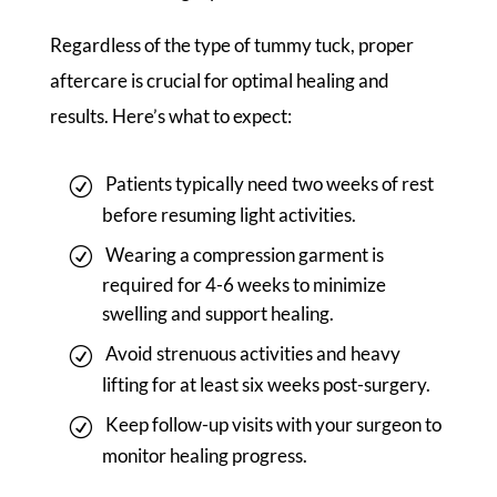
Regardless of the type of tummy tuck, proper
aftercare is crucial for optimal healing and
results. Here’s what to expect:
Patients typically need two weeks of rest
before resuming light activities.
Wearing a compression garment is
required for 4-6 weeks to minimize
swelling and support healing.
Avoid strenuous activities and heavy
lifting for at least six weeks post-surgery.
Keep follow-up visits with your surgeon to
monitor healing progress.