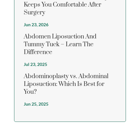
Keeps You Comfortable After
Surgery
Jun 23, 2026
Abdomen Liposuction And
Tummy Tuck – Learn The
Difference
Jul 23, 2025
Abdominoplasty vs. Abdominal
Liposuction: Which Is Best for
You?
Jun 25, 2025