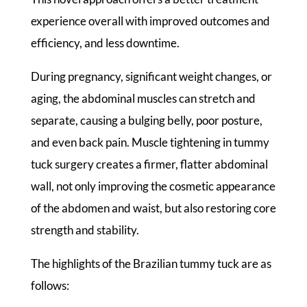
experience overall with improved outcomes and
efficiency, and less downtime.
During pregnancy, significant weight changes, or
aging, the abdominal muscles can stretch and
separate, causing a bulging belly, poor posture,
and even back pain. Muscle tightening in tummy
tuck surgery creates a firmer, flatter abdominal
wall, not only improving the cosmetic appearance
of the abdomen and waist, but also restoring core
strength and stability.
The highlights of the Brazilian tummy tuck are as
follows: