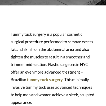
Tummy tuck surgery is a popular cosmetic
surgical procedure performed to remove excess
fat and skin from the abdominal area and also
tighten the muscles to result in a smoother and
trimmer mid-section. Plastic surgeons in NYC
offer an even more advanced treatment –
Brazilian
tummy tuck surgery
. This minimally
invasive tummy tuck uses advanced techniques
to help men and women achieve a sleek, sculpted
appearance.