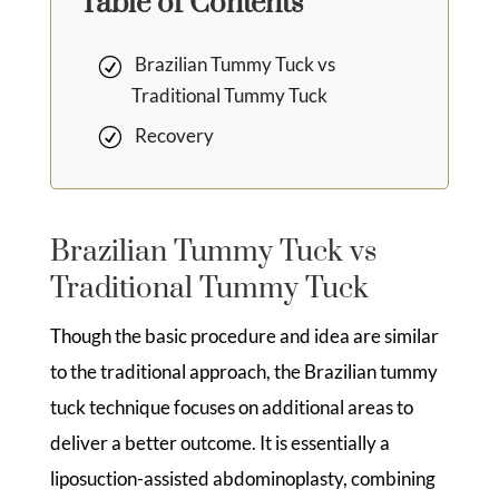
Table of Contents
Brazilian Tummy Tuck vs
Traditional Tummy Tuck
Recovery
Brazilian Tummy Tuck vs
Traditional Tummy Tuck
Though the basic procedure and idea are similar
to the traditional approach, the Brazilian tummy
tuck technique focuses on additional areas to
deliver a better outcome. It is essentially a
liposuction-assisted abdominoplasty, combining