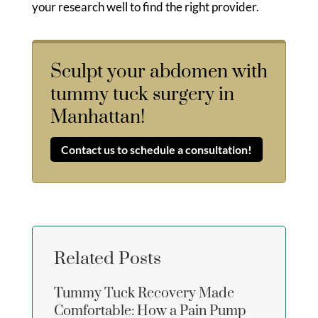
your research well to find the right provider.
Sculpt your abdomen with
tummy tuck surgery in
Manhattan!
Contact us to schedule a consultation!
Related Posts
Tummy Tuck Recovery Made
Comfortable: How a Pain Pump