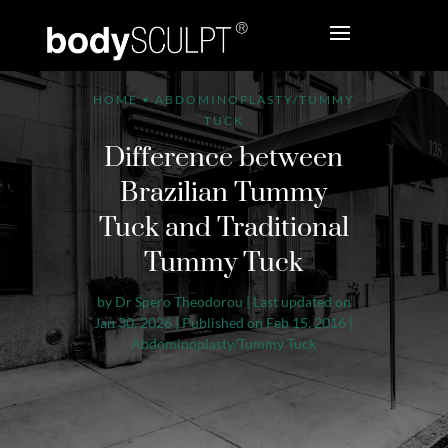
HOME
•
ABDOMINOPLASTY/TUMMY
TUCK
Difference between
Brazilian Tummy
Tuck and Traditional
Tummy Tuck
by
Dr Spero Theodorou
|
Last updated on
Jan 30, 2026 | Published on Feb 15, 2016
|
Abdominoplasty/Tummy Tuck