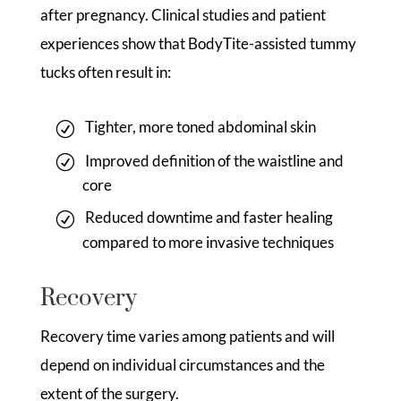
after pregnancy. Clinical studies and patient
experiences show that BodyTite-assisted tummy
tucks often result in:
Tighter, more toned abdominal skin
Improved definition of the waistline and
core
Reduced downtime and faster healing
compared to more invasive techniques
Recovery
Recovery time varies among patients and will
depend on individual circumstances and the
extent of the surgery.