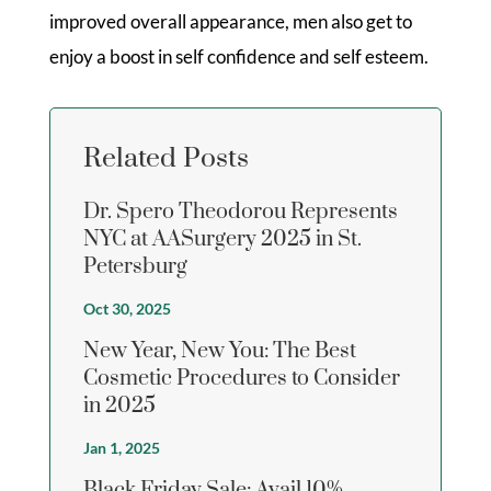
improved overall appearance, men also get to
enjoy a boost in self confidence and self esteem.
Related Posts
Dr. Spero Theodorou Represents
NYC at AASurgery 2025 in St.
Petersburg
Oct 30, 2025
New Year, New You: The Best
Cosmetic Procedures to Consider
in 2025
Jan 1, 2025
Black Friday Sale: Avail 10%