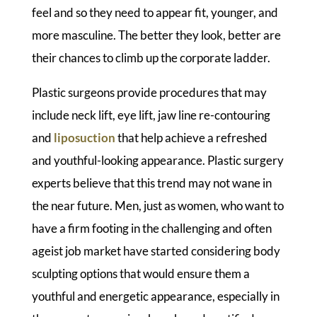
feel and so they need to appear fit, younger, and
more masculine. The better they look, better are
their chances to climb up the corporate ladder.
Plastic surgeons provide procedures that may
include neck lift, eye lift, jaw line re-contouring
and
liposuction
that help achieve a refreshed
and youthful-looking appearance. Plastic surgery
experts believe that this trend may not wane in
the near future. Men, just as women, who want to
have a firm footing in the challenging and often
ageist job market have started considering body
sculpting options that would ensure them a
youthful and energetic appearance, especially in