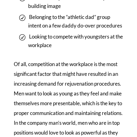
building image
Belonging to the “athletic dad” group
intent on a few daddy do-over procedures
Looking to compete with youngsters at the
workplace
Of all, competition at the workplace is the most
significant factor that might have resulted in an
increasing demand for rejuvenation procedures.
Men want to look as young as they feel and make
themselves more presentable, which is the key to
proper communication and maintaining relations.
In the company man’s world, men who are in top
positions would love to look as powerful as they