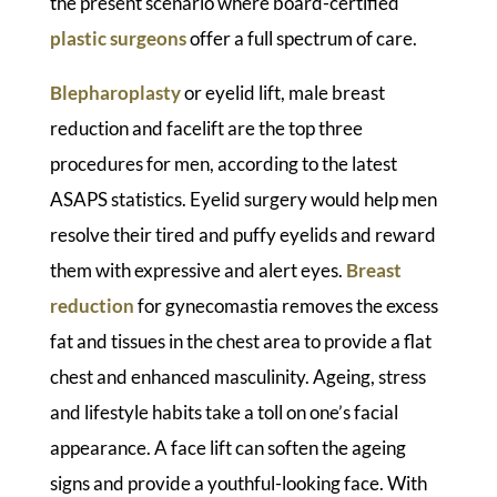
the present scenario where board-certified
plastic surgeons
offer a full spectrum of care.
Blepharoplasty
or eyelid lift, male breast
reduction and facelift are the top three
procedures for men, according to the latest
ASAPS statistics. Eyelid surgery would help men
resolve their tired and puffy eyelids and reward
them with expressive and alert eyes.
Breast
reduction
for gynecomastia removes the excess
fat and tissues in the chest area to provide a flat
chest and enhanced masculinity. Ageing, stress
and lifestyle habits take a toll on one’s facial
appearance. A face lift can soften the ageing
signs and provide a youthful-looking face. With