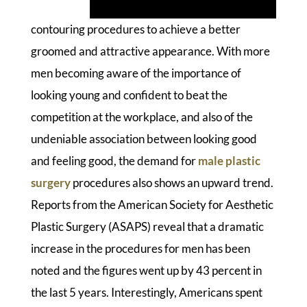
contouring procedures to achieve a better
groomed and attractive appearance. With more
men becoming aware of the importance of
looking young and confident to beat the
competition at the workplace, and also of the
undeniable association between looking good
and feeling good, the demand for
male plastic
surgery
procedures also shows an upward trend.
Reports from the American Society for Aesthetic
Plastic Surgery (ASAPS) reveal that a dramatic
increase in the procedures for men has been
noted and the figures went up by 43 percent in
the last 5 years. Interestingly, Americans spent