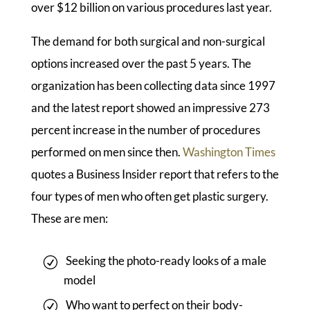
over $12 billion on various procedures last year.
The demand for both surgical and non-surgical
options increased over the past 5 years. The
organization has been collecting data since 1997
and the latest report showed an impressive 273
percent increase in the number of procedures
performed on men since then.
Washington Times
quotes a Business Insider report that refers to the
four types of men who often get plastic surgery.
These are men:
Seeking the photo-ready looks of a male
model
Who want to perfect on their body-