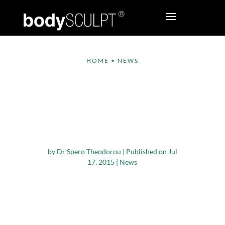
HOME
•
NEWS
Plastic Surgery for
Men Rose Up By 43
Percent in the Last
Five Years
by
Dr Spero Theodorou
|
Published on Jul
17, 2015
|
News