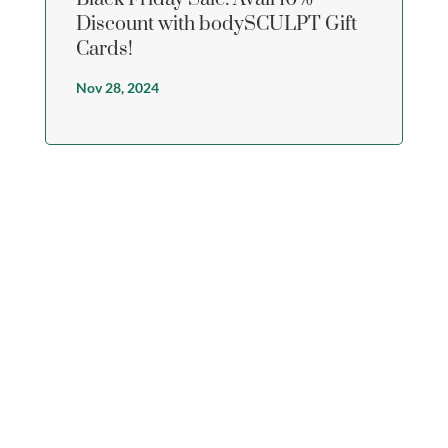
Discount with bodySCULPT Gift
Cards!
Nov 28, 2024