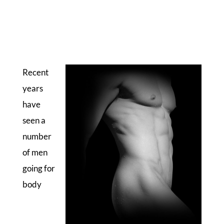
Recent
years
have
seen a
number
of men
going for
body