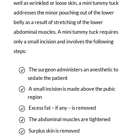
well as wrinkled or loose skin, a mini tummy tuck
addresses the minor pouching out of the lower
belly as a result of stretching of the lower
abdominal muscles. A mini tummy tuck requires
only a small incision and involves the following
steps:
The surgeon administers an anesthetic to
sedate the patient
A small incision is made above the pubic
region
Excess fat – if any – is removed
The abdominal muscles are tightened
Surplus skin is removed