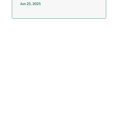
Jun 25, 2025