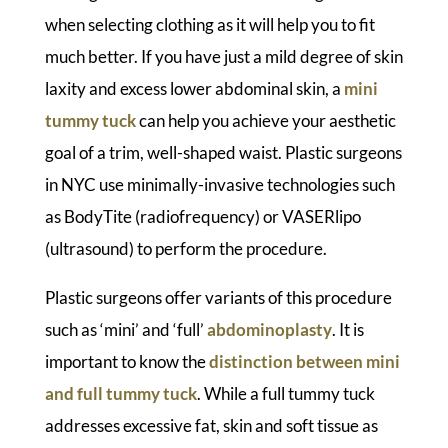
when selecting clothing as it will help you to fit
much better. If you have just a mild degree of skin
laxity and excess lower abdominal skin, a
mini
tummy tuck
can help you achieve your aesthetic
goal of a trim, well-shaped waist. Plastic surgeons
in NYC use minimally-invasive technologies such
as BodyTite (radiofrequency) or VASERlipo
(ultrasound) to perform the procedure.
Plastic surgeons offer variants of this procedure
such as ‘mini’ and ‘full’
abdominoplasty
. It is
important to know the
distinction between mini
and full tummy tuck
. While a full tummy tuck
addresses excessive fat, skin and soft tissue as