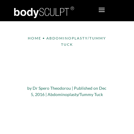
HOME
•
ABDOMINOPLASTY/TUMMY
TUCK
What Does a Mini
Tummy Tuck Surgery
Involve?
by
Dr Spero Theodorou
|
Published on Dec
5, 2016
|
Abdominoplasty/Tummy Tuck