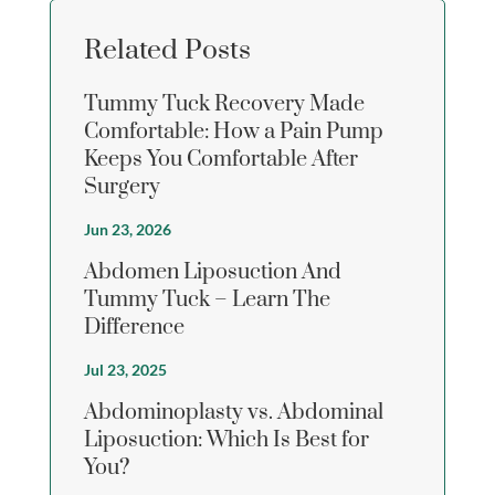
Related Posts
Tummy Tuck Recovery Made
Comfortable: How a Pain Pump
Keeps You Comfortable After
Surgery
Jun 23, 2026
Abdomen Liposuction And
Tummy Tuck – Learn The
Difference
Jul 23, 2025
Abdominoplasty vs. Abdominal
Liposuction: Which Is Best for
You?