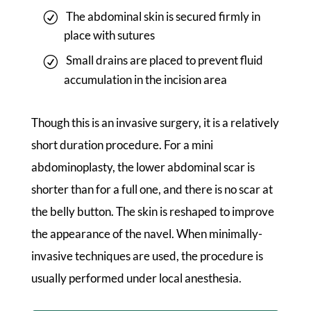
The abdominal skin is secured firmly in
place with sutures
Small drains are placed to prevent fluid
accumulation in the incision area
Though this is an invasive surgery, it is a relatively
short duration procedure. For a mini
abdominoplasty, the lower abdominal scar is
shorter than for a full one, and there is no scar at
the belly button. The skin is reshaped to improve
the appearance of the navel. When minimally-
invasive techniques are used, the procedure is
usually performed under local anesthesia.