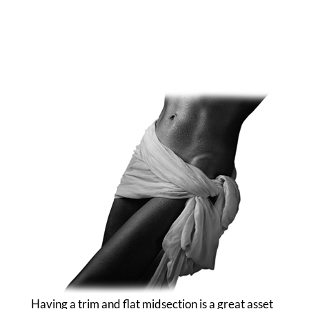
Having a trim and flat midsection is a great asset