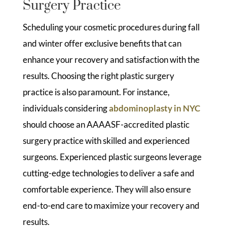
Surgery Practice
Scheduling your cosmetic procedures during fall
and winter offer exclusive benefits that can
enhance your recovery and satisfaction with the
results. Choosing the right plastic surgery
practice is also paramount. For instance,
individuals considering
abdominoplasty in NYC
should choose an AAAASF-accredited plastic
surgery practice with skilled and experienced
surgeons. Experienced plastic surgeons leverage
cutting-edge technologies to deliver a safe and
comfortable experience. They will also ensure
end-to-end care to maximize your recovery and
results.