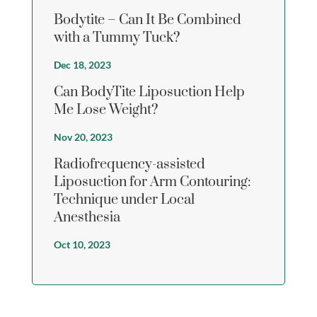
Bodytite – Can It Be Combined
with a Tummy Tuck?
Dec 18, 2023
Can BodyTite Liposuction Help
Me Lose Weight?
Nov 20, 2023
Radiofrequency-assisted
Liposuction for Arm Contouring:
Technique under Local
Anesthesia
Oct 10, 2023