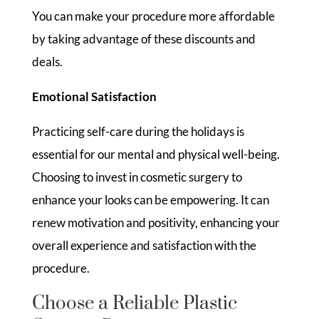
You can make your procedure more affordable
by taking advantage of these discounts and
deals.
Emotional Satisfaction
Practicing self-care during the holidays is
essential for our mental and physical well-being.
Choosing to invest in cosmetic surgery to
enhance your looks can be empowering. It can
renew motivation and positivity, enhancing your
overall experience and satisfaction with the
procedure.
Choose a Reliable Plastic