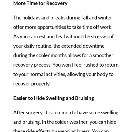
More Time for Recovery
The holidays and breaks during fall and winter
offer more opportunities to take time off work.
As you can rest and heal without the stresses of
your daily routine, the extended downtime
during the cooler months allows for a smoother
recovery process. You won’t feel rushed to return
to your normal activities, allowing your body to
recover properly.
Easier to Hide Swelling and Bruising
After surgery, it is common to have some swelling
and bruising. In the colder weather, you can hide
these side effects by wearing layers. You can