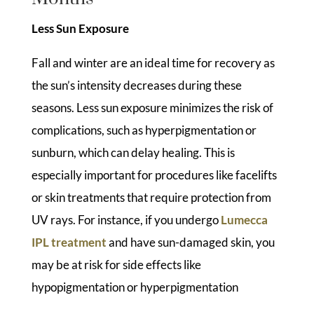
Less Sun Exposure
Fall and winter are an ideal time for recovery as
the sun’s intensity decreases during these
seasons. Less sun exposure minimizes the risk of
complications, such as hyperpigmentation or
sunburn, which can delay healing. This is
especially important for procedures like facelifts
or skin treatments that require protection from
UV rays. For instance, if you undergo
Lumecca
IPL treatment
and have sun-damaged skin, you
may be at risk for side effects like
hypopigmentation or hyperpigmentation