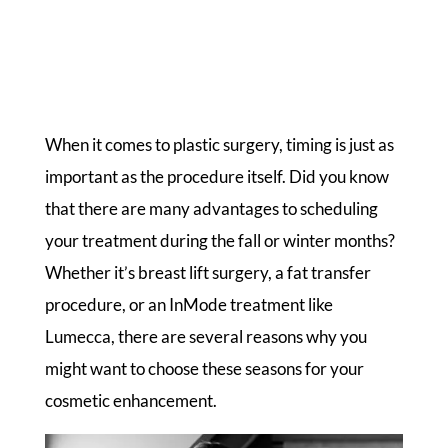
When it comes to plastic surgery, timing is just as
important as the procedure itself. Did you know
that there are many advantages to scheduling
your treatment during the fall or winter months?
Whether it’s breast lift surgery, a fat transfer
procedure, or an InMode treatment like
Lumecca, there are several reasons why you
might want to choose these seasons for your
cosmetic enhancement.