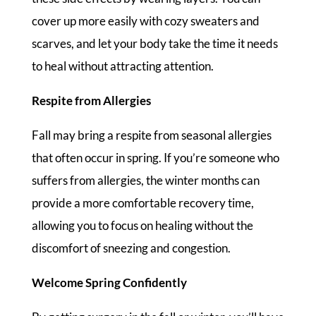
cover up more easily with cozy sweaters and
scarves, and let your body take the time it needs
to heal without attracting attention.
Respite from Allergies
Fall may bring a respite from seasonal allergies
that often occur in spring. If you’re someone who
suffers from allergies, the winter months can
provide a more comfortable recovery time,
allowing you to focus on healing without the
discomfort of sneezing and congestion.
Welcome Spring Confidently