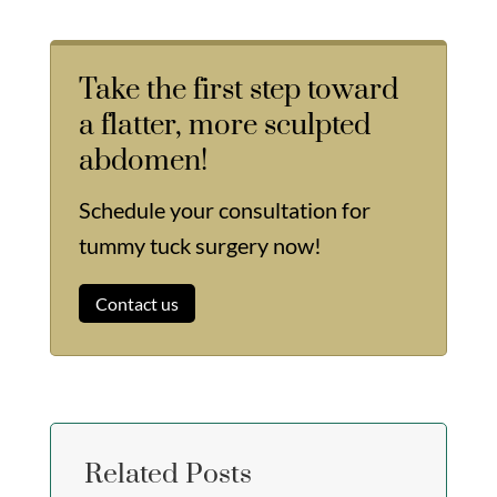
Take the first step toward
a flatter, more sculpted
abdomen!
Schedule your consultation for
tummy tuck surgery now!
Contact us
Related Posts