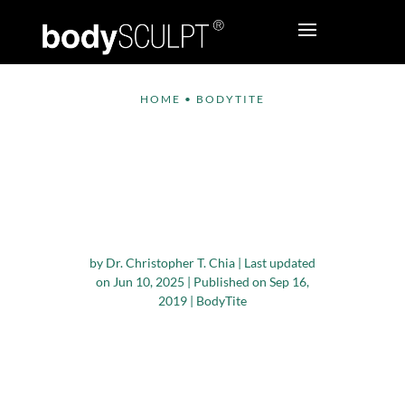
HOME
•
BODYTITE
Why Should You
Choose Winter or Fall
Season for Plastic
Surgery?
by
Dr. Christopher T. Chia
|
Last updated
on Jun 10, 2025 | Published on Sep 16,
2019
|
BodyTite