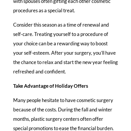
with spouses often gifting each other cosmetic
procedures as a special treat.
Consider this season as a time of renewal and
self-care. Treating yourself to a procedure of
your choice can be a rewarding way to boost
your self-esteem. After your surgery, you’ll have
the chance to relax and start the new year feeling
refreshed and confident.
Take Advantage of Holiday Offers
Many people hesitate to have cosmetic surgery
because of the costs. During the fall and winter
months, plastic surgery centers often offer
special promotions to ease the financial burden.