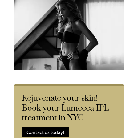
Rejuvenate your skin!
Book your Lumecca IPL
treatment in NYC.
Contact us today!