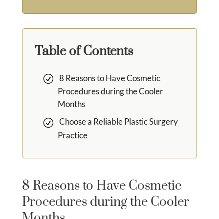
Table of Contents
8 Reasons to Have Cosmetic
Procedures during the Cooler
Months
Choose a Reliable Plastic Surgery
Practice
8 Reasons to Have Cosmetic
Procedures during the Cooler
Months