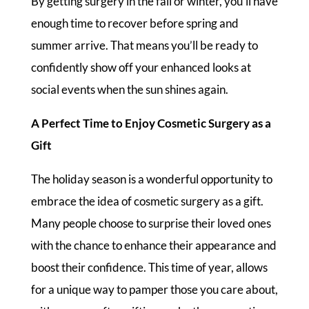
By getting surgery in the fall or winter, you’ll have
enough time to recover before spring and
summer arrive. That means you’ll be ready to
confidently show off your enhanced looks at
social events when the sun shines again.
A Perfect Time to Enjoy Cosmetic Surgery as a
Gift
The holiday season is a wonderful opportunity to
embrace the idea of cosmetic surgery as a gift.
Many people choose to surprise their loved ones
with the chance to enhance their appearance and
boost their confidence. This time of year, allows
for a unique way to pamper those you care about,