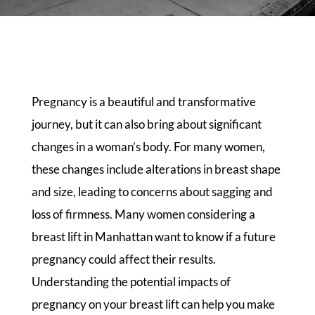
Pregnancy is a beautiful and transformative
journey, but it can also bring about significant
changes in a woman’s body. For many women,
these changes include alterations in breast shape
and size, leading to concerns about sagging and
loss of firmness. Many women considering a
breast lift in Manhattan want to know if a future
pregnancy could affect their results.
Understanding the potential impacts of
pregnancy on your breast lift can help you make