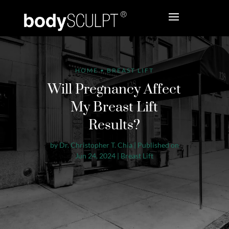
HOME
•
BREAST LIFT
Will Pregnancy Affect
My Breast Lift
Results?
by
Dr. Christopher T. Chia
|
Published on
Jun 24, 2024
|
Breast Lift