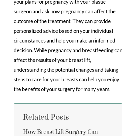
your plans for pregnancy with your plastic
surgeon and ask how pregnancy can affect the
outcome of the treatment. They can provide
personalized advice based on your individual
circumstances and help you make an informed
decision. While pregnancy and breastfeeding can
affect the results of your breast lift,
understanding the potential changes and taking
steps to care for your breasts can help you enjoy
the benefits of your surgery for many years.
Related Posts
How Breast Lift Surgery Can