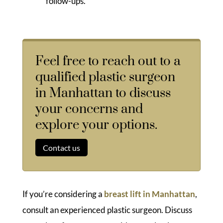
follow-ups.
Feel free to reach out to a
qualified plastic surgeon
in Manhattan to discuss
your concerns and
explore your options.
Contact us
If you’re considering a
breast lift in Manhattan
,
consult an experienced plastic surgeon. Discuss