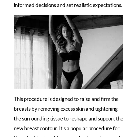
informed decisions and set realistic expectations.
This procedure is designed to raise and firm the
breasts by removing excess skin and tightening
the surrounding tissue to reshape and support the
new breast contour. It’s a popular procedure for