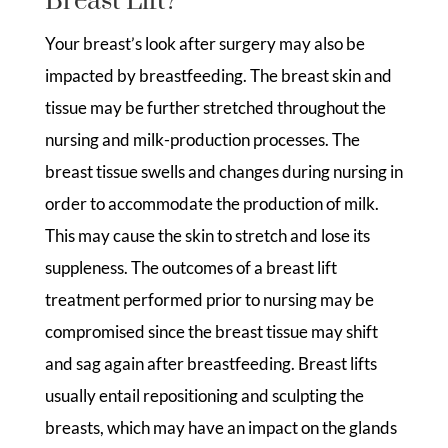
Breast Lift?
Your breast’s look after surgery may also be
impacted by breastfeeding. The breast skin and
tissue may be further stretched throughout the
nursing and milk-production processes. The
breast tissue swells and changes during nursing in
order to accommodate the production of milk.
This may cause the skin to stretch and lose its
suppleness. The outcomes of a breast lift
treatment performed prior to nursing may be
compromised since the breast tissue may shift
and sag again after breastfeeding. Breast lifts
usually entail repositioning and sculpting the
breasts, which may have an impact on the glands