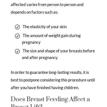
affected varies from person to person and
depends on factors such as:
The elasticity of your skin
The amount of weight gain during
pregnancy
The size and shape of your breasts before
and after pregnancy.
In order to guarantee long-lasting results, it is
best to postpone considering this procedure until
after you have finished having children.
Does Breast Feeding Affect a