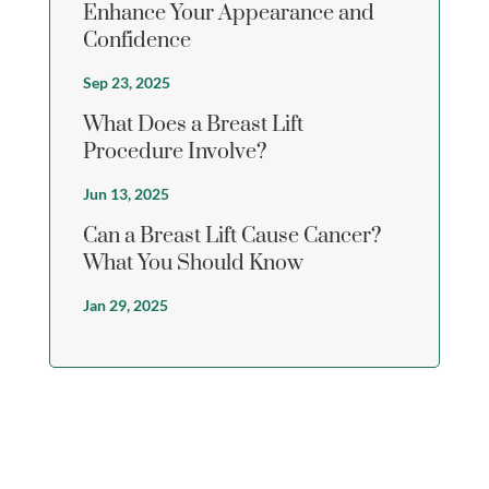
Enhance Your Appearance and
Confidence
Sep 23, 2025
What Does a Breast Lift
Procedure Involve?
Jun 13, 2025
Can a Breast Lift Cause Cancer?
What You Should Know
Jan 29, 2025