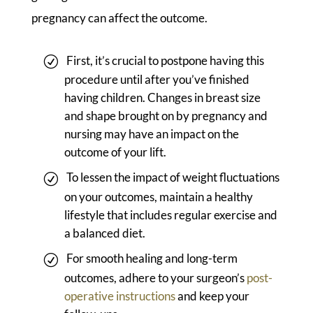
pregnancy can affect the outcome.
First, it’s crucial to postpone having this
procedure until after you’ve finished
having children. Changes in breast size
and shape brought on by pregnancy and
nursing may have an impact on the
outcome of your lift.
To lessen the impact of weight fluctuations
on your outcomes, maintain a healthy
lifestyle that includes regular exercise and
a balanced diet.
For smooth healing and long-term
outcomes, adhere to your surgeon’s
post-
operative instructions
and keep your