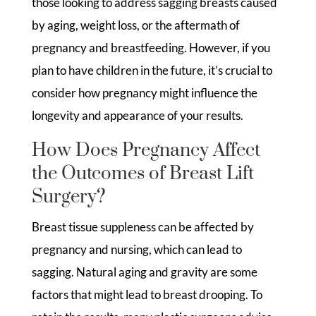
those looking to address sagging breasts caused
by aging, weight loss, or the aftermath of
pregnancy and breastfeeding. However, if you
plan to have children in the future, it’s crucial to
consider how pregnancy might influence the
longevity and appearance of your results.
How Does Pregnancy Affect
the Outcomes of Breast Lift
Surgery?
Breast tissue suppleness can be affected by
pregnancy and nursing, which can lead to
sagging. Natural aging and gravity are some
factors that might lead to breast drooping. To