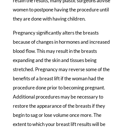
retain the results, many plastic surgeons advise
women to postpone having the procedure until
they are done with having children.
Pregnancy significantly alters the breasts
because of changes in hormones and increased
blood flow. This may result in the breasts
expanding and the skin and tissues being
stretched. Pregnancy may reverse some of the
benefits of a breast lift if the woman had the
procedure done prior to becoming pregnant.
Additional procedures may be necessary to
restore the appearance of the breasts if they
begin to sag or lose volume once more. The
extent to which your breast lift results will be