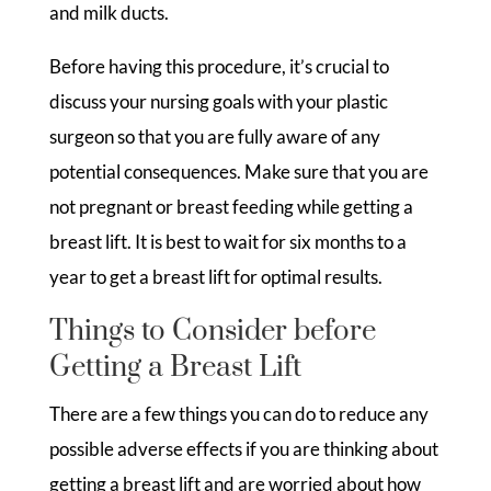
and milk ducts.
Before having this procedure, it’s crucial to
discuss your nursing goals with your plastic
surgeon so that you are fully aware of any
potential consequences. Make sure that you are
not pregnant or breast feeding while getting a
breast lift. It is best to wait for six months to a
year to get a breast lift for optimal results.
Things to Consider before
Getting a Breast Lift
There are a few things you can do to reduce any
possible adverse effects if you are thinking about
getting a breast lift and are worried about how