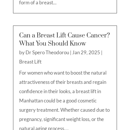
form of a breast...
Can a Breast Lift Cause Cancer?
What You Should Know
by
Dr Spero Theodorou
|
Jan 29, 2025
|
Breast Lift
For women who want to boost the natural
attractiveness of their breasts and regain
confidence in their looks, a breast lift in
Manhattan could be a good cosmetic
surgery treatment. Whether caused due to
pregnancy, significant weight loss, or the
natural aging process,...