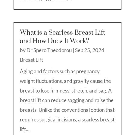
What is a Scarless Breast Lift
and How Does It Work?
by
Dr Spero Theodorou
|
Sep 25, 2024
|
Breast Lift
Aging and factors such as pregnancy,
weight fluctuations, and gravity cause the
breast to lose firmness, stretch, and sag. A
breast lift can reduce sagging and raise the
breasts. Unlike the conventional option that
requires surgical incisions, a scarless breast
lift...