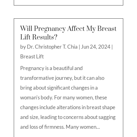
Will Pregnancy Affect My Breast
Lift Results?
by
Dr. Christopher T. Chia
|
Jun 24, 2024
|
Breast Lift
Pregnancy is a beautiful and
transformative journey, but it can also
bring about significant changes in a
woman's body. For many women, these
changes include alterations in breast shape
and size, leading to concerns about sagging
and loss of firmness. Many women...