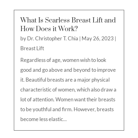
What Is Scarless Breast Lift and
How Does it Work?
by
Dr. Christopher T. Chia
|
May 26, 2023
|
Breast Lift
Regardless of age, women wish to look
good and go above and beyond to improve
it. Beautiful breasts are a major physical
characteristic of women, which also draw a
lot of attention. Women want their breasts
to be youthful and firm. However, breasts
become less elastic...