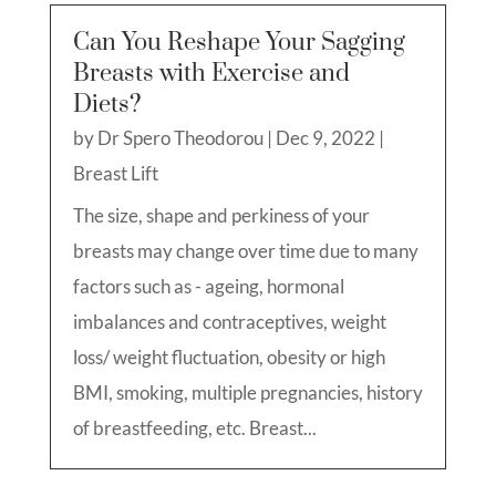
Can You Reshape Your Sagging
Breasts with Exercise and
Diets?
by
Dr Spero Theodorou
|
Dec 9, 2022
|
Breast Lift
The size, shape and perkiness of your
breasts may change over time due to many
factors such as - ageing, hormonal
imbalances and contraceptives, weight
loss/ weight fluctuation, obesity or high
BMI, smoking, multiple pregnancies, history
of breastfeeding, etc. Breast...