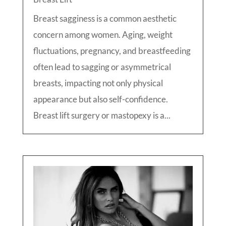
Breast sagginess is a common aesthetic
concern among women. Aging, weight
fluctuations, pregnancy, and breastfeeding
often lead to sagging or asymmetrical
breasts, impacting not only physical
appearance but also self-confidence.
Breast lift surgery or mastopexy is a...