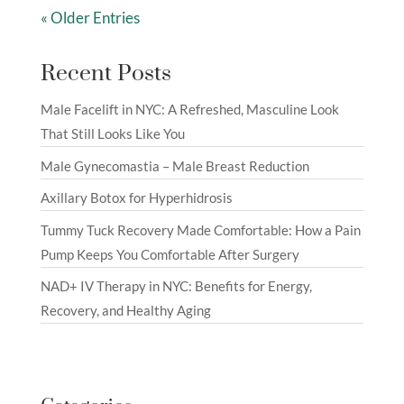
« Older Entries
Recent Posts
Male Facelift in NYC: A Refreshed, Masculine Look
That Still Looks Like You
Male Gynecomastia – Male Breast Reduction
Axillary Botox for Hyperhidrosis
Tummy Tuck Recovery Made Comfortable: How a Pain
Pump Keeps You Comfortable After Surgery
NAD+ IV Therapy in NYC: Benefits for Energy,
Recovery, and Healthy Aging