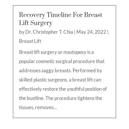
Recovery Timeline For Breast
Lift Surgery
by
Dr. Christopher T. Chia
|
May 24, 2022
|
Breast Lift
Breast lift surgery or mastopexy is a
popular cosmetic surgical procedure that
addresses saggy breasts. Performed by
skilled plastic surgeons, a breast lift can
effectively restore the youthful position of
the bustline. The procedure tightens the
tissues, removes...