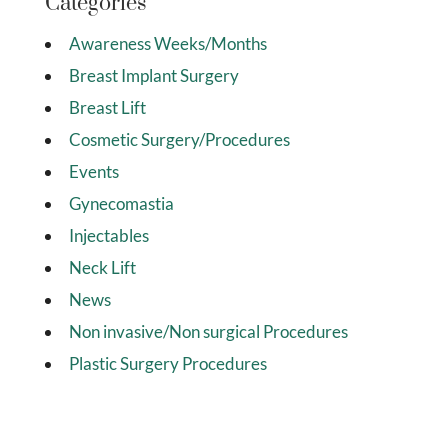
Categories
Awareness Weeks/Months
Breast Implant Surgery
Breast Lift
Cosmetic Surgery/Procedures
Events
Gynecomastia
Injectables
Neck Lift
News
Non invasive/Non surgical Procedures
Plastic Surgery Procedures