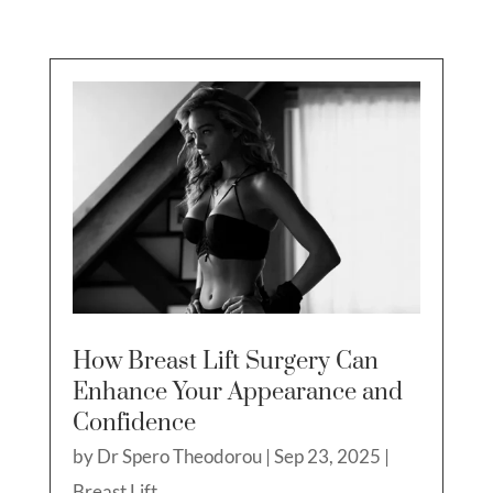
How Breast Lift Surgery Can
Enhance Your Appearance and
Confidence
by
Dr Spero Theodorou
|
Sep 23, 2025
|
Breast Lift