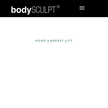
HOME
•
BREAST LIFT
Breast Lift