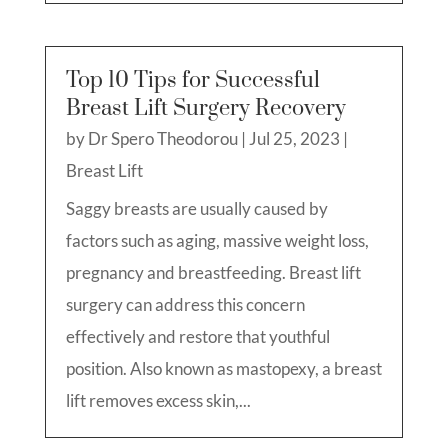
Top 10 Tips for Successful
Breast Lift Surgery Recovery
by
Dr Spero Theodorou
|
Jul 25, 2023
|
Breast Lift
Saggy breasts are usually caused by
factors such as aging, massive weight loss,
pregnancy and breastfeeding. Breast lift
surgery can address this concern
effectively and restore that youthful
position. Also known as mastopexy, a breast
lift removes excess skin,...