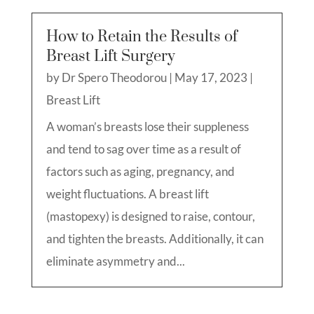
How to Retain the Results of
Breast Lift Surgery
by
Dr Spero Theodorou
|
May 17, 2023
|
Breast Lift
A woman’s breasts lose their suppleness
and tend to sag over time as a result of
factors such as aging, pregnancy, and
weight fluctuations. A breast lift
(mastopexy) is designed to raise, contour,
and tighten the breasts. Additionally, it can
eliminate asymmetry and...