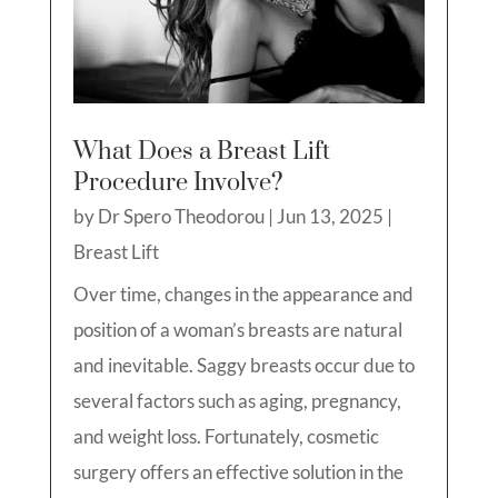
What Does a Breast Lift
Procedure Involve?
by
Dr Spero Theodorou
|
Jun 13, 2025
|
Breast Lift
Over time, changes in the appearance and
position of a woman’s breasts are natural
and inevitable. Saggy breasts occur due to
several factors such as aging, pregnancy,
and weight loss. Fortunately, cosmetic
surgery offers an effective solution in the