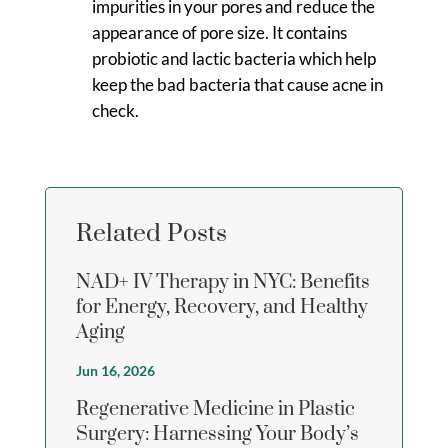
impurities in your pores and reduce the
appearance of pore size. It contains
probiotic and lactic bacteria which help
keep the bad bacteria that cause acne in
check.
Related Posts
NAD+ IV Therapy in NYC: Benefits
for Energy, Recovery, and Healthy
Aging
Jun 16, 2026
Regenerative Medicine in Plastic
Surgery: Harnessing Your Body’s