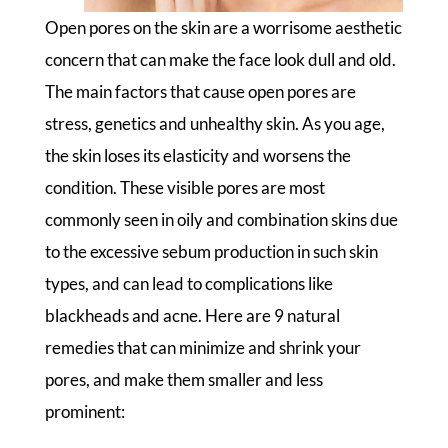
Open pores on the skin are a worrisome aesthetic
concern that can make the face look dull and old.
The main factors that cause open pores are
stress, genetics and unhealthy skin. As you age,
the skin loses its elasticity and worsens the
condition. These visible pores are most
commonly seen in oily and combination skins due
to the excessive sebum production in such skin
types, and can lead to complications like
blackheads and acne. Here are 9 natural
remedies that can minimize and shrink your
pores, and make them smaller and less
prominent: