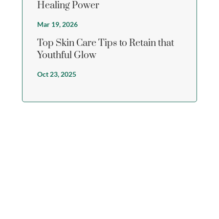
Healing Power
Mar 19, 2026
Top Skin Care Tips to Retain that
Youthful Glow
Oct 23, 2025