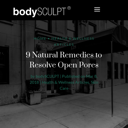
HOME
•
HEALTH & WELLNESS
ARTICLES
9 Natural Remedies to
Resolve Open Pores
by
bodySCULPT
|
Published on Mar 8,
2018
|
Health & Wellness Articles
,
Skin
Care