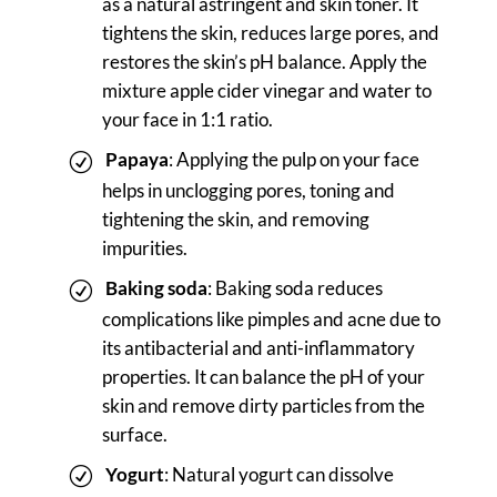
as a natural astringent and skin toner. It
tightens the skin, reduces large pores, and
restores the skin’s pH balance. Apply the
mixture apple cider vinegar and water to
your face in 1:1 ratio.
Papaya
: Applying the pulp on your face
helps in unclogging pores, toning and
tightening the skin, and removing
impurities.
Baking soda
: Baking soda reduces
complications like pimples and acne due to
its antibacterial and anti-inflammatory
properties. It can balance the pH of your
skin and remove dirty particles from the
surface.
Yogurt
: Natural yogurt can dissolve