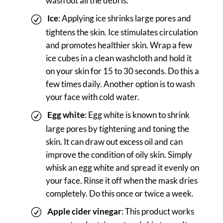
wash out all the debris.
Ice
: Applying ice shrinks large pores and
tightens the skin. Ice stimulates circulation
and promotes healthier skin. Wrap a few
ice cubes in a clean washcloth and hold it
on your skin for 15 to 30 seconds. Do this a
few times daily. Another option is to wash
your face with cold water.
Egg white
: Egg white is known to shrink
large pores by tightening and toning the
skin. It can draw out excess oil and can
improve the condition of oily skin. Simply
whisk an egg white and spread it evenly on
your face. Rinse it off when the mask dries
completely. Do this once or twice a week.
Apple cider vinegar
: This product works