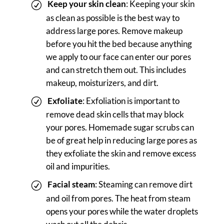
Keep your skin clean
: Keeping your skin
as clean as possible is the best way to
address large pores. Remove makeup
before you hit the bed because anything
we apply to our face can enter our pores
and can stretch them out. This includes
makeup, moisturizers, and dirt.
Exfoliate
: Exfoliation is important to
remove dead skin cells that may block
your pores. Homemade sugar scrubs can
be of great help in reducing large pores as
they exfoliate the skin and remove excess
oil and impurities.
Facial steam
: Steaming can remove dirt
and oil from pores. The heat from steam
opens your pores while the water droplets