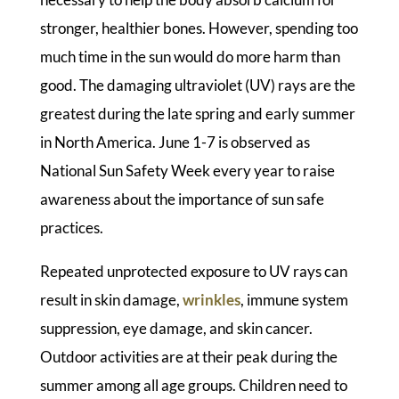
stronger, healthier bones. However, spending too
much time in the sun would do more harm than
good. The damaging ultraviolet (UV) rays are the
greatest during the late spring and early summer
in North America. June 1-7 is observed as
National Sun Safety Week every year to raise
awareness about the importance of sun safe
practices.
Repeated unprotected exposure to UV rays can
result in skin damage,
wrinkles
, immune system
suppression, eye damage, and skin cancer.
Outdoor activities are at their peak during the
summer among all age groups. Children need to