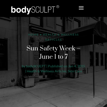
HOME
•
HEALTH & WELLNESS
ARTICLES
Sun Safety Week –
June 1 to 7
by
bodySCULPT
|
Published on Jun 4, 2015
|
Health & Wellness Articles
,
Skin Care