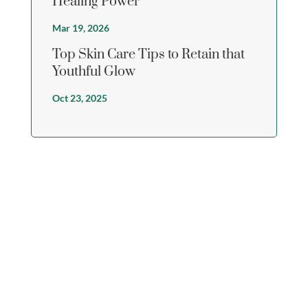
Healing Power
Mar 19, 2026
Top Skin Care Tips to Retain that
Youthful Glow
Oct 23, 2025