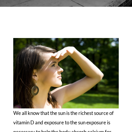
We all know that the sun is the richest source of
vitamin D and exposure to the sun exposure is
necessary to help the body absorb calcium for