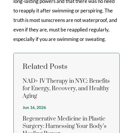
long-lasting powers and that there was no need
to reapply it after swimming or perspiring. The
truth is most sunscreens are not waterproof, and
even if they are, must be reapplied regularly,
especially if you are swimming or sweating.
Related Posts
NAD+ IV Therapy in NYC: Benefits
for Energy, Recovery, and Healthy
Aging
Jun 16, 2026
Regenerative Medicine in Plastic
Surgery: Harnessing Your Body’s