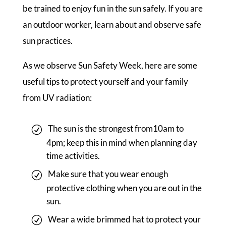
be trained to enjoy fun in the sun safely. If you are
an outdoor worker, learn about and observe safe
sun practices.
As we observe Sun Safety Week, here are some
useful tips to protect yourself and your family
from UV radiation:
The sun is the strongest from10am to
4pm; keep this in mind when planning day
time activities.
Make sure that you wear enough
protective clothing when you are out in the
sun.
Wear a wide brimmed hat to protect your