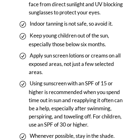
face from direct sunlight and UV blocking
sunglasses to protect your eyes.
Indoor tanning is not safe, so avoid it.
Keep young children out of the sun,
especially those below six months.
Apply sun screen lotions or creams on all
exposed areas, not just a few selected
areas.
Using sunscreen with an SPF of 15 or
higher is recommended when you spend
time out in sun and reapplying it often can
be a help, especially after swimming,
perspiring, and toweling off. For children,
use an SPF of 30 or higher.
Whenever possible, stay in the shade.