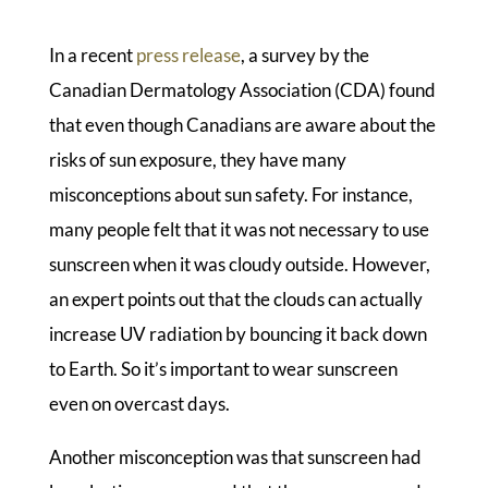
In a recent
press release
, a survey by the
Canadian Dermatology Association (CDA) found
that even though Canadians are aware about the
risks of sun exposure, they have many
misconceptions about sun safety. For instance,
many people felt that it was not necessary to use
sunscreen when it was cloudy outside. However,
an expert points out that the clouds can actually
increase UV radiation by bouncing it back down
to Earth. So it’s important to wear sunscreen
even on overcast days.
Another misconception was that sunscreen had