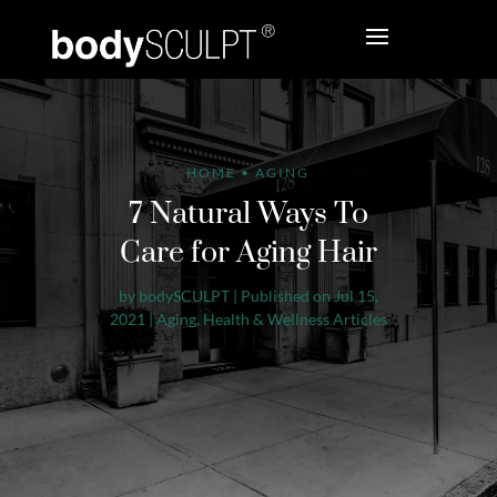
HOME
•
AGING
7 Natural Ways To
Care for Aging Hair
by
bodySCULPT
|
Published on Jul 15,
2021
|
Aging
,
Health & Wellness Articles