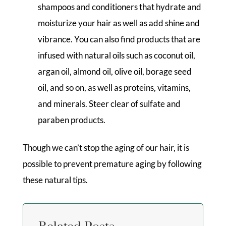
shampoos and conditioners that hydrate and
moisturize your hair as well as add shine and
vibrance. You can also find products that are
infused with natural oils such as coconut oil,
argan oil, almond oil, olive oil, borage seed
oil, and so on, as well as proteins, vitamins,
and minerals. Steer clear of sulfate and
paraben products.
Though we can’t stop the aging of our hair, it is
possible to prevent premature aging by following
these natural tips.