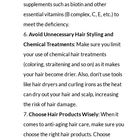
supplements such as biotin and other
essential vitamins (B complex, C, E, etc.) to
meet the deficiency.
Avoid Unnecessary Hair Styling and
Chemical Treatments
: Make sure you limit
your use of chemical hair treatments
(coloring, straitening and so on) as it makes
your hair become drier. Also, don’t use tools
like hair dryers and curling irons as the heat
can dry out your hair and scalp, increasing
the risk of hair damage.
Choose Hair Products Wisely
: When it
comes to anti-aging hair care, make sure you
choose the right hair products. Choose