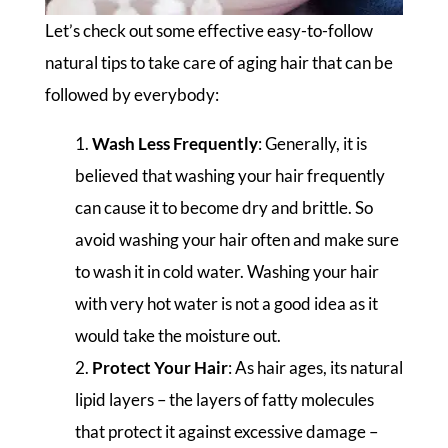
Let’s check out some effective easy-to-follow
natural tips to take care of aging hair that can be
followed by everybody:
Wash Less Frequently
: Generally, it is
believed that washing your hair frequently
can cause it to become dry and brittle. So
avoid washing your hair often and make sure
to wash it in cold water. Washing your hair
with very hot water is not a good idea as it
would take the moisture out.
Protect Your Hair
: As hair ages, its natural
lipid layers – the layers of fatty molecules
that protect it against excessive damage –