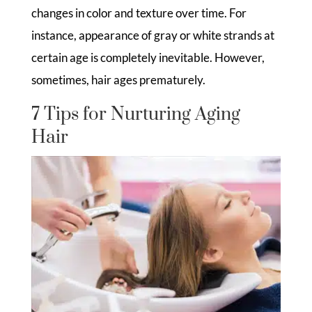
changes in color and texture over time. For
instance, appearance of gray or white strands at
certain age is completely inevitable. However,
sometimes, hair ages prematurely.
7 Tips for Nurturing Aging
Hair