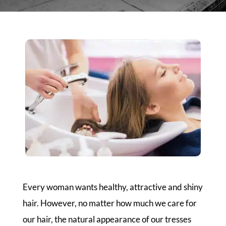
Every woman wants healthy, attractive and shiny
hair. However, no matter how much we care for
our hair, the natural appearance of our tresses