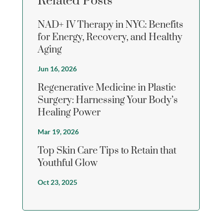
Related Posts
NAD+ IV Therapy in NYC: Benefits
for Energy, Recovery, and Healthy
Aging
Jun 16, 2026
Regenerative Medicine in Plastic
Surgery: Harnessing Your Body’s
Healing Power
Mar 19, 2026
Top Skin Care Tips to Retain that
Youthful Glow
Oct 23, 2025