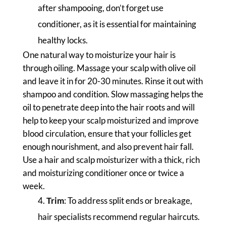
after shampooing, don’t forget use
conditioner, as it is essential for maintaining
healthy locks.
One natural way to moisturize your hair is
through oiling. Massage your scalp with olive oil
and leave it in for 20-30 minutes. Rinse it out with
shampoo and condition. Slow massaging helps the
oil to penetrate deep into the hair roots and will
help to keep your scalp moisturized and improve
blood circulation, ensure that your follicles get
enough nourishment, and also prevent hair fall.
Use a hair and scalp moisturizer with a thick, rich
and moisturizing conditioner once or twice a
week.
Trim
: To address split ends or breakage,
hair specialists recommend regular haircuts.