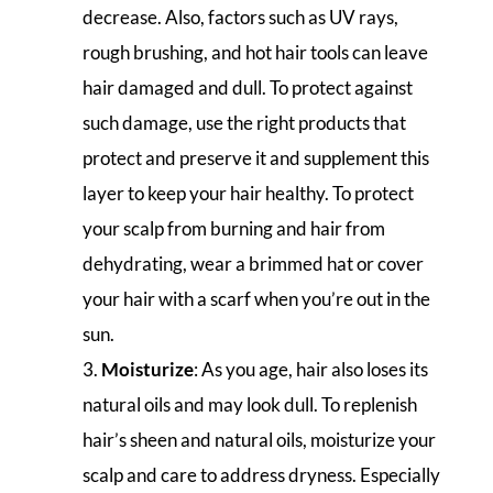
decrease. Also, factors such as UV rays,
rough brushing, and hot hair tools can leave
hair damaged and dull. To protect against
such damage, use the right products that
protect and preserve it and supplement this
layer to keep your hair healthy. To protect
your scalp from burning and hair from
dehydrating, wear a brimmed hat or cover
your hair with a scarf when you’re out in the
sun.
Moisturize
: As you age, hair also loses its
natural oils and may look dull. To replenish
hair’s sheen and natural oils, moisturize your
scalp and care to address dryness. Especially