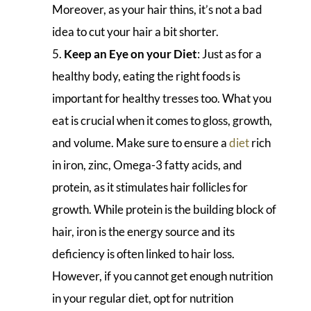
Moreover, as your hair thins, it’s not a bad
idea to cut your hair a bit shorter.
Keep an Eye on your Diet
: Just as for a
healthy body, eating the right foods is
important for healthy tresses too. What you
eat is crucial when it comes to gloss, growth,
and volume. Make sure to ensure a
diet
rich
in iron, zinc, Omega-3 fatty acids, and
protein, as it stimulates hair follicles for
growth. While protein is the building block of
hair, iron is the energy source and its
deficiency is often linked to hair loss.
However, if you cannot get enough nutrition
in your regular diet, opt for nutrition