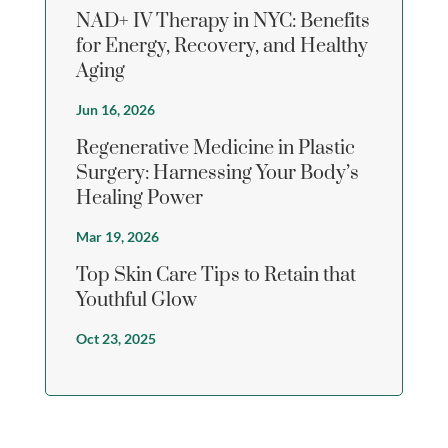
NAD+ IV Therapy in NYC: Benefits
for Energy, Recovery, and Healthy
Aging
Jun 16, 2026
Regenerative Medicine in Plastic
Surgery: Harnessing Your Body’s
Healing Power
Mar 19, 2026
Top Skin Care Tips to Retain that
Youthful Glow
Oct 23, 2025