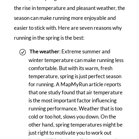
the rise in temperature and pleasant weather, the
season can make running more enjoyable and
easier to stick with. Here are seven reasons why
running in the spring is the best:
The weather
: Extreme summer and
winter temperature can make running less
comfortable. But with its warm, fresh
temperature, spring is just perfect season
for running. A MapMyRun article reports
that one study found that air temperature
is the most important factor influencing
running performance. Weather that is too
cold or too hot, slows you down. On the
other hand, spring temperatures might be
just right to motivate you to work out