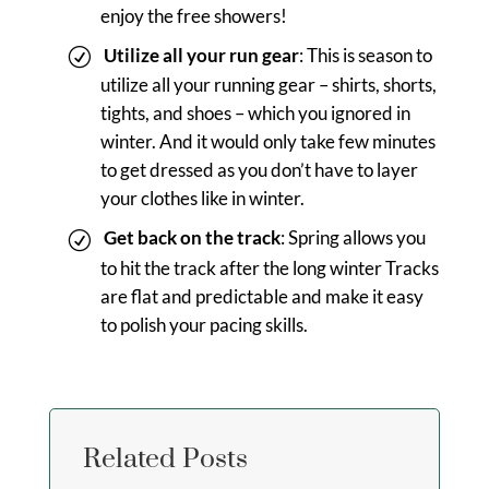
enjoy the free showers!
Utilize all your run gear
: This is season to
utilize all your running gear – shirts, shorts,
tights, and shoes – which you ignored in
winter. And it would only take few minutes
to get dressed as you don’t have to layer
your clothes like in winter.
Get back on the track
: Spring allows you
to hit the track after the long winter Tracks
are flat and predictable and make it easy
to polish your pacing skills.
Related Posts