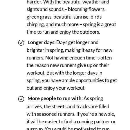
harder. With the beautiful weather and
sights and sounds – blooming flowers,
green grass, beautiful sunrise, birds
chirping, and much more – spring is a great
time to run and enjoy the outdoors.
Longer days
: Days get longer and
brighter in spring, making it easy for new
runners. Not having enough time is often
the reason new runners give up on their
workout. But with the longer days in
spring, you have ample opportunities to get
out and enjoy your workout.
More people to run with
: As spring
arrives, the streets and tracks are filled
with seasoned runners. If you’re a newbie,
it will be easier to find a running partner or
a group. You would be motivated to run