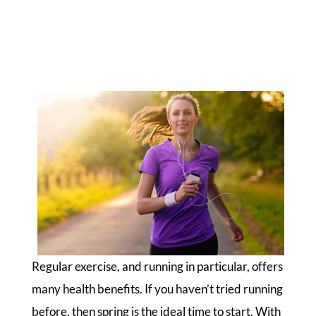
Regular exercise, and running in particular, offers
many health benefits. If you haven’t tried running
before, then spring is the ideal time to start. With