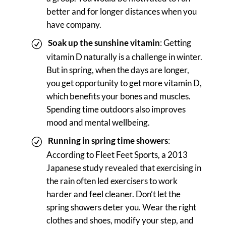
better and for longer distances when you
have company.
Soak up the sunshine vitamin
: Getting
vitamin D naturally is a challenge in winter.
But in spring, when the days are longer,
you get opportunity to get more vitamin D,
which benefits your bones and muscles.
Spending time outdoors also improves
mood and mental wellbeing.
Running in spring time showers
:
According to Fleet Feet Sports, a 2013
Japanese study revealed that exercising in
the rain often led exercisers to work
harder and feel cleaner. Don’t let the
spring showers deter you. Wear the right
clothes and shoes, modify your step, and