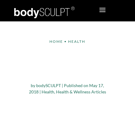
HOME
•
HEALTH
7 Reasons why Spring
is the Ideal Time for
Running
by
bodySCULPT
|
Published on May 17,
2018
|
Health
,
Health & Wellness Articles