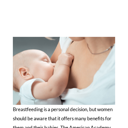
Breastfeeding is a personal decision, but women
should be aware that it offers many benefits for
them and their babies. The American Academy