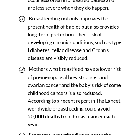
are less severe when they do happen.
Breastfeeding not only improves the
present health of babies but also provides
long-term protection. Their risk of
developing chronic conditions, such as type
I diabetes, celiac disease and Crohn’s
disease are visibly reduced.
Mothers who breastfeed have a lower risk
of premenopausal breast cancer and
ovarian cancer and the baby’s risk of some
childhood cancers is also reduced.
According to a recent report in The Lancet,
worldwide breastfeeding could avoid
20,000 deaths from breast cancer each
year.