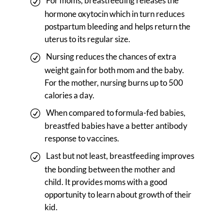
For moms, breastfeeding releases the
hormone oxytocin which in turn reduces
postpartum bleeding and helps return the
uterus to its regular size.
Nursing reduces the chances of extra
weight gain for both mom and the baby.
For the mother, nursing burns up to 500
calories a day.
When compared to formula-fed babies,
breastfed babies have a better antibody
response to vaccines.
Last but not least, breastfeeding improves
the bonding between the mother and
child. It provides moms with a good
opportunity to learn about growth of their
kid.