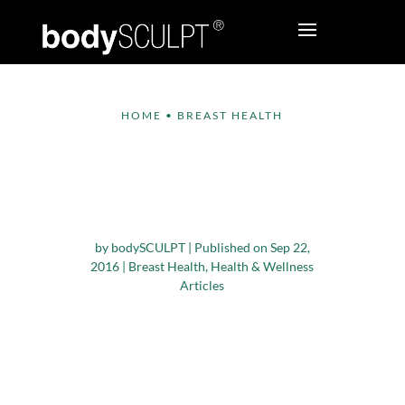
HOME
•
BREAST HEALTH
How Breastfeeding is
Beneficial for the
Mom and Baby
by
bodySCULPT
|
Published on Sep 22,
2016
|
Breast Health
,
Health & Wellness
Articles