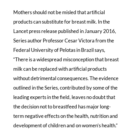
Mothers should not be misled that artificial
products can substitute for breast milk. In the
Lancet press release published in January 2016,
Series author Professor Cesar Victora from the
Federal University of Pelotas in Brazil says,
“There is a widespread misconception that breast
milk can be replaced with artificial products
without detrimental consequences. The evidence
outlined in the Series, contributed by some of the
leading experts in the field, leaves no doubt that
the decision not to breastfeed has major long-
term negative effects on the health, nutrition and
development of children and on women’s health.”