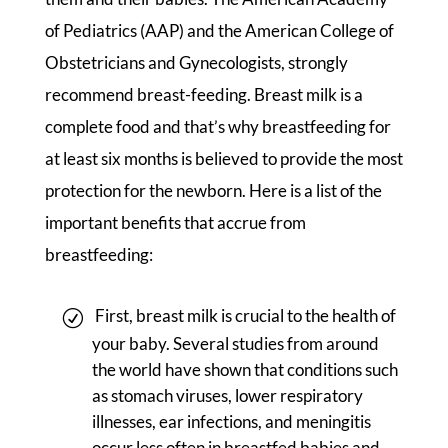
of Pediatrics (AAP) and the American College of
Obstetricians and Gynecologists, strongly
recommend breast-feeding. Breast milk is a
complete food and that’s why breastfeeding for
at least six months is believed to provide the most
protection for the newborn. Here is a list of the
important benefits that accrue from
breastfeeding:
First, breast milk is crucial to the health of
your baby. Several studies from around
the world have shown that conditions such
as stomach viruses, lower respiratory
illnesses, ear infections, and meningitis
occur less often in breastfed babies and