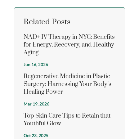
Related Posts
NAD+ IV Therapy in NYC: Benefits
for Energy, Recovery, and Healthy
Aging
Jun 16, 2026
Regenerative Medicine in Plastic
Surgery: Harnessing Your Body’s
Healing Power
Mar 19, 2026
Top Skin Care Tips to Retain that
Youthful Glow
Oct 23, 2025