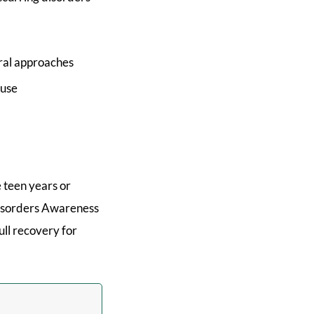
oral approaches
ause
 teen years or
Disorders Awareness
ull recovery for