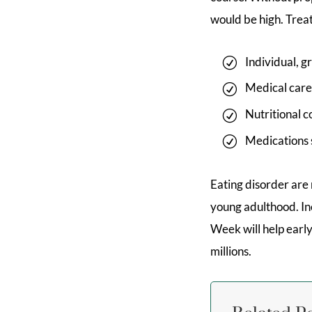
would be high. Trea
Individual, 
Medical care
Nutritional c
Medications s
Eating disorder are
young adulthood. In
Week will help early
millions.