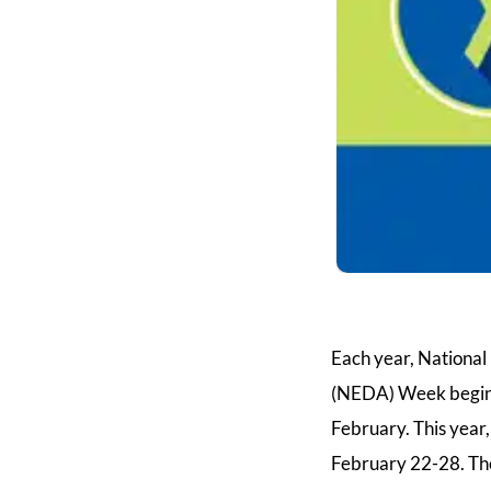
Each year, Nationa
(NEDA) Week begins
February. This yea
February 22-28. The