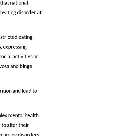
that national
 eating disorder at
tricted eating,
s, expressing
cial activities or
rvosa and binge
rition and lead to
plex mental health
to alter their
ccurring disorders