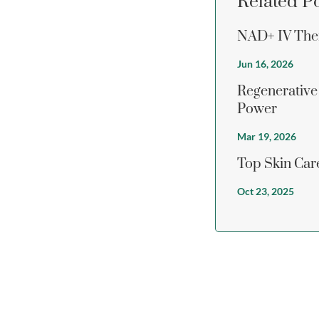
Related P
NAD+ IV Ther
Jun 16, 2026
Regenerative
Power
Mar 19, 2026
Top Skin Care
Oct 23, 2025