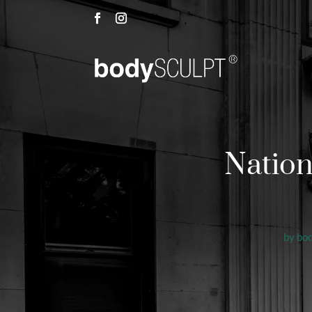
Nation
by
bo