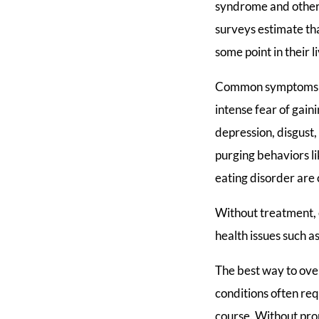
syndrome and other 
surveys estimate th
some point in their l
Common symptoms of 
intense fear of gain
depression, disgust,
purging behaviors l
eating disorder are
Without treatment, e
health issues such 
The best way to ove
conditions often req
course. Without prop