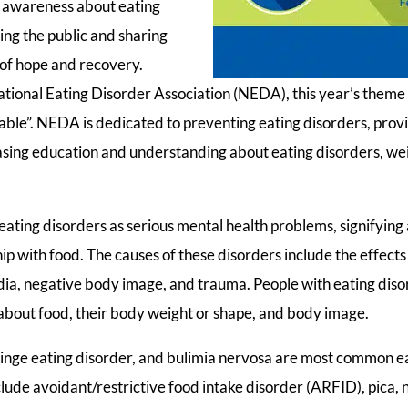
d awareness about eating
ing the public and sharing
s of hope and recovery.
tional Eating Disorder Association (NEDA), this year’s theme 
Table”. NEDA is dedicated to preventing eating disorders, pro
easing education and understanding about eating disorders, we
eating disorders as serious mental health problems, signifying 
ip with food. The causes of these disorders include the effect
media, negative body image, and trauma. People with eating dis
 about food, their body weight or shape, and body image.
inge eating disorder, and bulimia nervosa are most common ea
lude avoidant/restrictive food intake disorder (ARFID), pica, 