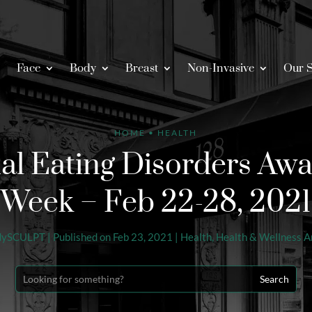
Face
Body
Breast
Non-Invasive
Our S
HOME
•
HEALTH
al Eating Disorders Aw
Week – Feb 22-28, 2021
dySCULPT
|
Published on Feb 23, 2021
|
Health
,
Health & Wellness Ar