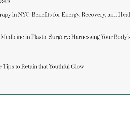
osts
apy in NYC: Benefits for Energy, Recovery, and Hea
 Medicine in Plastic Surgery: Harnessing Your Body’
 Tips to Retain that Youthful Glow