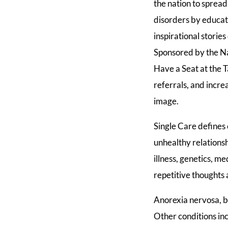
the nation to sprea
disorders by educat
inspirational storie
Sponsored by the Na
Have a Seat at the 
referrals, and incr
image.
Single Care defines 
unhealthy relationsh
illness, genetics, 
repetitive thoughts
Anorexia nervosa, b
Other conditions inc