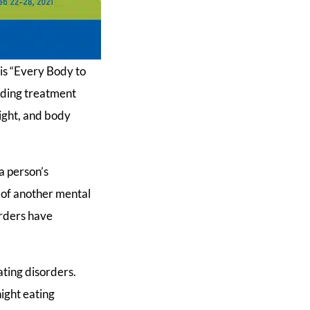
is “Every Body to
viding treatment
ight, and body
a person’s
s of another mental
orders have
ting disorders.
night eating