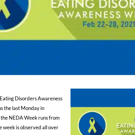
l Eating Disorders Awareness
 the last Monday in
r, the NEDA Week runs from
 week is observed all over