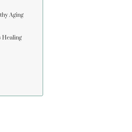
lthy Aging
s Healing