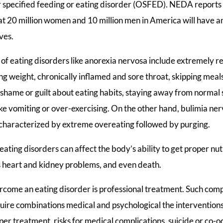
specified feeding or eating disorder (OSFED). NEDA reports 
at 20 million women and 10 million men in America will have an
ives.
eating disorders like anorexia nervosa include extremely res
ing weight, chronically inflamed and sore throat, skipping meal
 shame or guilt about eating habits, staying away from normal so
ike vomiting or over-exercising. On the other hand, bulimia ne
 characterized by extreme overeating followed by purging.
ating disorders can affect the body’s ability to get proper nut
as heart and kidney problems, and even death.
rcome an eating disorder is professional treatment. Such com
uire combinations medical and psychological the interventions 
er treatment, risks for medical complications, suicide or co-o