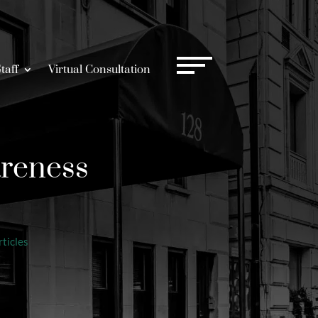
taff
Virtual Consultation
areness
ticles