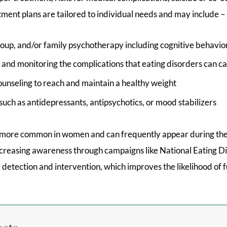
tment plans are tailored to individual needs and may include –
group, and/or family psychotherapy including cognitive behavi
 and monitoring the complications that eating disorders can c
ounseling to reach and maintain a healthy weight
uch as antidepressants, antipsychotics, or mood stabilizers
 more common in women and can frequently appear during the
creasing awareness through campaigns like National Eating 
 detection and intervention, which improves the likelihood of f